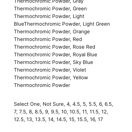
t
Thermochromic Powder, Gray
i
Thermochromic Powder, Green
t
Thermochromic Powder, Light
y
BlueThermochromic Powder, Light Green
Thermochromic Powder, Orange
Thermochromic Powder, Red
Thermochromic Powder, Rose Red
Thermochromic Powder, Royal Blue
Thermochromic Powder, Sky Blue
Thermochromic Powder, Violet
Thermochromic Powder, Yellow
Thermochromic Powder
Select One, Not Sure, 4, 4.5, 5, 5.5, 6, 6.5,
7, 7.5, 8, 8.5, 9, 9.5, 10, 10.5, 11, 11.5, 12,
12.5, 13, 13.5, 14, 14.5, 15, 15.5, 16, 17