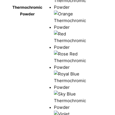
Thermochromic
Powder