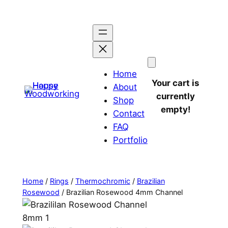
Home
Your cart is
About
currently
Shop
empty!
Contact
FAQ
Portfolio
Home
/
Rings
/
Thermochromic
/
Brazilian
Rosewood
/ Brazilian Rosewood 4mm Channel