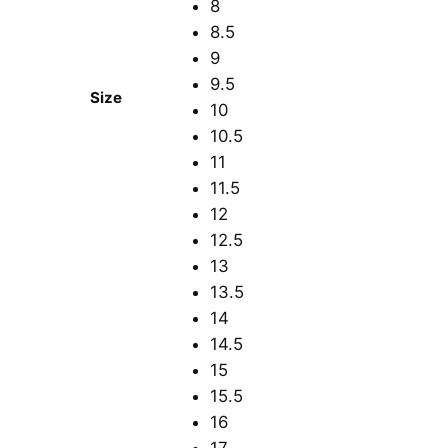
8
8.5
9
9.5
Size
10
10.5
11
11.5
12
12.5
13
13.5
14
14.5
15
15.5
16