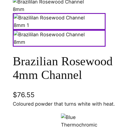
Brazilian Rosewood
4mm Channel
$
76.55
Coloured powder that turns white with heat.