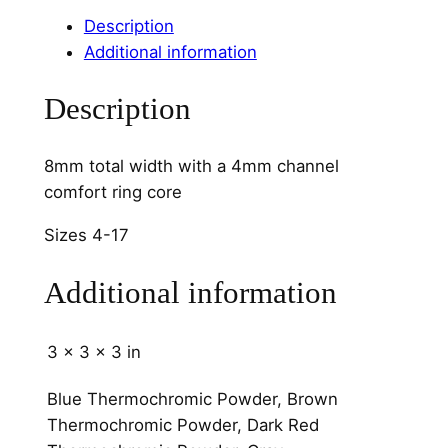
o
Description
o
Additional information
d
4
Description
m
m
C
8mm total width with a 4mm channel
h
comfort ring core
a
Sizes 4-17
n
n
Additional information
e
l
q
3 × 3 × 3 in
u
a
Blue Thermochromic Powder, Brown
n
Thermochromic Powder, Dark Red