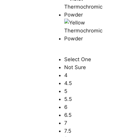
Select One
Not Sure
4
4.5
5
5.5
6
6.5
7
7.5