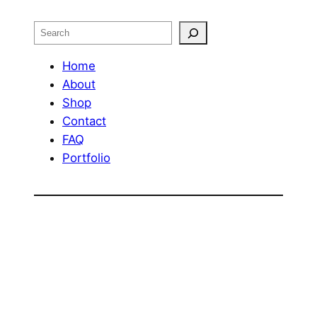
Search
Home
About
Shop
Contact
FAQ
Portfolio
OUR RETURN POLICY
Design by
Web Phenom