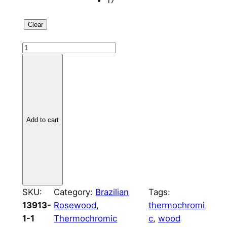
17
Clear
B
r
a
z
i
l
Add to cart
i
a
n
R
o
s
SKU:
Category:
Brazilian
Tags:
e
13913-
Rosewood
, 
thermochromi
w
1-1
Thermochromic
c
, 
wood