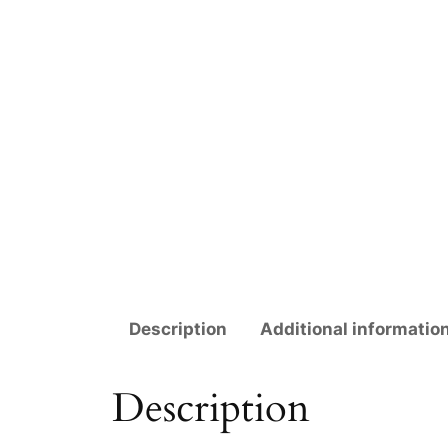
Description
Additional informatio
Description