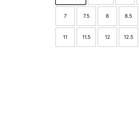
7
7.5
8
8.5
11
11.5
12
12.5