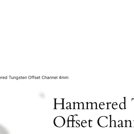
red Tungsten Offset Channel 4mm
Hammered 
Offset Cha