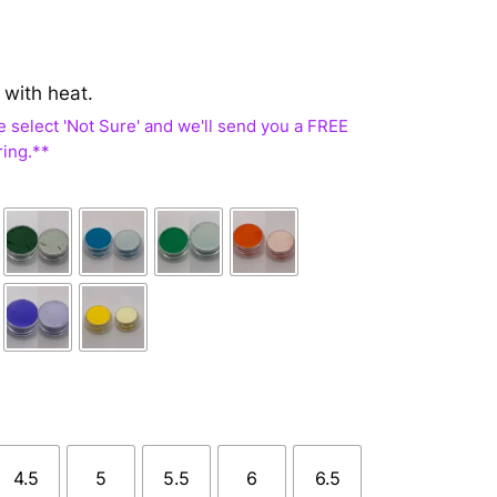
 with heat.
4.5
5
5.5
6
6.5