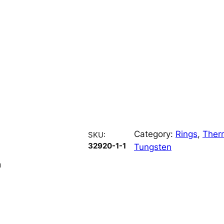
Category:
Rings
, 
Ther
SKU:
32920-1-1
Tungsten
n