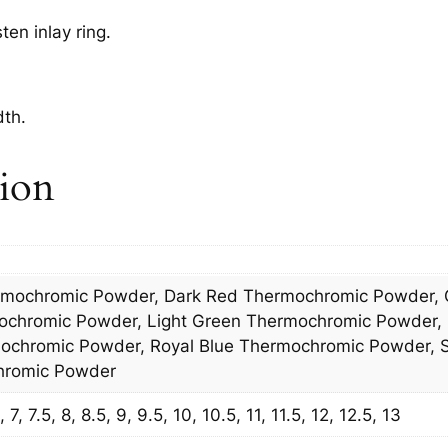
n inlay ring.
dth.
tion
rmochromic Powder, Dark Red Thermochromic Powder, 
ochromic Powder, Light Green Thermochromic Powder,
chromic Powder, Royal Blue Thermochromic Powder, S
hromic Powder
7, 7.5, 8, 8.5, 9, 9.5, 10, 10.5, 11, 11.5, 12, 12.5, 13