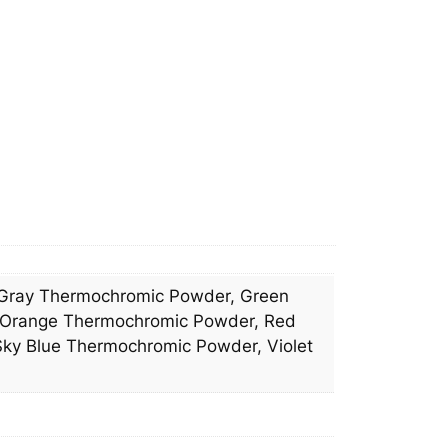
n
e
l
4
m
m
q
u
a
n
t
i
Gray Thermochromic Powder, Green
t
 Orange Thermochromic Powder, Red
y
ky Blue Thermochromic Powder, Violet