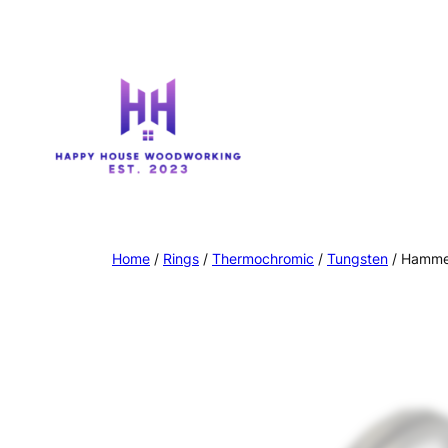
Home
/
Rings
/
Thermochromic
/
Tungsten
/ Hamme