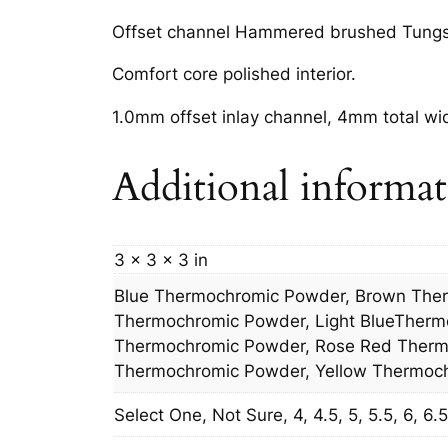
Offset channel Hammered brushed Tungste
Comfort core polished interior.
1.0mm offset inlay channel, 4mm total wi
Additional informa
3 × 3 × 3 in
Blue Thermochromic Powder, Brown The
Thermochromic Powder, Light BlueTherm
Thermochromic Powder, Rose Red Thermo
Thermochromic Powder, Yellow Thermoc
Select One, Not Sure, 4, 4.5, 5, 5.5, 6, 6.5, 