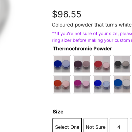
$
96.55
Coloured powder that turns white
Thermochromic Powder
Size
Select One
Not Sure
4