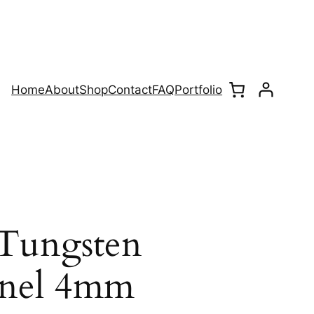
Home
About
Shop
Contact
FAQ
Portfolio
Tungsten
nnel 4mm