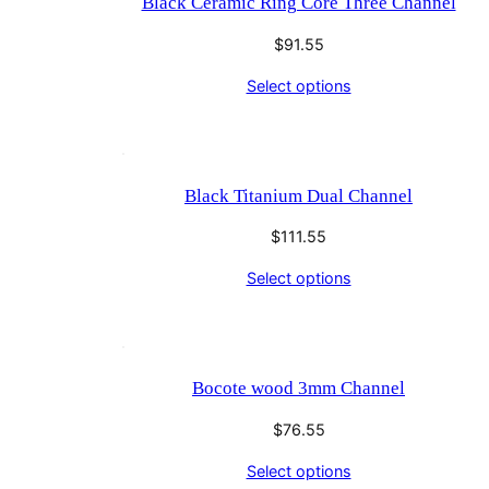
Black Ceramic Ring Core Three Channel
$
91.55
Select options
Black Titanium Dual Channel
$
111.55
Select options
Bocote wood 3mm Channel
$
76.55
Select options