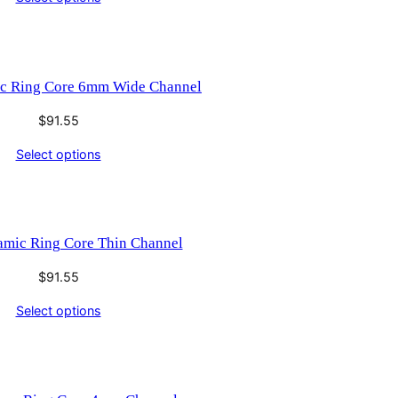
ic Ring Core 6mm Wide Channel
$
91.55
Select options
amic Ring Core Thin Channel
$
91.55
Select options