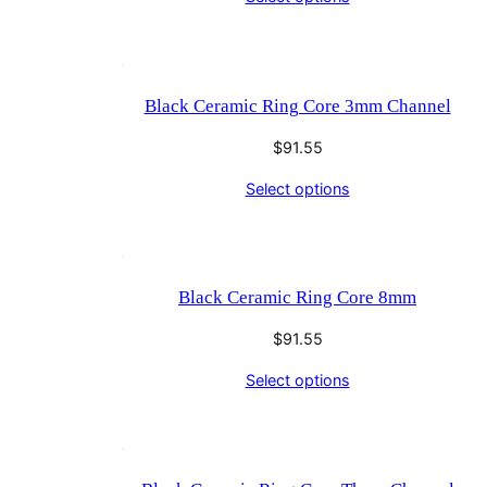
Black Ceramic Ring Core 3mm Channel
$
91.55
Select options
Black Ceramic Ring Core 8mm
$
91.55
Select options