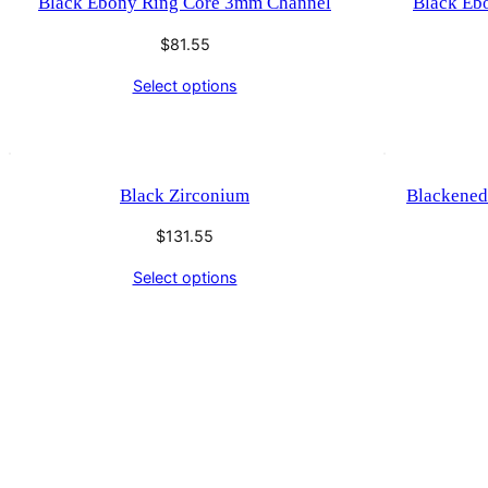
Black Ebony Ring Core 3mm Channel
Black Eb
$
81.55
Select options
Black Zirconium
Blackened
$
131.55
Select options