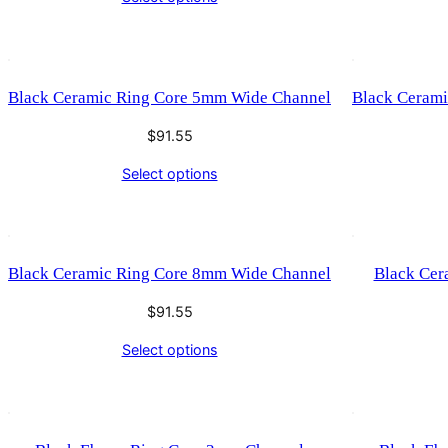
Black Ceramic Ring Core 5mm Wide Channel
Black Ceram
$
91.55
Select options
Black Ceramic Ring Core 8mm Wide Channel
Black Cer
$
91.55
Select options