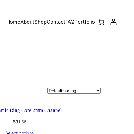
Home
About
Shop
Contact
FAQ
Portfolio
amic Ring Core 2mm Channel
$
91.55
Select options