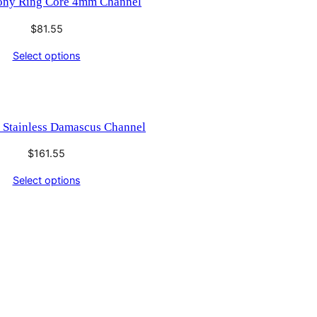
ony Ring Core 4mm Channel
$
81.55
Select options
 Stainless Damascus Channel
$
161.55
Select options