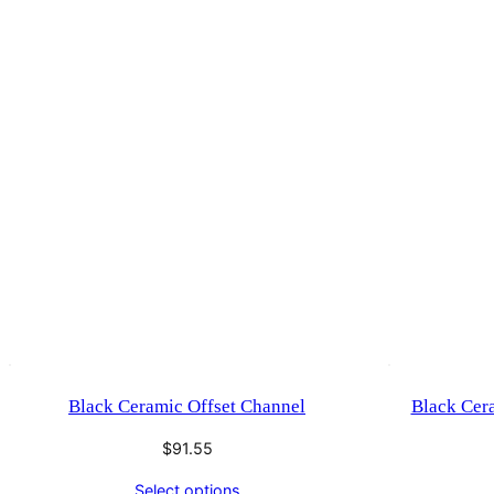
Black Ceramic Offset Channel
Black Cer
$
91.55
Select options