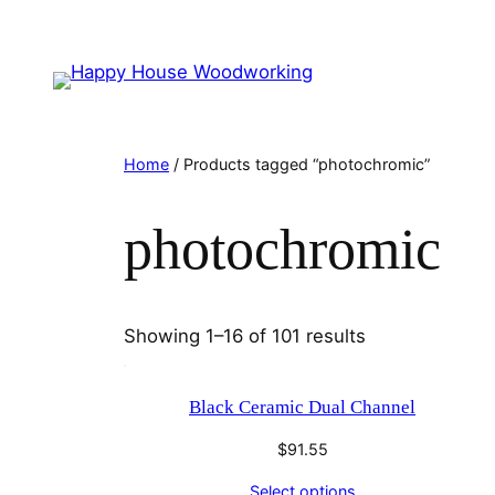
Home
/ Products tagged “photochromic”
photochromic
Showing 1–16 of 101 results
Black Ceramic Dual Channel
$
91.55
Select options