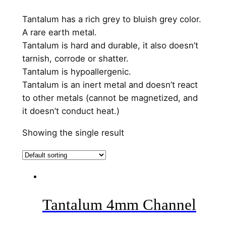
Tantalum has a rich grey to bluish grey color.
A rare earth metal.
Tantalum is hard and durable, it also doesn’t
tarnish, corrode or shatter.
Tantalum is hypoallergenic.
Tantalum is an inert metal and doesn’t react
to other metals (cannot be magnetized, and
it doesn’t conduct heat.)
Showing the single result
Tantalum 4mm Channel