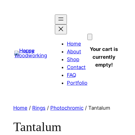
Home
Your cart is
About
currently
Shop
empty!
Contact
FAQ
Portfolio
Home
/
Rings
/
Photochromic
/ Tantalum
Tantalum