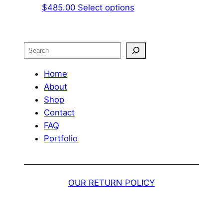
This
$
485.00
Select options
product
has
multiple
Search
variants.
The
Home
options
About
may
Shop
be
Contact
chosen
FAQ
on
Portfolio
the
product
page
OUR RETURN POLICY