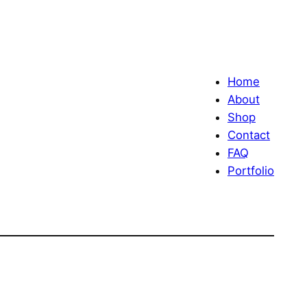
Home
About
Shop
Contact
FAQ
Portfolio