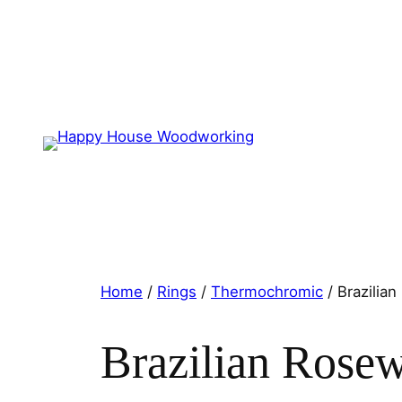
Home
/
Rings
/
Thermochromic
/ Brazilia
Brazilian Rose