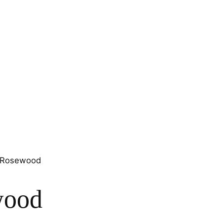
n Rosewood
wood