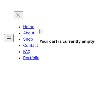
Home
About
Shop
Your cart is currently empty!
Contact
FAQ
Portfolio