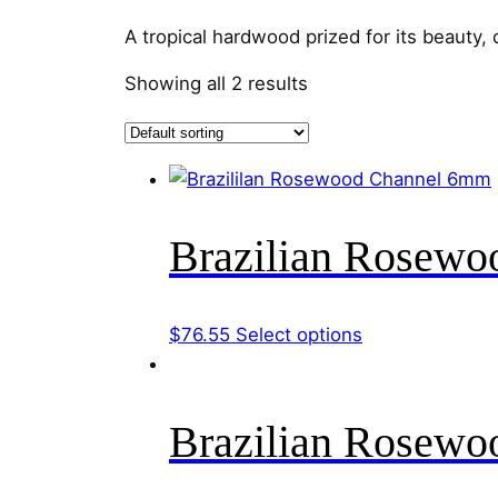
A tropical hardwood prized for its beauty, d
Showing all 2 results
Brazilian Rosew
This
$
76.55
Select options
product
has
multiple
Brazilian Rosew
variants.
The