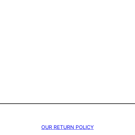
OUR RETURN POLICY