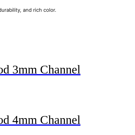
urability, and rich color.
ood 3mm Channel
ood 4mm Channel