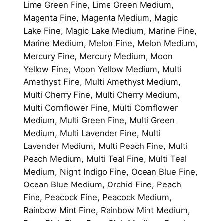
Lime Green Fine, Lime Green Medium,
Magenta Fine, Magenta Medium, Magic
Lake Fine, Magic Lake Medium, Marine Fine,
Marine Medium, Melon Fine, Melon Medium,
Mercury Fine, Mercury Medium, Moon
Yellow Fine, Moon Yellow Medium, Multi
Amethyst Fine, Multi Amethyst Medium,
Multi Cherry Fine, Multi Cherry Medium,
Multi Cornflower Fine, Multi Cornflower
Medium, Multi Green Fine, Multi Green
Medium, Multi Lavender Fine, Multi
Lavender Medium, Multi Peach Fine, Multi
Peach Medium, Multi Teal Fine, Multi Teal
Medium, Night Indigo Fine, Ocean Blue Fine,
Ocean Blue Medium, Orchid Fine, Peach
Fine, Peacock Fine, Peacock Medium,
Rainbow Mint Fine, Rainbow Mint Medium,