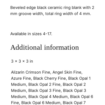
m
Beveled edge black ceramic ring blank with 2
C
mm groove width, total ring width of 4 mm.
h
a
n
Available in sizes 4-17.
n
e
Additional information
l
q
u
3 × 3 × 3 in
a
n
Alizarin Crimson Fine, Angel Skin Fine,
t
Azure Fine, Black Cherry Fine, Black Opal 1
i
Medium, Black Opal 2 Fine, Black Opal 2
t
Medium, Black Opal 3 Fine, Black Opal 3
y
Medium, Black Opal 4 Medium, Black Opal 6
Fine, Black Opal 6 Medium, Black Opal 7