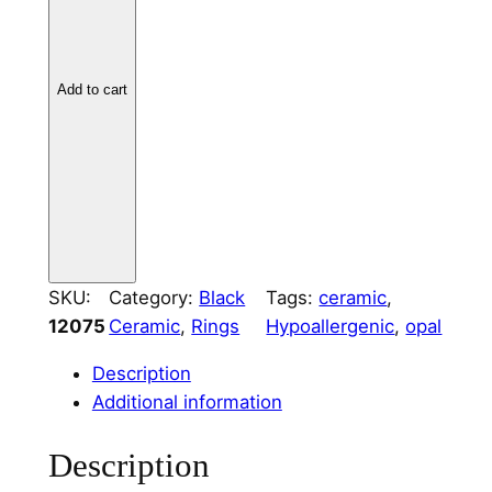
C
e
r
Add to cart
a
m
i
c
R
i
n
SKU:
Category:
Black
Tags:
ceramic
, 
g
12075
Ceramic
, 
Rings
Hypoallergenic
, 
opal
C
o
Description
r
Additional information
e
2
Description
m