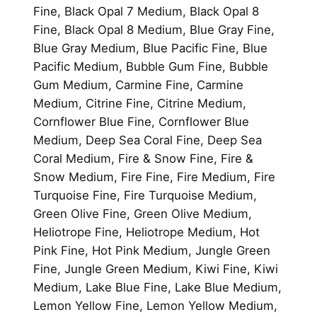
Fine, Black Opal 7 Medium, Black Opal 8
Fine, Black Opal 8 Medium, Blue Gray Fine,
Blue Gray Medium, Blue Pacific Fine, Blue
Pacific Medium, Bubble Gum Fine, Bubble
Gum Medium, Carmine Fine, Carmine
Medium, Citrine Fine, Citrine Medium,
Cornflower Blue Fine, Cornflower Blue
Medium, Deep Sea Coral Fine, Deep Sea
Coral Medium, Fire & Snow Fine, Fire &
Snow Medium, Fire Fine, Fire Medium, Fire
Turquoise Fine, Fire Turquoise Medium,
Green Olive Fine, Green Olive Medium,
Heliotrope Fine, Heliotrope Medium, Hot
Pink Fine, Hot Pink Medium, Jungle Green
Fine, Jungle Green Medium, Kiwi Fine, Kiwi
Medium, Lake Blue Fine, Lake Blue Medium,
Lemon Yellow Fine, Lemon Yellow Medium,