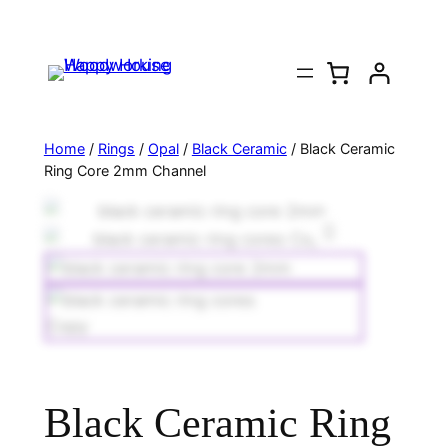
Home
/
Rings
/
Opal
/
Black Ceramic
/ Black Ceramic
Ring Core 2mm Channel
Black Ceramic Ring