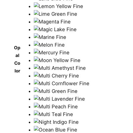
Op
al
Co
lor