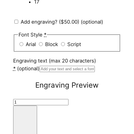
17
Add engraving?
($50.00)
(optional)
Font Style
*
Arial
Block
Script
Engraving text (max 20 characters)
*
(optional)
Engraving Preview
B
l
a
c
k