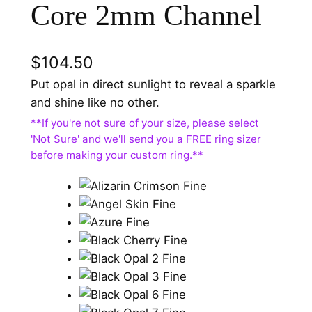
Core 2mm Channel
$
104.50
Put opal in direct sunlight to reveal a sparkle
and shine like no other.