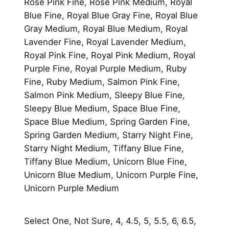
Rose Pink Fine, Rose Pink Medium, Royal
Blue Fine, Royal Blue Gray Fine, Royal Blue
Gray Medium, Royal Blue Medium, Royal
Lavender Fine, Royal Lavender Medium,
Royal Pink Fine, Royal Pink Medium, Royal
Purple Fine, Royal Purple Medium, Ruby
Fine, Ruby Medium, Salmon Pink Fine,
Salmon Pink Medium, Sleepy Blue Fine,
Sleepy Blue Medium, Space Blue Fine,
Space Blue Medium, Spring Garden Fine,
Spring Garden Medium, Starry Night Fine,
Starry Night Medium, Tiffany Blue Fine,
Tiffany Blue Medium, Unicorn Blue Fine,
Unicorn Blue Medium, Unicorn Purple Fine,
Unicorn Purple Medium
Select One, Not Sure, 4, 4.5, 5, 5.5, 6, 6.5,