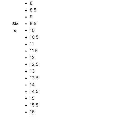
8
8.5
9
9.5
Siz
10
e
10.5
11
11.5
12
12.5
13
13.5
14
14.5
15
15.5
16