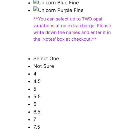
Select One
Not Sure
4
4.5
5
5.5
6
6.5
7
7.5