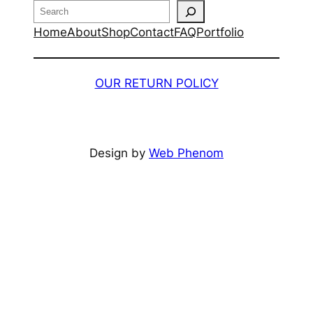
Search
Home
About
Shop
Contact
FAQ
Portfolio
OUR RETURN POLICY
Design by
Web Phenom