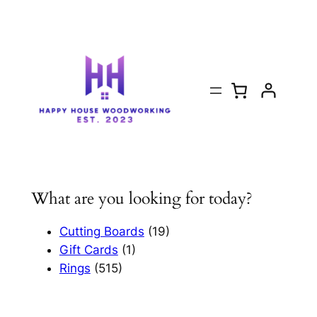
What are you looking for today?
Cutting Boards
(19)
Gift Cards
(1)
Rings
(515)