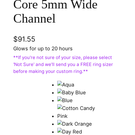
Core 5mm Wide
Channel
$
91.55
Glows for up to 20 hours