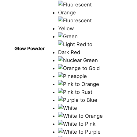
Glow Powder