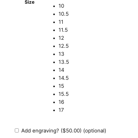
Size
10
10.5
11
11.5
12
12.5
13
13.5
14
14.5
15
15.5
16
17
Add engraving?
($50.00)
(optional)