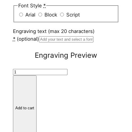
Font Style
*
Arial
Block
Script
Engraving text (max 20 characters)
*
(optional)
Engraving Preview
B
l
a
c
k
Add to cart
C
e
r