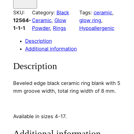
a
m
SKU:
Category:
Black
Tags:
ceramic
, 
i
12564-
Ceramic
, 
Glow
glow ring
, 
c
1-1-1
Powder
, 
Rings
Hypoallergenic
R
i
Description
n
Additional information
g
C
Description
o
r
Beveled edge black ceramic ring blank with 5
e
mm groove width, total ring width of 8 mm.
5
m
m
Available in sizes 4-17.
W
i
Additional information
d