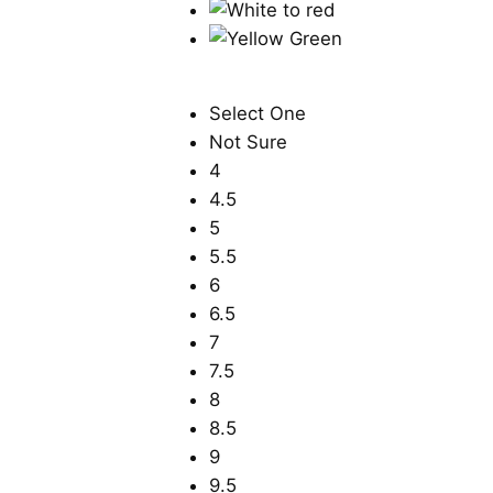
Select One
Not Sure
4
4.5
5
5.5
6
6.5
7
7.5
8
8.5
9
9.5