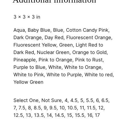
e
C
3 × 3 × 3 in
h
a
Aqua, Baby Blue, Blue, Cotton Candy Pink,
n
Dark Orange, Day Red, Fluorescent Orange,
n
Fluorescent Yellow, Green, Light Red to
e
Dark Red, Nuclear Green, Orange to Gold,
l
Pineapple, Pink to Orange, Pink to Rust,
q
Purple to Blue, White, White to Orange,
u
White to Pink, White to Purple, White to red,
a
Yellow Green
n
t
Select One, Not Sure, 4, 4.5, 5, 5.5, 6, 6.5,
i
7, 7.5, 8, 8.5, 9, 9.5, 10, 10.5, 11, 11.5, 12,
t
12.5, 13, 13.5, 14, 14.5, 15, 15.5, 16, 17
y