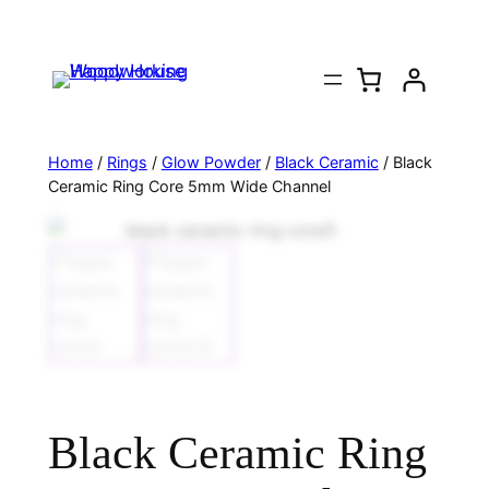
Home
/
Rings
/
Glow Powder
/
Black Ceramic
/ Black
Ceramic Ring Core 5mm Wide Channel
Black Ceramic Ring