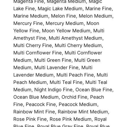
Magenta Fine, Magenta Medium, Magic
Lake Fine, Magic Lake Medium, Marine Fine,
Marine Medium, Melon Fine, Melon Medium,
Mercury Fine, Mercury Medium, Moon
Yellow Fine, Moon Yellow Medium, Multi
Amethyst Fine, Multi Amethyst Medium,
Multi Cherry Fine, Multi Cherry Medium,
Multi Cornflower Fine, Multi Cornflower
Medium, Multi Green Fine, Multi Green
Medium, Multi Lavender Fine, Multi
Lavender Medium, Multi Peach Fine, Multi
Peach Medium, Multi Teal Fine, Multi Teal
Medium, Night Indigo Fine, Ocean Blue Fine,
Ocean Blue Medium, Orchid Fine, Peach
Fine, Peacock Fine, Peacock Medium,
Rainbow Mint Fine, Rainbow Mint Medium,
Rose Pink Fine, Rose Pink Medium, Royal
Blue Fine, Royal Blue Gray Fine, Royal Blue