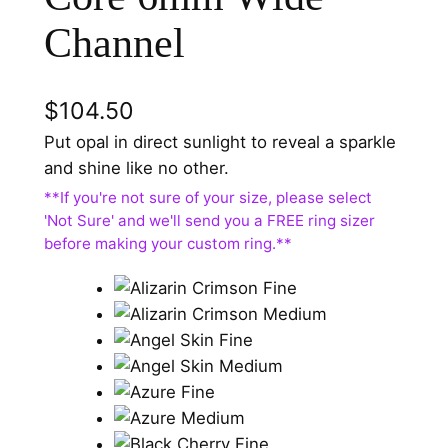
Channel
$
104.50
Put opal in direct sunlight to reveal a sparkle
and shine like no other.