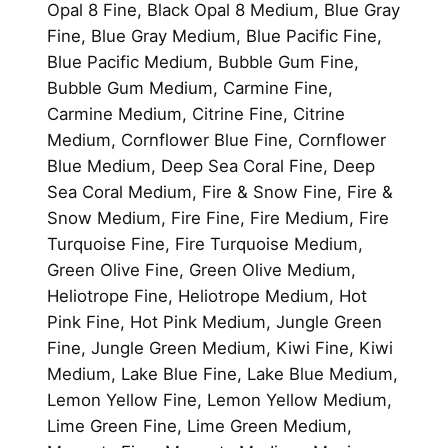
Opal 8 Fine, Black Opal 8 Medium, Blue Gray
Fine, Blue Gray Medium, Blue Pacific Fine,
Blue Pacific Medium, Bubble Gum Fine,
Bubble Gum Medium, Carmine Fine,
Carmine Medium, Citrine Fine, Citrine
Medium, Cornflower Blue Fine, Cornflower
Blue Medium, Deep Sea Coral Fine, Deep
Sea Coral Medium, Fire & Snow Fine, Fire &
Snow Medium, Fire Fine, Fire Medium, Fire
Turquoise Fine, Fire Turquoise Medium,
Green Olive Fine, Green Olive Medium,
Heliotrope Fine, Heliotrope Medium, Hot
Pink Fine, Hot Pink Medium, Jungle Green
Fine, Jungle Green Medium, Kiwi Fine, Kiwi
Medium, Lake Blue Fine, Lake Blue Medium,
Lemon Yellow Fine, Lemon Yellow Medium,
Lime Green Fine, Lime Green Medium,