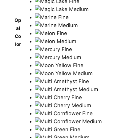
Op
al
Co
lor