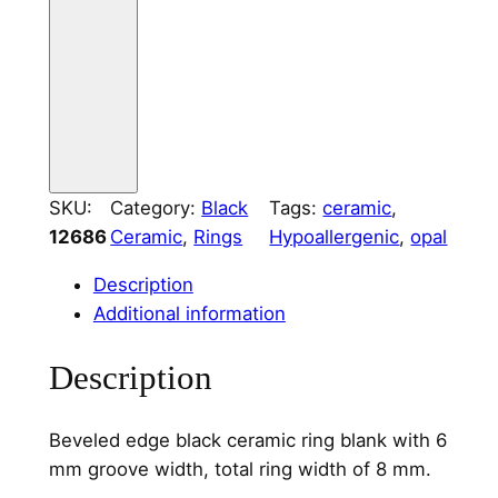
i
n
g
C
o
r
e
SKU:
Category:
Black
Tags:
ceramic
, 
6
12686
Ceramic
, 
Rings
Hypoallergenic
, 
opal
m
m
Description
W
Additional information
i
d
Description
e
C
Beveled edge black ceramic ring blank with 6
h
mm groove width, total ring width of 8 mm.
a