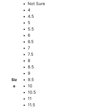
Not Sure
4
4.5
5
5.5
6
6.5
7
7.5
8
8.5
9
9.5
Siz
10
e
10.5
11
11.5