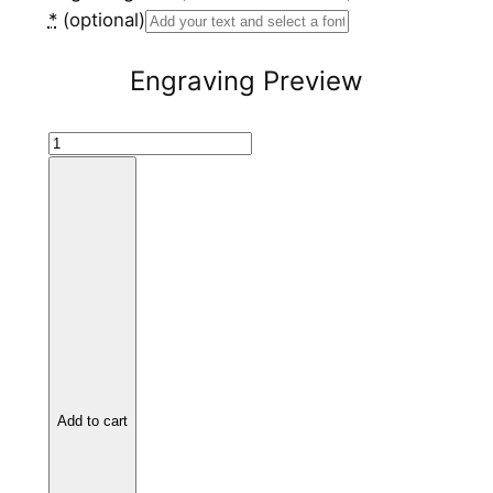
*
(optional)
Engraving Preview
B
l
a
c
k
C
e
r
a
m
Add to cart
i
c
R