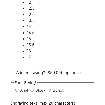
12
12.5
13
13.5
14
14.5
15
15.5
16
17
Add engraving?
($50.00)
(optional)
Font Style
*
Arial
Block
Script
Engraving text (max 20 characters)