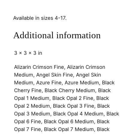
n
n
Available in sizes 4-17.
e
l
Additional information
q
u
a
3 × 3 × 3 in
n
t
Alizarin Crimson Fine, Alizarin Crimson
i
Medium, Angel Skin Fine, Angel Skin
t
Medium, Azure Fine, Azure Medium, Black
y
Cherry Fine, Black Cherry Medium, Black
Opal 1 Medium, Black Opal 2 Fine, Black
Opal 2 Medium, Black Opal 3 Fine, Black
Opal 3 Medium, Black Opal 4 Medium, Black
Opal 6 Fine, Black Opal 6 Medium, Black
Opal 7 Fine, Black Opal 7 Medium, Black