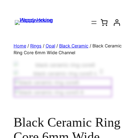
Home
/
Rings
/
Opal
/
Black Ceramic
/ Black Ceramic
Ring Core 6mm Wide Channel
Black Ceramic Ring
Core 6mm Wide