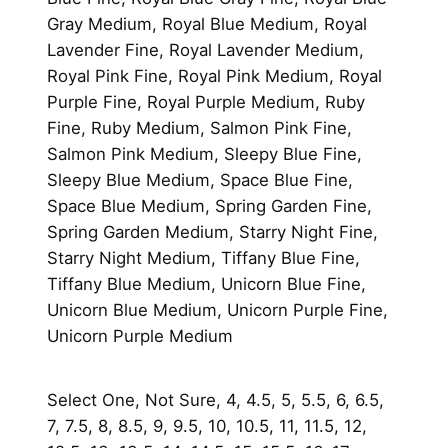
Gray Medium, Royal Blue Medium, Royal
Lavender Fine, Royal Lavender Medium,
Royal Pink Fine, Royal Pink Medium, Royal
Purple Fine, Royal Purple Medium, Ruby
Fine, Ruby Medium, Salmon Pink Fine,
Salmon Pink Medium, Sleepy Blue Fine,
Sleepy Blue Medium, Space Blue Fine,
Space Blue Medium, Spring Garden Fine,
Spring Garden Medium, Starry Night Fine,
Starry Night Medium, Tiffany Blue Fine,
Tiffany Blue Medium, Unicorn Blue Fine,
Unicorn Blue Medium, Unicorn Purple Fine,
Unicorn Purple Medium
Select One, Not Sure, 4, 4.5, 5, 5.5, 6, 6.5,
7, 7.5, 8, 8.5, 9, 9.5, 10, 10.5, 11, 11.5, 12,