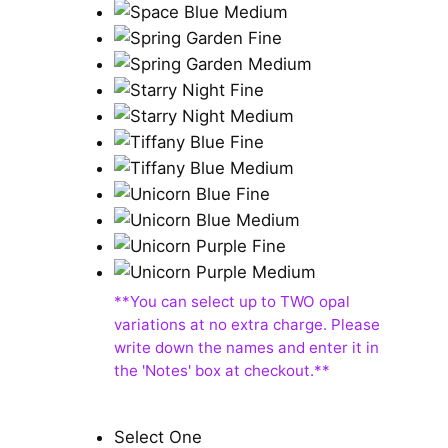
Select One