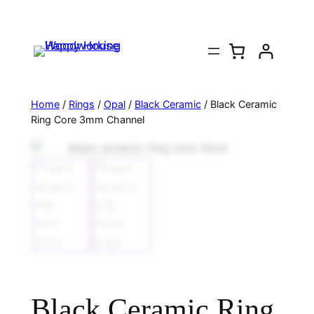
Home
/
Rings
/
Opal
/
Black Ceramic
/ Black Ceramic
Ring Core 3mm Channel
Black Ceramic Ring