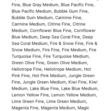
Fine, Blue Gray Medium, Blue Pacific Fine,
Blue Pacific Medium, Bubble Gum Fine,
Bubble Gum Medium, Carmine Fine,
Carmine Medium, Citrine Fine, Citrine
Medium, Cornflower Blue Fine, Cornflower
Blue Medium, Deep Sea Coral Fine, Deep
Sea Coral Medium, Fire & Snow Fine, Fire &
Snow Medium, Fire Fine, Fire Medium, Fire
Turquoise Fine, Fire Turquoise Medium,
Green Olive Fine, Green Olive Medium,
Heliotrope Fine, Heliotrope Medium, Hot
Pink Fine, Hot Pink Medium, Jungle Green
Fine, Jungle Green Medium, Kiwi Fine, Kiwi
Medium, Lake Blue Fine, Lake Blue Medium,
Lemon Yellow Fine, Lemon Yellow Medium,
Lime Green Fine, Lime Green Medium,
Magenta Fine, Magenta Medium, Magic