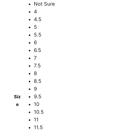
Not Sure
4
4.5
5
5.5
6
6.5
7
7.5
8
8.5
9
9.5
Siz
10
e
10.5
11
11.5