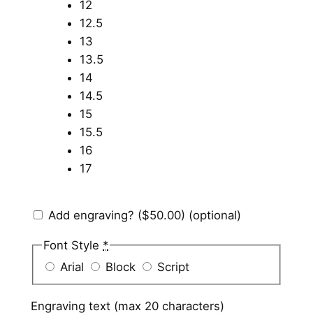
12
12.5
13
13.5
14
14.5
15
15.5
16
17
Add engraving?
($50.00)
(optional)
Font Style
*
Arial
Block
Script
Engraving text (max 20 characters)