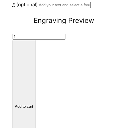
*
(optional)
Engraving Preview
B
l
a
c
k
C
e
r
a
m
Add to cart
i
c
R