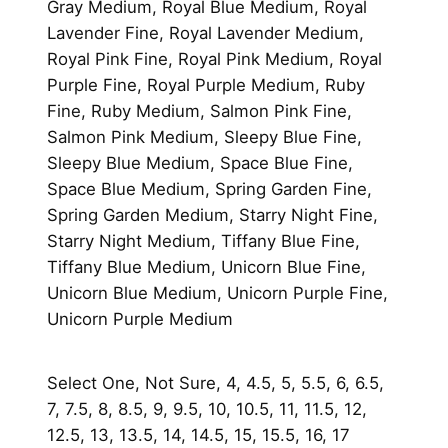
Gray Medium, Royal Blue Medium, Royal
Lavender Fine, Royal Lavender Medium,
Royal Pink Fine, Royal Pink Medium, Royal
Purple Fine, Royal Purple Medium, Ruby
Fine, Ruby Medium, Salmon Pink Fine,
Salmon Pink Medium, Sleepy Blue Fine,
Sleepy Blue Medium, Space Blue Fine,
Space Blue Medium, Spring Garden Fine,
Spring Garden Medium, Starry Night Fine,
Starry Night Medium, Tiffany Blue Fine,
Tiffany Blue Medium, Unicorn Blue Fine,
Unicorn Blue Medium, Unicorn Purple Fine,
Unicorn Purple Medium
Select One, Not Sure, 4, 4.5, 5, 5.5, 6, 6.5,
7, 7.5, 8, 8.5, 9, 9.5, 10, 10.5, 11, 11.5, 12,
12.5, 13, 13.5, 14, 14.5, 15, 15.5, 16, 17