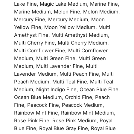
Lake Fine, Magic Lake Medium, Marine Fine,
Marine Medium, Melon Fine, Melon Medium,
Mercury Fine, Mercury Medium, Moon
Yellow Fine, Moon Yellow Medium, Multi
Amethyst Fine, Multi Amethyst Medium,
Multi Cherry Fine, Multi Cherry Medium,
Multi Cornflower Fine, Multi Cornflower
Medium, Multi Green Fine, Multi Green
Medium, Multi Lavender Fine, Multi
Lavender Medium, Multi Peach Fine, Multi
Peach Medium, Multi Teal Fine, Multi Teal
Medium, Night Indigo Fine, Ocean Blue Fine,
Ocean Blue Medium, Orchid Fine, Peach
Fine, Peacock Fine, Peacock Medium,
Rainbow Mint Fine, Rainbow Mint Medium,
Rose Pink Fine, Rose Pink Medium, Royal
Blue Fine, Royal Blue Gray Fine, Royal Blue