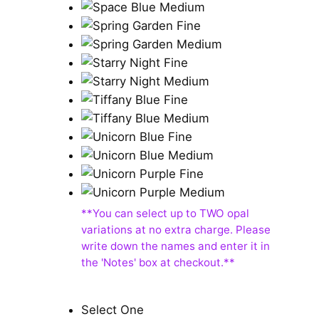
Select One