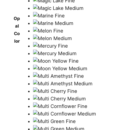
Op
al
Co
lor