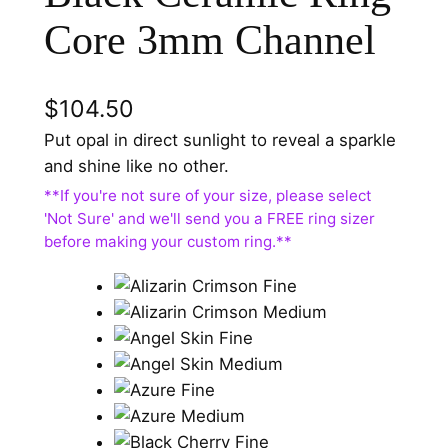
Core 3mm Channel
$
104.50
Put opal in direct sunlight to reveal a sparkle
and shine like no other.