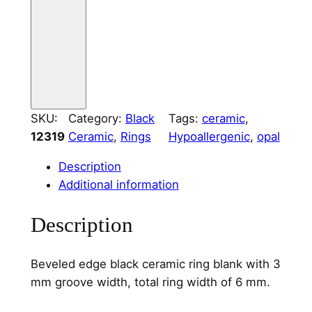
i
n
g
C
o
r
SKU:
Category:
Black
Tags:
ceramic
, 
e
12319
Ceramic
, 
Rings
Hypoallergenic
, 
opal
3
m
Description
m
Additional information
C
h
Description
a
n
Beveled edge black ceramic ring blank with 3
n
mm groove width, total ring width of 6 mm.
e
l