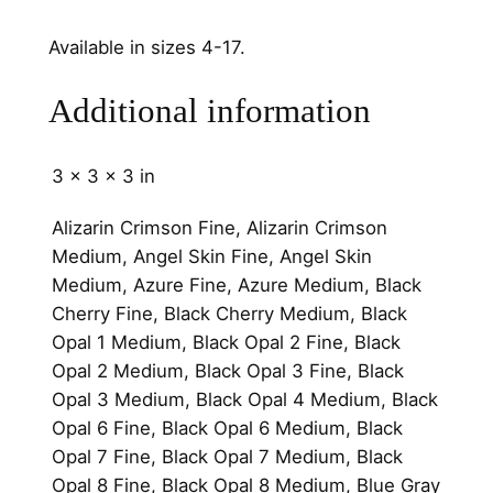
q
u
Available in sizes 4-17.
a
n
Additional information
t
i
3 × 3 × 3 in
t
y
Alizarin Crimson Fine, Alizarin Crimson
Medium, Angel Skin Fine, Angel Skin
Medium, Azure Fine, Azure Medium, Black
Cherry Fine, Black Cherry Medium, Black
Opal 1 Medium, Black Opal 2 Fine, Black
Opal 2 Medium, Black Opal 3 Fine, Black
Opal 3 Medium, Black Opal 4 Medium, Black
Opal 6 Fine, Black Opal 6 Medium, Black
Opal 7 Fine, Black Opal 7 Medium, Black
Opal 8 Fine, Black Opal 8 Medium, Blue Gray