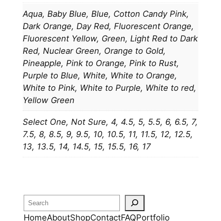
t
Aqua, Baby Blue, Blue, Cotton Candy Pink,
y
Dark Orange, Day Red, Fluorescent Orange,
Fluorescent Yellow, Green, Light Red to Dark
Red, Nuclear Green, Orange to Gold,
Pineapple, Pink to Orange, Pink to Rust,
Purple to Blue, White, White to Orange,
White to Pink, White to Purple, White to red,
Yellow Green
Select One, Not Sure, 4, 4.5, 5, 5.5, 6, 6.5, 7,
7.5, 8, 8.5, 9, 9.5, 10, 10.5, 11, 11.5, 12, 12.5,
13, 13.5, 14, 14.5, 15, 15.5, 16, 17
Search
Home
About
Shop
Contact
FAQ
Portfolio