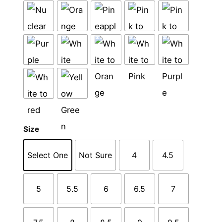
Size
Select One
Not Sure
4
4.5
5
5.5
6
6.5
7