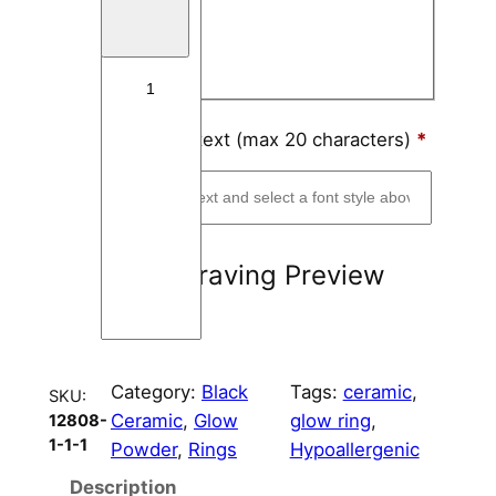
Block
e
r
Script
a
m
i
Engraving text (max 20 characters)
*
c
R
i
n
Engraving Preview
g
C
o
r
Category:
Black
Tags:
ceramic
, 
e
SKU:
Ceramic
, 
Glow
glow ring
, 
12808-
8
1-1-1
Powder
, 
Rings
Hypoallergenic
m
m
Description