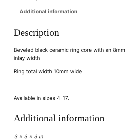
W
Additional information
i
d
e
Description
C
h
Beveled black ceramic ring core with an 8mm
a
inlay width
n
n
Ring total width 10mm wide
e
l
q
Available in sizes 4-17.
u
a
Additional information
n
t
i
3 × 3 × 3 in