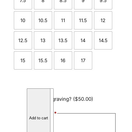
7.5
8
8.5
9
9.5
10
10.5
11
11.5
12
12.5
13
13.5
14
14.5
15
15.5
16
17
B
Add engraving?
($50.00)
l
a
Font Style
*
c
Add to cart
k
Arial
C