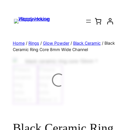
Home
/
Rings
/
Glow Powder
/
Black Ceramic
/ Black
Ceramic Ring Core 8mm Wide Channel
Black Ceramic Ring