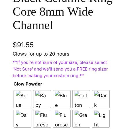
Core 8mm Wide
Channel
$
91.55
Glows for up to 20 hours
Glow Powder