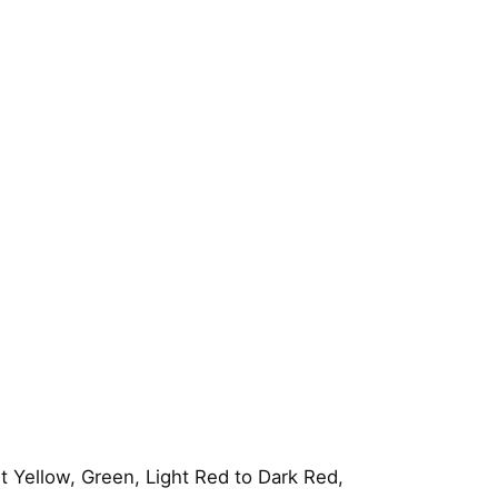
 Yellow, Green, Light Red to Dark Red,