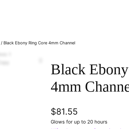
/ Black Ebony Ring Core 4mm Channel
Black Ebony
4mm Channe
$
81.55
Glows for up to 20 hours