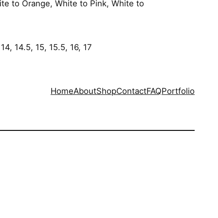
ite to Orange, White to Pink, White to
 14, 14.5, 15, 15.5, 16, 17
Home
About
Shop
Contact
FAQ
Portfolio