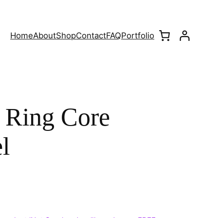
Home
About
Shop
Contact
FAQ
Portfolio
 Ring Core
l