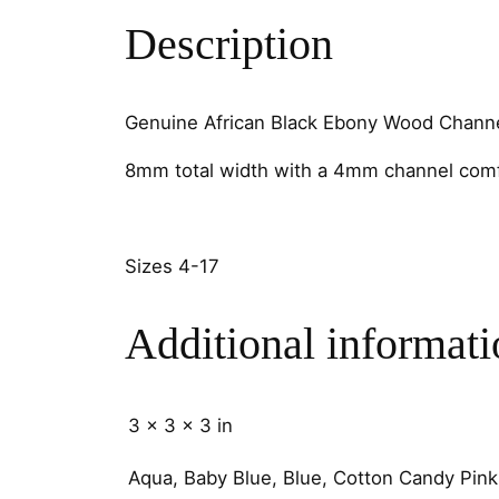
Description
Genuine African Black Ebony Wood Channe
8mm total width with a 4mm channel comf
Sizes 4-17
Additional informati
3 × 3 × 3 in
Aqua, Baby Blue, Blue, Cotton Candy Pink