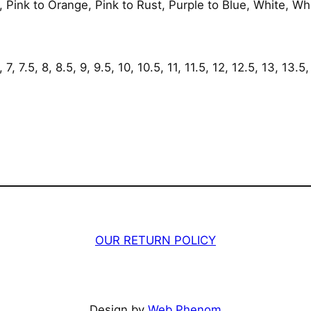
 Pink to Orange, Pink to Rust, Purple to Blue, White, Wh
y
7, 7.5, 8, 8.5, 9, 9.5, 10, 10.5, 11, 11.5, 12, 12.5, 13, 13.5,
OUR RETURN POLICY
Design by
Web Phenom