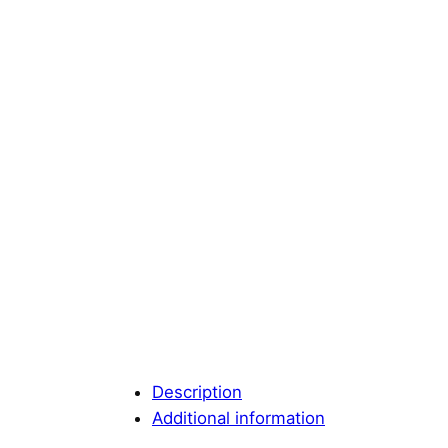
Description
Additional information