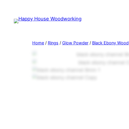
Home
/
Rings
/
Glow Powder
/
Black Ebony Wood