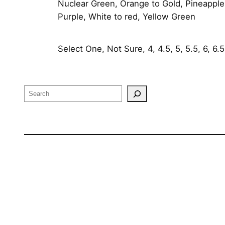
Nuclear Green, Orange to Gold, Pineapple,
Purple, White to red, Yellow Green
Select One, Not Sure, 4, 4.5, 5, 5.5, 6, 6.5, 
Search