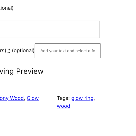
ional)
ers)
*
(optional)
ving Preview
bony Wood
, 
Glow
Tags:
glow ring
, 
wood