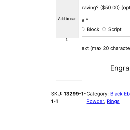
B
Add engraving?
($50.00)
(opt
l
a
Add to cart
Font Style
*
c
Arial
Block
Script
k
E
b
Engraving text (max 20 charact
o
n
Engra
y
R
i
n
SKU:
13299-1-
Category:
Black E
g
1-1
Powder
, 
Rings
C
o
r