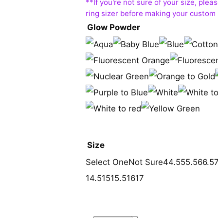
Glow Powder
Size
Select One
Not Sure
4
4.5
5
5.5
6
6.5
14.5
15
15.5
16
17