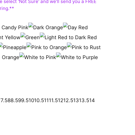
7
7.5
8
8.5
9
9.5
10
10.5
11
11.5
12
12.5
13
13.5
14