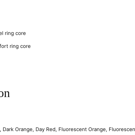
e
4
m
m
C
l ring core
h
ort ring core
a
n
n
e
l
q
on
u
a
n
t
i
, Dark Orange, Day Red, Fluorescent Orange, Fluorescent
t