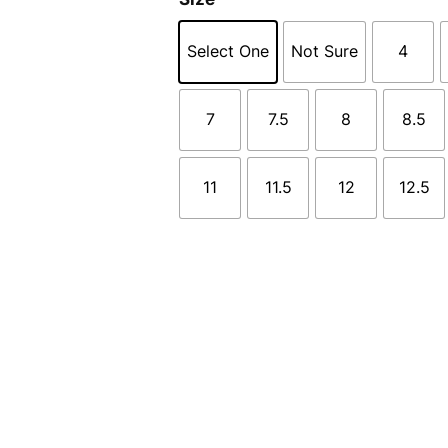
Select One
Not Sure
4
7
7.5
8
8.5
11
11.5
12
12.5