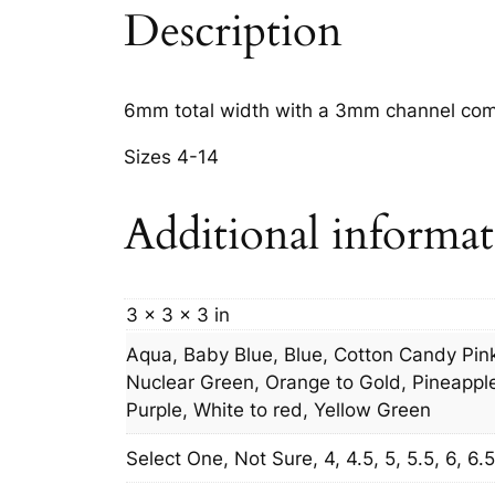
Description
6mm total width with a 3mm channel comf
Sizes 4-14
Additional informa
3 × 3 × 3 in
Aqua, Baby Blue, Blue, Cotton Candy Pink
Nuclear Green, Orange to Gold, Pineapple,
Purple, White to red, Yellow Green
Select One, Not Sure, 4, 4.5, 5, 5.5, 6, 6.5, 