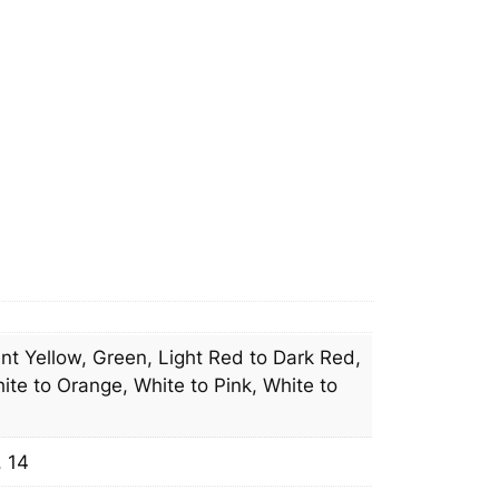
n
e
l
q
u
a
n
t
i
t
y
t Yellow, Green, Light Red to Dark Red,
ite to Orange, White to Pink, White to
, 14