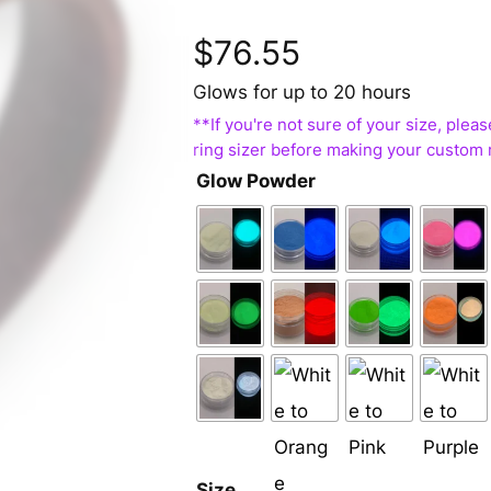
$
76.55
Glows for up to 20 hours
Glow Powder
Size