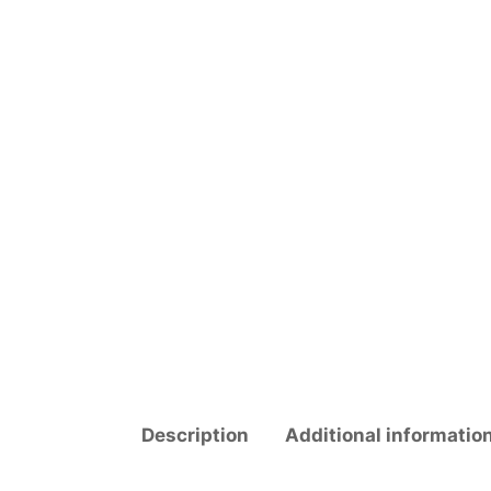
Description
Additional informatio