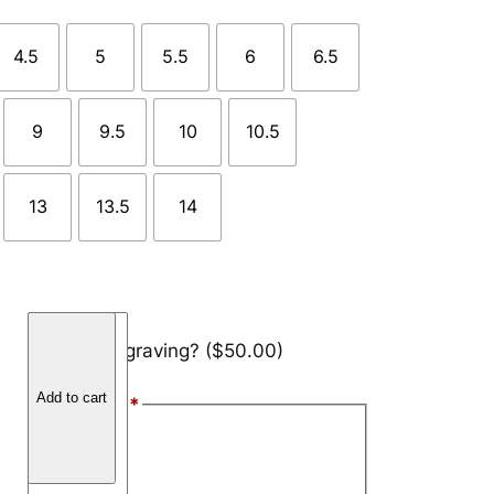
4.5
5
5.5
6
6.5
9
9.5
10
10.5
13
13.5
14
B
Add engraving?
($50.00)
r
a
Add to cart
Font Style
*
z
i
Arial
l
Block