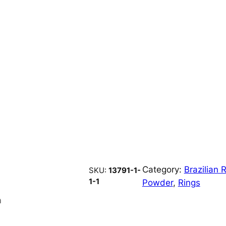
Category:
Brazilian
SKU:
13791-1-
1-1
Powder
, 
Rings
n