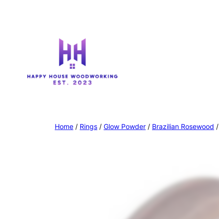
Home
/
Rings
/
Glow Powder
/
Brazilian Rosewood
/