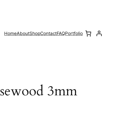
Home
About
Shop
Contact
FAQ
Portfolio
Rosewood 3mm