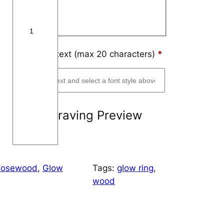
i
a
Script
n
R
o
Engraving text (max 20 characters)
*
s
e
w
o
Engraving Preview
o
d
3
m
 Rosewood
, 
Glow
Tags:
glow ring
, 
m
wood
C
h
a
n