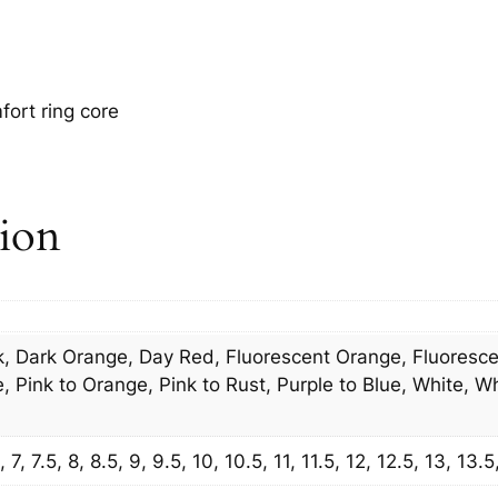
ort ring core
tion
, Dark Orange, Day Red, Fluorescent Orange, Fluorescen
 Pink to Orange, Pink to Rust, Purple to Blue, White, Wh
7, 7.5, 8, 8.5, 9, 9.5, 10, 10.5, 11, 11.5, 12, 12.5, 13, 13.5