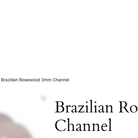
 Brazilian Rosewood 3mm Channel
Brazilian 
Channel