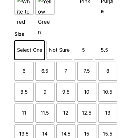
Size
Select One
Not Sure
5
5.5
6
6.5
7
7.5
8
8.5
9
9.5
10
10.5
11
11.5
12
12.5
13
13.5
14
14.5
15
15.5