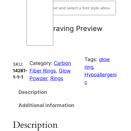
m
m
C
Engraving Preview
h
a
n
n
Tags:
glow
e
Category:
Carbon
SKU:
ring
, 
l
Fiber Rings
, 
Glow
14281-
Hypoallergeni
q
1-1-1
Powder
, 
Rings
c
u
a
Description
n
Additional information
t
i
t
Description
y