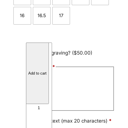
16
16.5
17
C
Add engraving?
($50.00)
a
r
Font Style
*
b
Add to cart
o
Arial
n
Block
F
i
Script
b
e
r
Engraving text (max 20 characters)
*
4