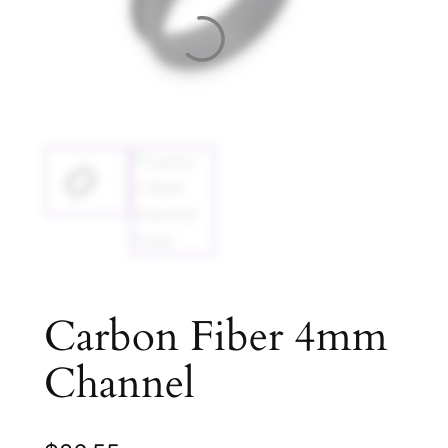
Carbon Fiber 4mm
Channel