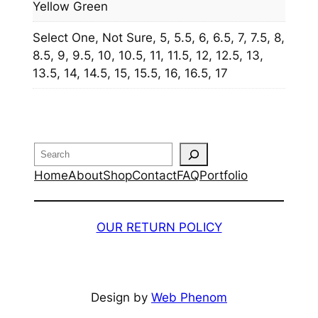
Yellow Green
Select One, Not Sure, 5, 5.5, 6, 6.5, 7, 7.5, 8,
8.5, 9, 9.5, 10, 10.5, 11, 11.5, 12, 12.5, 13,
13.5, 14, 14.5, 15, 15.5, 16, 16.5, 17
Search
Home
About
Shop
Contact
FAQ
Portfolio
OUR RETURN POLICY
Design by
Web Phenom