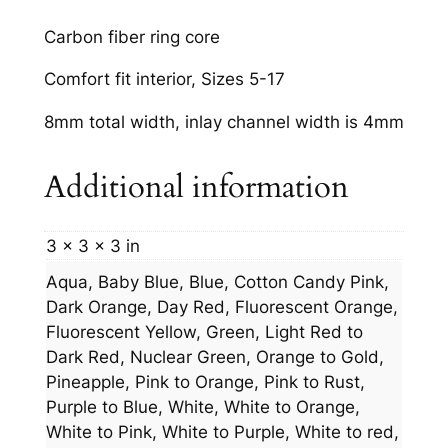
Carbon fiber ring core
Comfort fit interior, Sizes 5-17
8mm total width, inlay channel width is 4mm
Additional information
3 × 3 × 3 in
Aqua, Baby Blue, Blue, Cotton Candy Pink,
Dark Orange, Day Red, Fluorescent Orange,
Fluorescent Yellow, Green, Light Red to
Dark Red, Nuclear Green, Orange to Gold,
Pineapple, Pink to Orange, Pink to Rust,
Purple to Blue, White, White to Orange,
White to Pink, White to Purple, White to red,