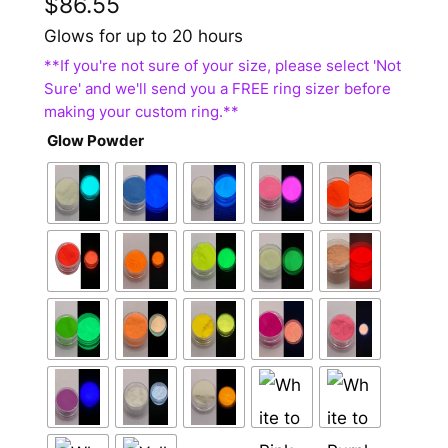
$
86.55
Glows for up to 20 hours
Glow Powder