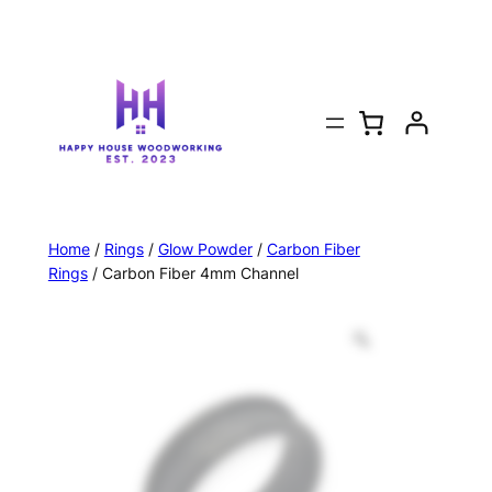
Home
/
Rings
/
Glow Powder
/
Carbon Fiber
Rings
/ Carbon Fiber 4mm Channel