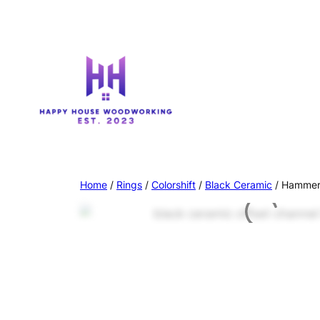
Home
/
Rings
/
Colorshift
/
Black Ceramic
/ Hammere