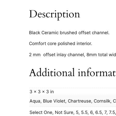
Description
Black Ceramic brushed offset channel.
Comfort core polished interior.
2 mm offset inlay channel, 8mm total wid
Additional informa
3 × 3 × 3 in
Aqua, Blue Violet, Chartreuse, Cornsilk, 
Select One, Not Sure, 5, 5.5, 6, 6.5, 7, 7.5, 