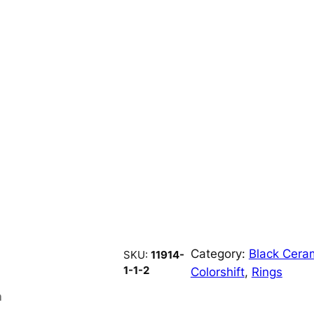
Category:
Black Cera
SKU:
11914-
1-1-2
Colorshift
, 
Rings
n