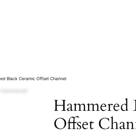
d Black Ceramic Offset Channel
Hammered B
Offset Chan