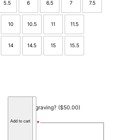
5.5
6
6.5
7
7.5
10
10.5
11
11.5
14
14.5
15
15.5
H
Add engraving?
($50.00)
a
m
Add to cart
Font Style
*
m
e
Arial