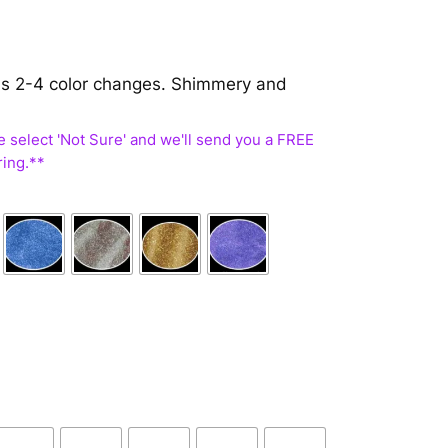
 has 2-4 color changes. Shimmery and