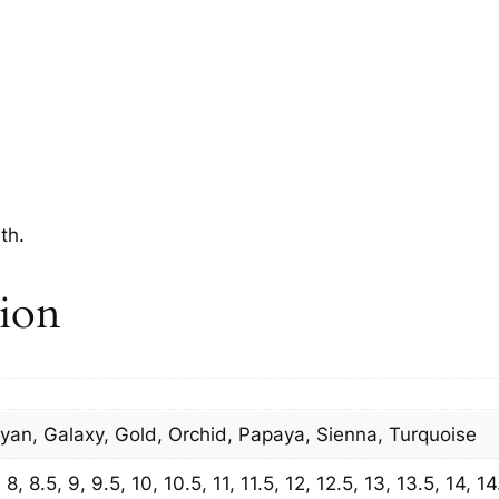
th.
tion
Cyan, Galaxy, Gold, Orchid, Papaya, Sienna, Turquoise
8, 8.5, 9, 9.5, 10, 10.5, 11, 11.5, 12, 12.5, 13, 13.5, 14, 14