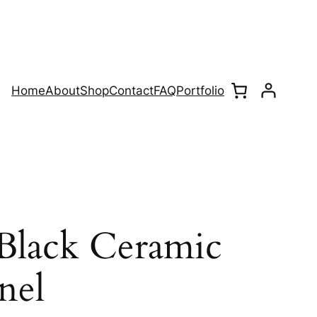
Home
About
Shop
Contact
FAQ
Portfolio
lack Ceramic
nel