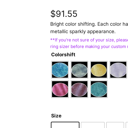
$
91.55
Bright color shifting. Each color
metallic sparkly appearance.
Colorshift
Size