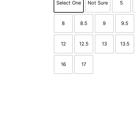
Select One
Not Sure
5
8
8.5
9
9.5
12
12.5
13
13.5
16
17