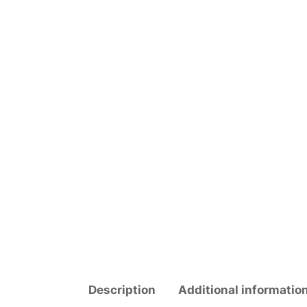
Description
Additional informatio