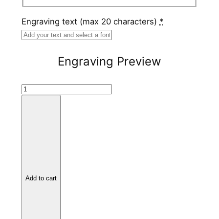
Engraving text (max 20 characters)
*
Engraving Preview
H
a
m
m
e
r
e
d
Add to cart
T
u
n