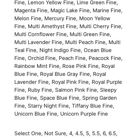
Fine, Lemon Yellow Fine, Lime Green Fine,
Magenta Fine, Magic Lake Fine, Marine Fine,
Melon Fine, Mercury Fine, Moon Yellow
Fine, Multi Amethyst Fine, Multi Cherry Fine,
Multi Cornflower Fine, Multi Green Fine,
Multi Lavender Fine, Multi Peach Fine, Multi
Teal Fine, Night Indigo Fine, Ocean Blue
Fine, Orchid Fine, Peach Fine, Peacock Fine,
Rainbow Mint Fine, Rose Pink Fine, Royal
Blue Fine, Royal Blue Gray Fine, Royal
Lavender Fine, Royal Pink Fine, Royal Purple
Fine, Ruby Fine, Salmon Pink Fine, Sleepy
Blue Fine, Space Blue Fine, Spring Garden
Fine, Starry Night Fine, Tiffany Blue Fine,
Unicorn Blue Fine, Unicorn Purple Fine
Select One, Not Sure, 4, 4.5, 5, 5.5, 6, 6.5,