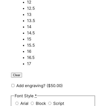
12
12.5
13
13.5
14
14.5
15
15.5
16
16.5
17
Clear
Add engraving?
($50.00)
Font Style
*
Arial
Block
Script