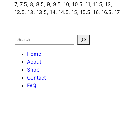
7, 7.5, 8, 8.5, 9, 9.5, 10, 10.5, 11, 11.5, 12,
12.5, 13, 13.5, 14, 14.5, 15, 15.5, 16, 16.5, 17
Search
Home
About
Shop
Contact
FAQ
Portfolio
OUR RETURN POLICY