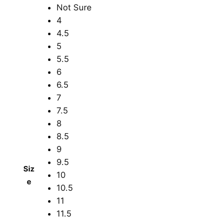
Not Sure
4
4.5
5
5.5
6
6.5
7
7.5
8
8.5
9
9.5
Siz
10
e
10.5
11
11.5