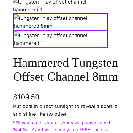
Hammered Tungsten
Offset Channel 8mm
$
109.50
Put opal in direct sunlight to reveal a sparkle
and shine like no other.