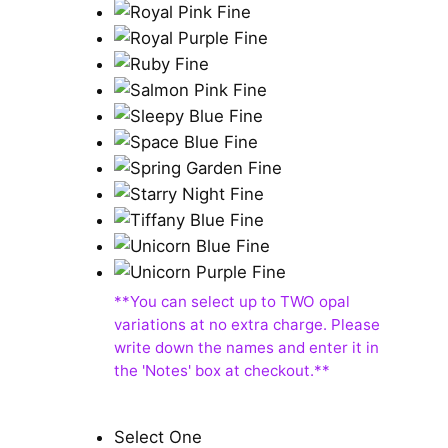
Select One