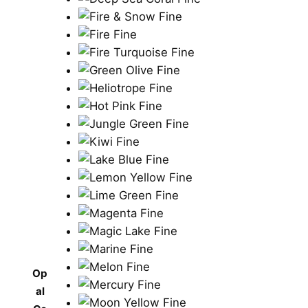
Op
al