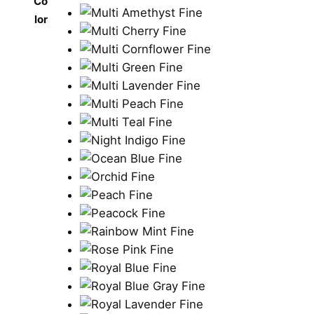
Co
lor