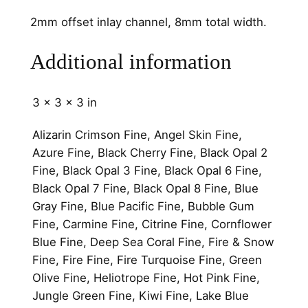
l
2mm offset inlay channel, 8mm total width.
8
m
Additional information
m
q
u
3 × 3 × 3 in
a
n
Alizarin Crimson Fine, Angel Skin Fine,
t
Azure Fine, Black Cherry Fine, Black Opal 2
i
Fine, Black Opal 3 Fine, Black Opal 6 Fine,
t
Black Opal 7 Fine, Black Opal 8 Fine, Blue
y
Gray Fine, Blue Pacific Fine, Bubble Gum
Fine, Carmine Fine, Citrine Fine, Cornflower
Blue Fine, Deep Sea Coral Fine, Fire & Snow
Fine, Fire Fine, Fire Turquoise Fine, Green
Olive Fine, Heliotrope Fine, Hot Pink Fine,
Jungle Green Fine, Kiwi Fine, Lake Blue