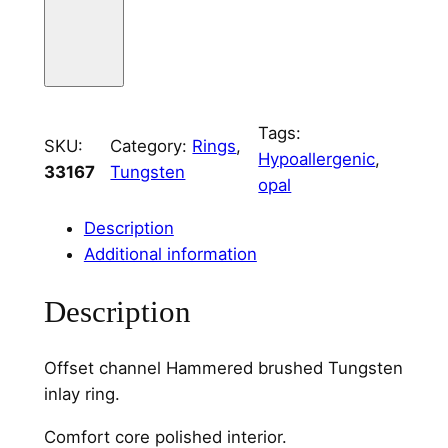
g
s
t
e
n
Tags:
SKU:
Category:
Rings
, 
O
Hypoallergenic
, 
33167
Tungsten
f
opal
f
s
Description
e
Additional information
t
Description
C
h
a
Offset channel Hammered brushed Tungsten
n
inlay ring.
n
e
Comfort core polished interior.