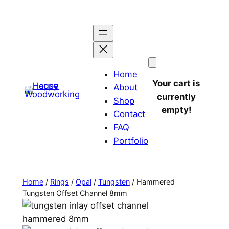
Home
Your cart is
About
currently
Shop
empty!
Contact
FAQ
Portfolio
Home
/
Rings
/
Opal
/
Tungsten
/ Hammered
Tungsten Offset Channel 8mm