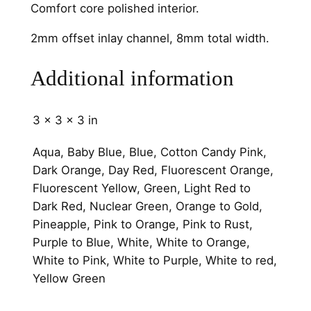
Comfort core polished interior.
C
h
2mm offset inlay channel, 8mm total width.
a
n
Additional information
n
e
3 × 3 × 3 in
l
8
Aqua, Baby Blue, Blue, Cotton Candy Pink,
m
Dark Orange, Day Red, Fluorescent Orange,
m
Fluorescent Yellow, Green, Light Red to
q
Dark Red, Nuclear Green, Orange to Gold,
u
Pineapple, Pink to Orange, Pink to Rust,
a
Purple to Blue, White, White to Orange,
n
White to Pink, White to Purple, White to red,
t
Yellow Green
i
t