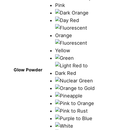
Glow Powder