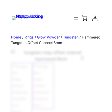
Home
/
Rings
/
Glow Powder
/
Tungsten
/ Hammered
Tungsten Offset Channel 8mm