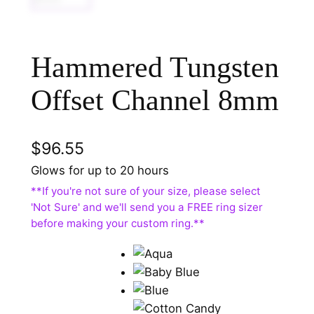
Hammered Tungsten
Offset Channel 8mm
$
96.55
Glows for up to 20 hours