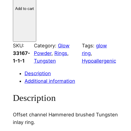
e
r
Add to cart
e
d
T
u
SKU:
Category:
Glow
Tags:
glow
n
33167-
Powder
, 
Rings
, 
ring
, 
g
1-1-1
Tungsten
Hypoallergenic
s
t
Description
e
Additional information
n
O
Description
f
f
Offset channel Hammered brushed Tungsten
s
inlay ring.
e
t