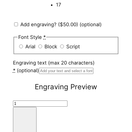
17
Add engraving?
($50.00)
(optional)
Font Style
*
Arial
Block
Script
Engraving text (max 20 characters)
*
(optional)
Engraving Preview
H
a
m
m