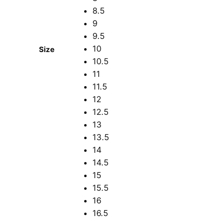
8.5
9
9.5
10
Size
10.5
11
11.5
12
12.5
13
13.5
14
14.5
15
15.5
16
16.5