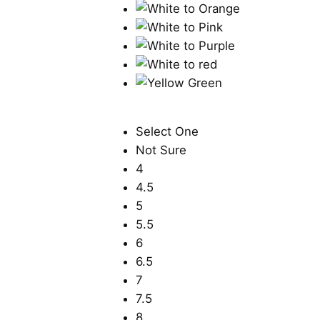
Select One
Not Sure
4
4.5
5
5.5
6
6.5
7
7.5
8