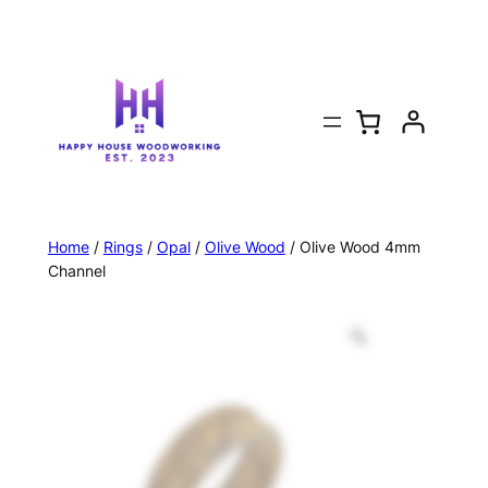
Home
/
Rings
/
Opal
/
Olive Wood
/ Olive Wood 4mm
Channel