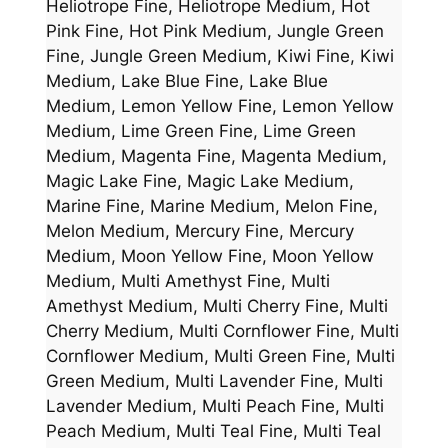
Heliotrope Fine, Heliotrope Medium, Hot
Pink Fine, Hot Pink Medium, Jungle Green
Fine, Jungle Green Medium, Kiwi Fine, Kiwi
Medium, Lake Blue Fine, Lake Blue
Medium, Lemon Yellow Fine, Lemon Yellow
Medium, Lime Green Fine, Lime Green
Medium, Magenta Fine, Magenta Medium,
Magic Lake Fine, Magic Lake Medium,
Marine Fine, Marine Medium, Melon Fine,
Melon Medium, Mercury Fine, Mercury
Medium, Moon Yellow Fine, Moon Yellow
Medium, Multi Amethyst Fine, Multi
Amethyst Medium, Multi Cherry Fine, Multi
Cherry Medium, Multi Cornflower Fine, Multi
Cornflower Medium, Multi Green Fine, Multi
Green Medium, Multi Lavender Fine, Multi
Lavender Medium, Multi Peach Fine, Multi
Peach Medium, Multi Teal Fine, Multi Teal