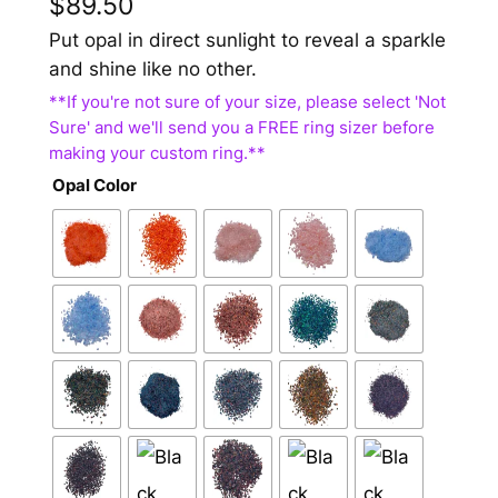
$
89.50
Put opal in direct sunlight to reveal a sparkle
and shine like no other.
Opal Color