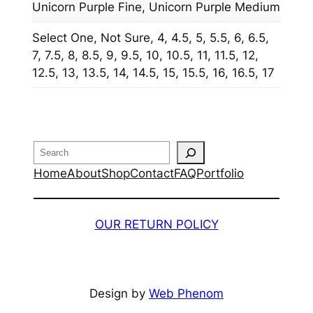
Unicorn Purple Fine, Unicorn Purple Medium
Select One, Not Sure, 4, 4.5, 5, 5.5, 6, 6.5,
7, 7.5, 8, 8.5, 9, 9.5, 10, 10.5, 11, 11.5, 12,
12.5, 13, 13.5, 14, 14.5, 15, 15.5, 16, 16.5, 17
Search
Home
About
Shop
Contact
FAQ
Portfolio
OUR RETURN POLICY
Design by
Web Phenom