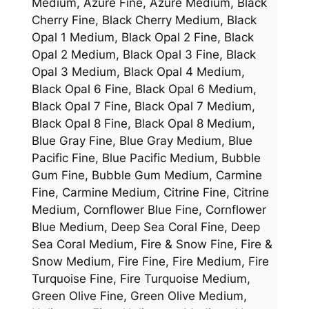
Medium, Azure Fine, Azure Medium, Black
Cherry Fine, Black Cherry Medium, Black
Opal 1 Medium, Black Opal 2 Fine, Black
Opal 2 Medium, Black Opal 3 Fine, Black
Opal 3 Medium, Black Opal 4 Medium,
Black Opal 6 Fine, Black Opal 6 Medium,
Black Opal 7 Fine, Black Opal 7 Medium,
Black Opal 8 Fine, Black Opal 8 Medium,
Blue Gray Fine, Blue Gray Medium, Blue
Pacific Fine, Blue Pacific Medium, Bubble
Gum Fine, Bubble Gum Medium, Carmine
Fine, Carmine Medium, Citrine Fine, Citrine
Medium, Cornflower Blue Fine, Cornflower
Blue Medium, Deep Sea Coral Fine, Deep
Sea Coral Medium, Fire & Snow Fine, Fire &
Snow Medium, Fire Fine, Fire Medium, Fire
Turquoise Fine, Fire Turquoise Medium,
Green Olive Fine, Green Olive Medium,