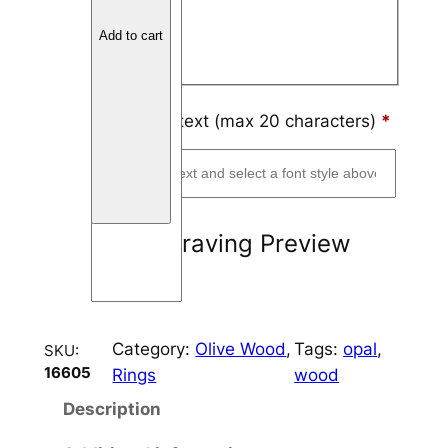
Block
o
Add to cart
o
Script
d
4
m
Engraving text (max 20 characters)
*
m
C
h
a
Engraving Preview
n
n
e
l
Category:
Olive Wood
, 
Tags:
opal
, 
SKU:
q
16605
Rings
wood
u
a
Description
n