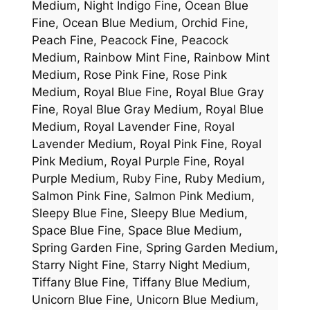
Medium, Night Indigo Fine, Ocean Blue
Fine, Ocean Blue Medium, Orchid Fine,
Peach Fine, Peacock Fine, Peacock
Medium, Rainbow Mint Fine, Rainbow Mint
Medium, Rose Pink Fine, Rose Pink
Medium, Royal Blue Fine, Royal Blue Gray
Fine, Royal Blue Gray Medium, Royal Blue
Medium, Royal Lavender Fine, Royal
Lavender Medium, Royal Pink Fine, Royal
Pink Medium, Royal Purple Fine, Royal
Purple Medium, Ruby Fine, Ruby Medium,
Salmon Pink Fine, Salmon Pink Medium,
Sleepy Blue Fine, Sleepy Blue Medium,
Space Blue Fine, Space Blue Medium,
Spring Garden Fine, Spring Garden Medium,
Starry Night Fine, Starry Night Medium,
Tiffany Blue Fine, Tiffany Blue Medium,
Unicorn Blue Fine, Unicorn Blue Medium,