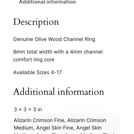
Additional information
t
i
t
Description
y
Genuine Olive Wood Channel Ring
8mm total width with a 4mm channel
comfort ring core
Available Sizes 4-17
Additional information
3 × 3 × 3 in
Alizarin Crimson Fine, Alizarin Crimson
Medium, Angel Skin Fine, Angel Skin