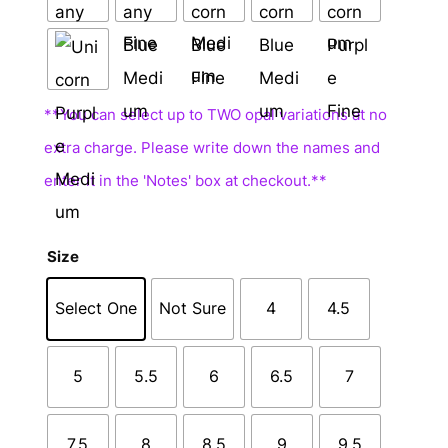
Size
Select One
Not Sure
4
4.5
5
5.5
6
6.5
7
7.5
8
8.5
9
9.5