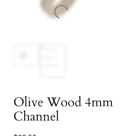
Olive Wood 4mm
Channel