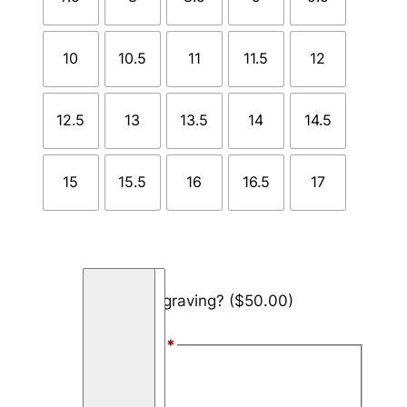
10
10.5
11
11.5
12
12.5
13
13.5
14
14.5
15
15.5
16
16.5
17
O
Add engraving?
($50.00)
l
i
Font Style
*
v
e
Arial
W