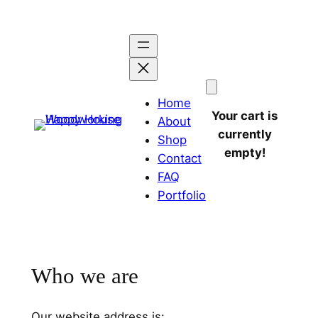
Home
Your cart is
About
currently
Shop
empty!
Contact
FAQ
Portfolio
Who we are
Our website address is: