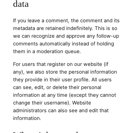
data
If you leave a comment, the comment and its
metadata are retained indefinitely. This is so
we can recognize and approve any follow-up
comments automatically instead of holding
them in a moderation queue.
For users that register on our website (if
any), we also store the personal information
they provide in their user profile. All users
can see, edit, or delete their personal
information at any time (except they cannot
change their username). Website
administrators can also see and edit that
information.