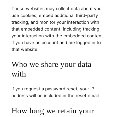
These websites may collect data about you,
use cookies, embed additional third-party
tracking, and monitor your interaction with
that embedded content, including tracking
your interaction with the embedded content
if you have an account and are logged in to
that website.
Who we share your data
with
If you request a password reset, your IP
address will be included in the reset email.
How long we retain your