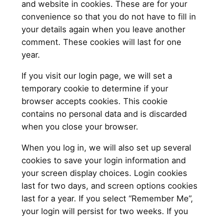
and website in cookies. These are for your
convenience so that you do not have to fill in
your details again when you leave another
comment. These cookies will last for one
year.
If you visit our login page, we will set a
temporary cookie to determine if your
browser accepts cookies. This cookie
contains no personal data and is discarded
when you close your browser.
When you log in, we will also set up several
cookies to save your login information and
your screen display choices. Login cookies
last for two days, and screen options cookies
last for a year. If you select “Remember Me”,
your login will persist for two weeks. If you