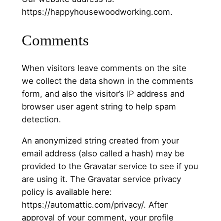
https://happyhousewoodworking.com.
Comments
When visitors leave comments on the site
we collect the data shown in the comments
form, and also the visitor’s IP address and
browser user agent string to help spam
detection.
An anonymized string created from your
email address (also called a hash) may be
provided to the Gravatar service to see if you
are using it. The Gravatar service privacy
policy is available here:
https://automattic.com/privacy/. After
approval of your comment, your profile