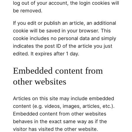
log out of your account, the login cookies will
be removed.
If you edit or publish an article, an additional
cookie will be saved in your browser. This
cookie includes no personal data and simply
indicates the post ID of the article you just
edited. It expires after 1 day.
Embedded content from
other websites
Articles on this site may include embedded
content (e.g. videos, images, articles, etc.).
Embedded content from other websites
behaves in the exact same way as if the
visitor has visited the other website.