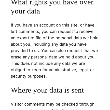
What rights you have over
your data
If you have an account on this site, or have
left comments, you can request to receive
an exported file of the personal data we hold
about you, including any data you have
provided to us. You can also request that we
erase any personal data we hold about you.
This does not include any data we are
obliged to keep for administrative, legal, or
security purposes.
Where your data is sent
Visitor comments may be checked through