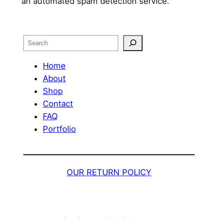
an automated spam detection service.
Search
Home
About
Shop
Contact
FAQ
Portfolio
OUR RETURN POLICY