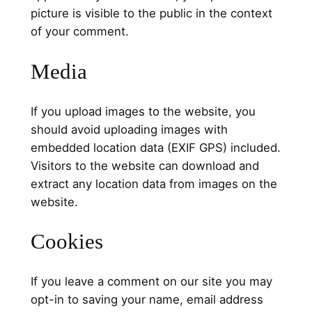
picture is visible to the public in the context
of your comment.
Media
If you upload images to the website, you
should avoid uploading images with
embedded location data (EXIF GPS) included.
Visitors to the website can download and
extract any location data from images on the
website.
Cookies
If you leave a comment on our site you may
opt-in to saving your name, email address