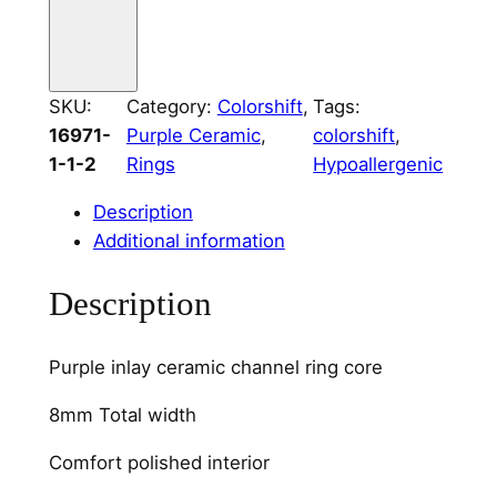
C
e
r
SKU:
Category:
Colorshift
, 
Tags:
a
16971-
Purple Ceramic
, 
colorshift
, 
m
1-1-2
Rings
Hypoallergenic
i
c
Description
4
Additional information
m
m
Description
C
h
Purple inlay ceramic channel ring core
a
n
8mm Total width
n
e
Comfort polished interior
l