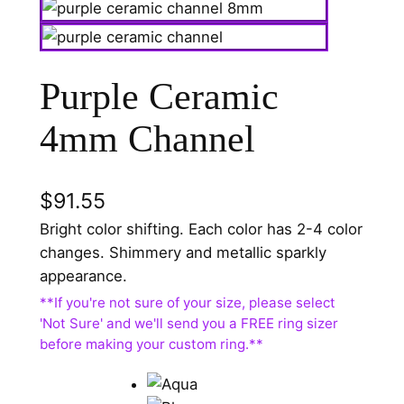
Purple Ceramic
4mm Channel
$
91.55
Bright color shifting. Each color has 2-4 color
changes. Shimmery and metallic sparkly
appearance.