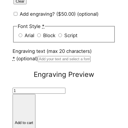
Clear
Add engraving?
($50.00)
(optional)
Font Style
*
Arial
Block
Script
Engraving text (max 20 characters)
*
(optional)
Engraving Preview
P
u
r
p
l
Add to cart
e