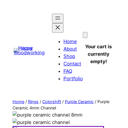
Home
Your cart is
About
currently
Shop
empty!
Contact
FAQ
Portfolio
Home
/
Rings
/
Colorshift
/
Purple Ceramic
/ Purple
Ceramic 4mm Channel