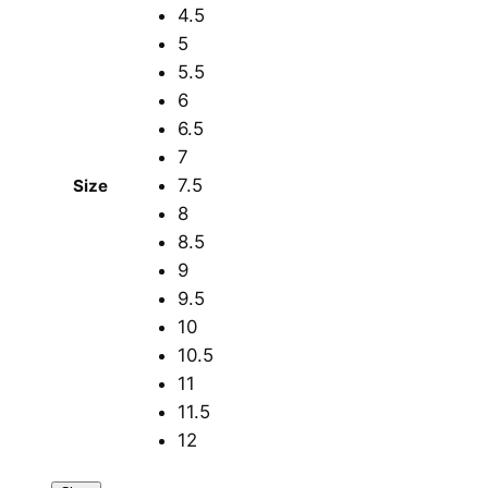
4.5
5
5.5
6
6.5
7
7.5
Size
8
8.5
9
9.5
10
10.5
11
11.5
12