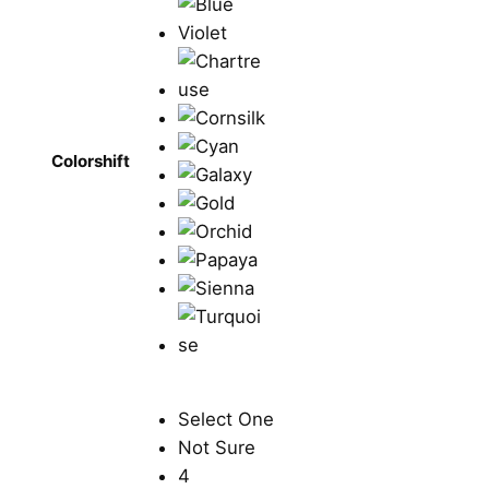
Colorshift
Select One
Not Sure
4