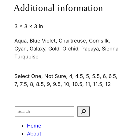
q
Additional information
u
a
3 × 3 × 3 in
n
t
Aqua, Blue Violet, Chartreuse, Cornsilk,
i
Cyan, Galaxy, Gold, Orchid, Papaya, Sienna,
t
Turquoise
y
Select One, Not Sure, 4, 4.5, 5, 5.5, 6, 6.5,
7, 7.5, 8, 8.5, 9, 9.5, 10, 10.5, 11, 11.5, 12
Search
Home
About