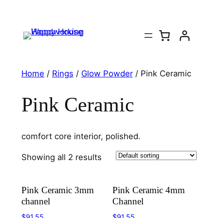
Home
/
Rings
/
Glow Powder
/ Pink Ceramic
Pink Ceramic
comfort core interior, polished.
Showing all 2 results
Pink Ceramic 3mm
Pink Ceramic 4mm
channel
Channel
$
91.55
$
91.55