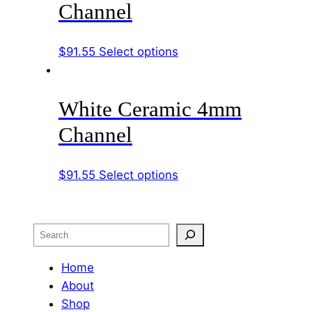
Channel
The
options
This
$
91.55
Select options
may
product
be
has
chosen
White Ceramic 4mm
multiple
on
variants.
the
Channel
The
product
options
page
This
$
91.55
Select options
may
product
be
has
chosen
multiple
on
Search
variants.
the
The
Home
product
options
About
page
may
Shop