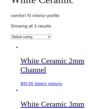
comfort fit interior profile
Showing all 3 results
White Ceramic 2mm
Channel
This
$
91.55
Select options
product
has
White Ceramic 3mm
multiple
variants.