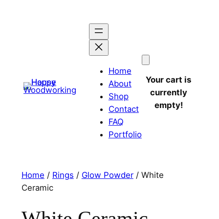
Home
Your cart is
About
currently
Shop
empty!
Contact
FAQ
Portfolio
Home
/
Rings
/
Glow Powder
/ White
Ceramic
White Ceramic