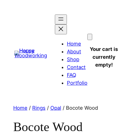
Home
Your cart is
About
currently
Shop
empty!
Contact
FAQ
Portfolio
Home
/
Rings
/
Opal
/ Bocote Wood
Bocote Wood