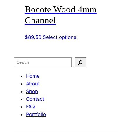
Bocote Wood 4mm
multiple
variants.
Channel
The
options
This
$
89.50
Select options
may
product
be
has
chosen
multiple
on
Search
variants.
the
The
Home
product
options
About
page
may
Shop
be
Contact
chosen
FAQ
on
Portfolio
the
product