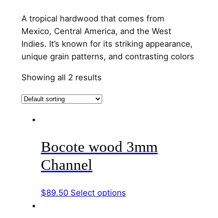
A tropical hardwood that comes from
Mexico, Central America, and the West
Indies. It’s known for its striking appearance,
unique grain patterns, and contrasting colors
Showing all 2 results
Bocote wood 3mm
Channel
This
$
89.50
Select options
product
has