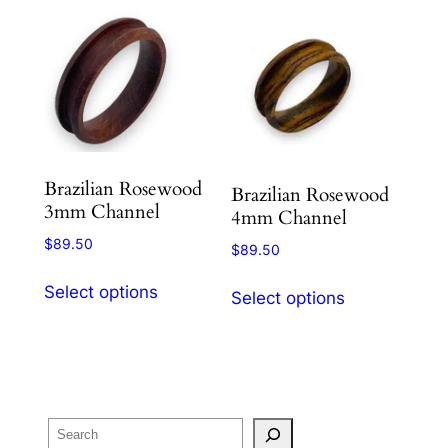
Brazilian Rosewood
Brazilian Rosewood
3mm Channel
4mm Channel
$
89.50
$
89.50
This
This
Select options
Select options
product
product
has
has
multiple
multiple
variants.
variants.
The
The
Search
options
options