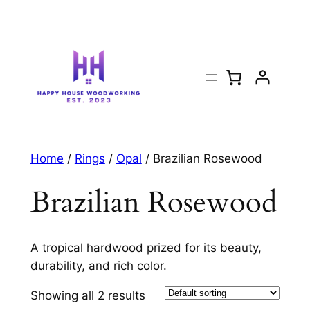
Home
/
Rings
/
Opal
/ Brazilian Rosewood
Brazilian Rosewood
A tropical hardwood prized for its beauty,
durability, and rich color.
Showing all 2 results