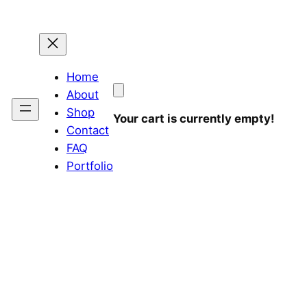
Home
About
Shop
Your cart is currently empty!
Contact
FAQ
Portfolio