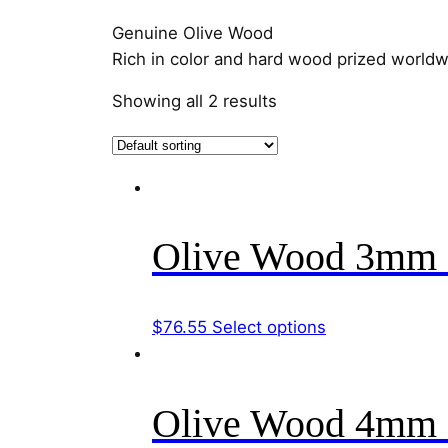
Genuine Olive Wood
Rich in color and hard wood prized worldwid
Showing all 2 results
Olive Wood 3mm 
This
$
76.55
Select options
product
has
multiple
Olive Wood 4mm 
variants.