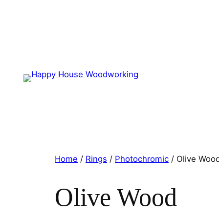
Home
/
Rings
/
Photochromic
/ Olive Woo
Olive Wood