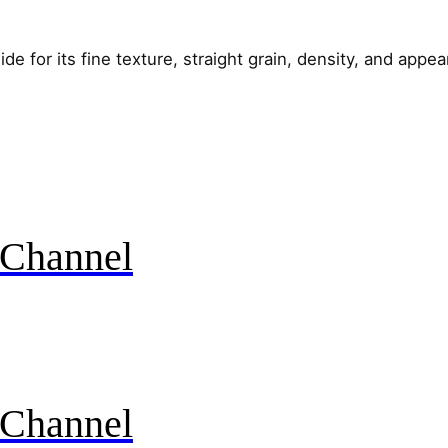
e for its fine texture, straight grain, density, and appe
Channel
Channel