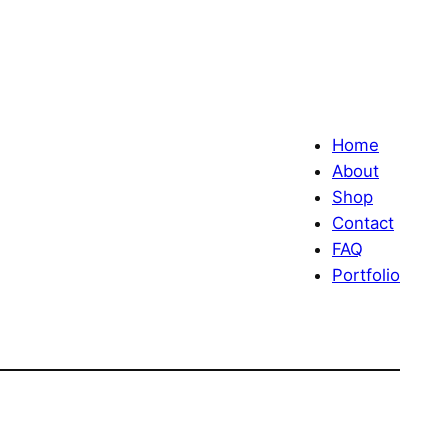
Home
About
Shop
Contact
FAQ
Portfolio