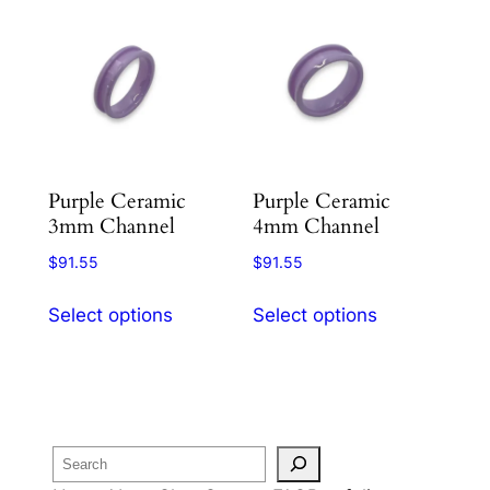
Purple Ceramic
Purple Ceramic
3mm Channel
4mm Channel
$
91.55
$
91.55
This
This
Select options
Select options
product
product
has
has
multiple
multiple
variants.
variants.
The
The
Search
options
options