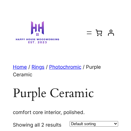
Home
/
Rings
/
Photochromic
/ Purple
Ceramic
Purple Ceramic
comfort core interior, polished.
Showing all 2 results