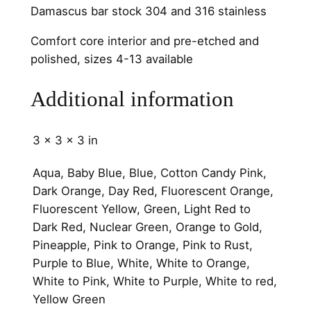
h
Damascus bar stock 304 and 316 stainless
a
n
Comfort core interior and pre-etched and
n
polished, sizes 4-13 available
e
l
Additional information
q
u
3 × 3 × 3 in
a
n
Aqua, Baby Blue, Blue, Cotton Candy Pink,
t
Dark Orange, Day Red, Fluorescent Orange,
i
Fluorescent Yellow, Green, Light Red to
t
Dark Red, Nuclear Green, Orange to Gold,
y
Pineapple, Pink to Orange, Pink to Rust,
Purple to Blue, White, White to Orange,
White to Pink, White to Purple, White to red,
Yellow Green