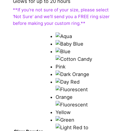
Glows for up to 20 hours