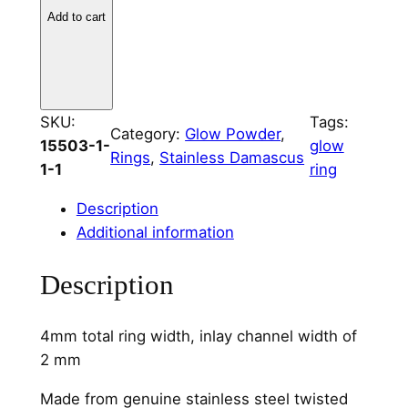
n
Add to cart
l
e
s
s
SKU:
Tags:
D
Category:
Glow Powder
, 
15503-1-
glow
a
Rings
, 
Stainless Damascus
1-1
ring
m
a
Description
s
Additional information
c
u
Description
s
2
4mm total ring width, inlay channel width of
m
2 mm
m
C
Made from genuine stainless steel twisted