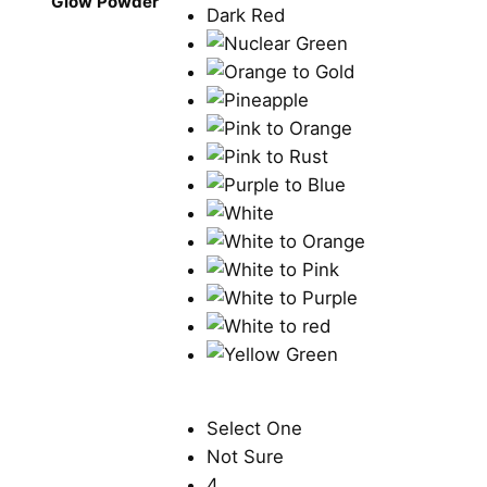
Glow Powder
Select One
Not Sure
4