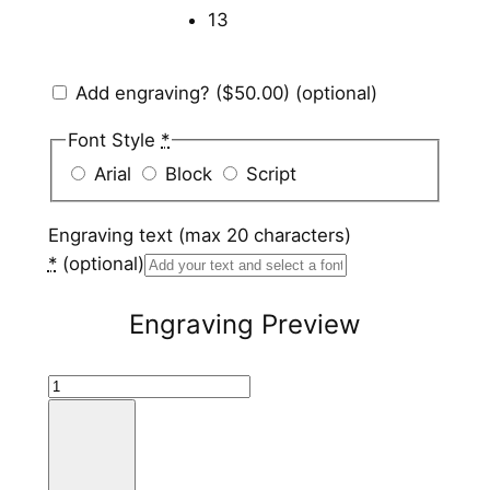
13
Add engraving?
($50.00)
(optional)
Font Style
*
Arial
Block
Script
Engraving text (max 20 characters)
*
(optional)
Engraving Preview
S
t
a
i