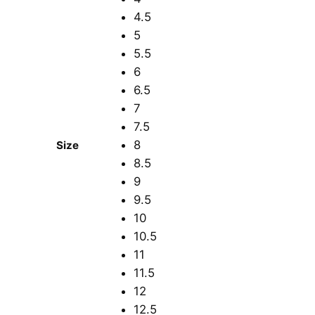
4.5
5
5.5
6
6.5
7
7.5
8
Size
8.5
9
9.5
10
10.5
11
11.5
12
12.5