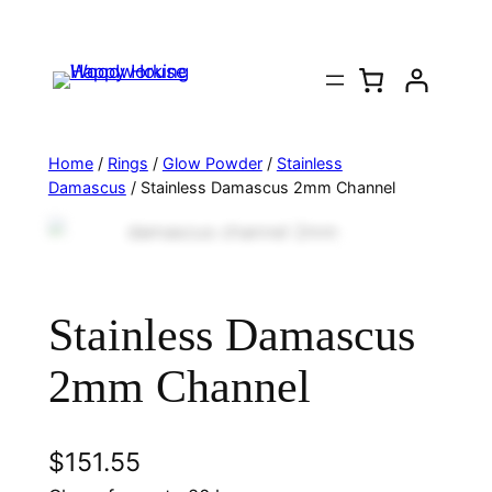
Home
/
Rings
/
Glow Powder
/
Stainless
Damascus
/ Stainless Damascus 2mm Channel
Stainless Damascus
2mm Channel
$
151.55