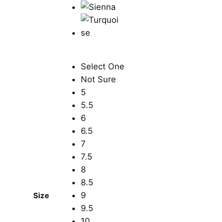
Select One
Not Sure
5
5.5
6
6.5
7
7.5
8
8.5
9
Size
9.5
10