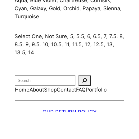
y
Aqua, Blue Violet, Chartreuse, Cornsilk,
Cyan, Galaxy, Gold, Orchid, Papaya, Sienna,
Turquoise
Select One, Not Sure, 5, 5.5, 6, 6.5, 7, 7.5, 8,
8.5, 9, 9.5, 10, 10.5, 11, 11.5, 12, 12.5, 13,
13.5, 14
Search
Home
About
Shop
Contact
FAQ
Portfolio
OUR RETURN POLICY