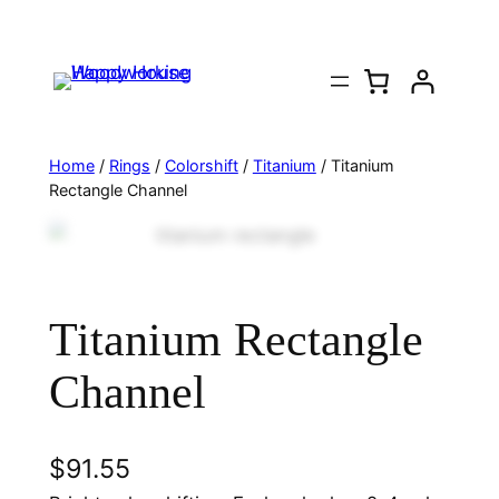
Home
/
Rings
/
Colorshift
/
Titanium
/ Titanium
Rectangle Channel
Titanium Rectangle
Channel
$
91.55