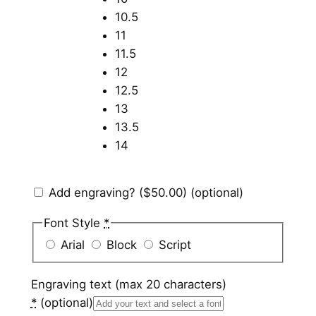
10.5
11
11.5
12
12.5
13
13.5
14
Add engraving?
($50.00)
(optional)
Font Style
*
Arial
Block
Script
Engraving text (max 20 characters)
*
(optional)