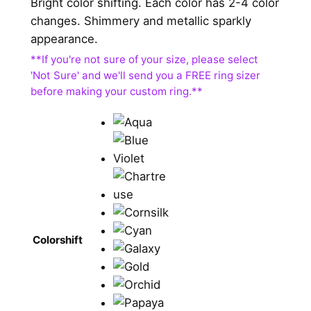
Bright color shifting. Each color has 2-4 color
changes. Shimmery and metallic sparkly
appearance.
Colorshift