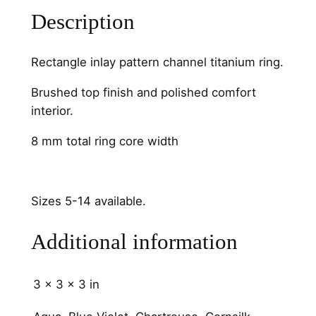
g
Description
l
e
C
Rectangle inlay pattern channel titanium ring.
h
Brushed top finish and polished comfort
a
interior.
n
n
8 mm total ring core width
e
l
q
Sizes 5-14 available.
u
a
Additional information
n
t
i
3 × 3 × 3 in
t