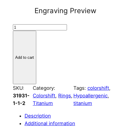
Engraving Preview
T
i
t
a
n
Add to cart
i
u
m
R
SKU:
Category:
Tags:
colorshift
, 
e
31931-
Colorshift
, 
Rings
, 
Hypoallergenic
, 
c
1-1-2
Titanium
titanium
t
Description
a
Additional information
n