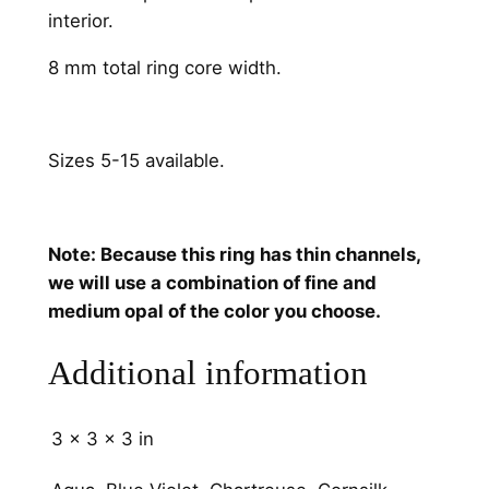
n
interior.
e
l
8 mm total ring core width.
s
q
u
Sizes 5-15 available.
a
n
t
Note: Because this ring has thin channels,
i
we will use a combination of fine and
t
medium opal of the color you choose.
y
Additional information
3 × 3 × 3 in