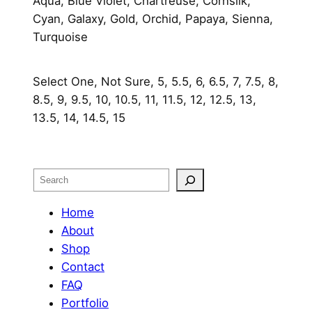
Aqua, Blue Violet, Chartreuse, Cornsilk,
Cyan, Galaxy, Gold, Orchid, Papaya, Sienna,
Turquoise
Select One, Not Sure, 5, 5.5, 6, 6.5, 7, 7.5, 8,
8.5, 9, 9.5, 10, 10.5, 11, 11.5, 12, 12.5, 13,
13.5, 14, 14.5, 15
Search
Home
About
Shop
Contact
FAQ
Portfolio