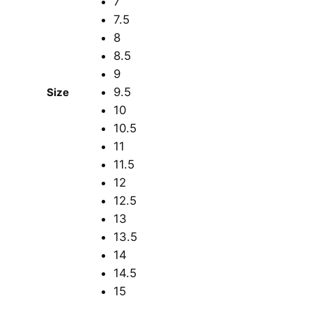
7
7.5
8
8.5
9
9.5
Size
10
10.5
11
11.5
12
12.5
13
13.5
14
14.5
15