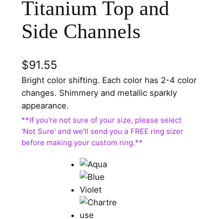
Titanium Top and
Side Channels
$
91.55
Bright color shifting. Each color has 2-4 color
changes. Shimmery and metallic sparkly
appearance.