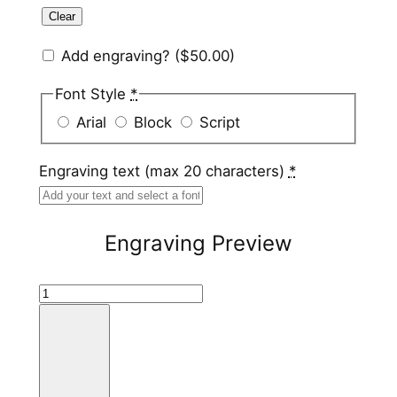
Clear
Add engraving?
($50.00)
Font Style
*
Arial
Block
Script
Engraving text (max 20 characters)
*
Engraving Preview
T
i
t
a
n