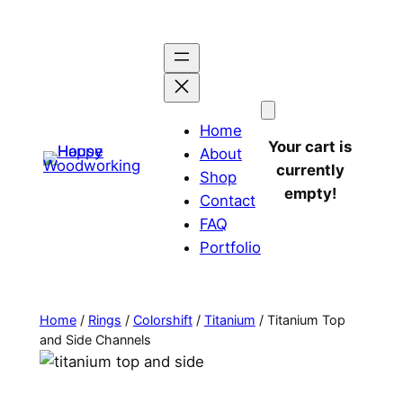
Home
Your cart is
About
currently
Shop
empty!
Contact
FAQ
Portfolio
Home
/
Rings
/
Colorshift
/
Titanium
/ Titanium Top
and Side Channels