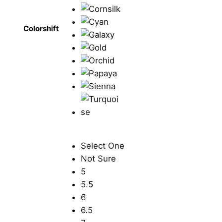
Colorshift
Select One
Not Sure
5
5.5
6
6.5