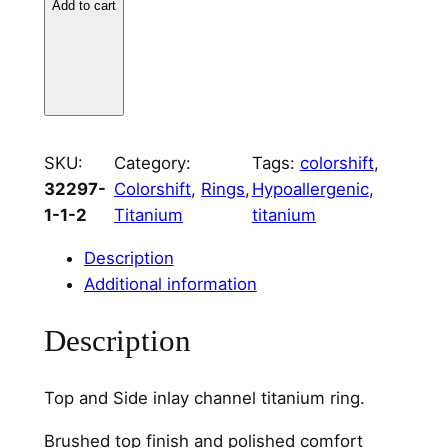
Add to cart
i
u
m
T
o
p
SKU:
Category:
Tags:
colorshift
, 
a
32297-
Colorshift
, 
Rings
, 
Hypoallergenic
, 
n
1-1-2
Titanium
titanium
d
S
Description
i
Additional information
d
e
Description
C
h
Top and Side inlay channel titanium ring.
a
n
Brushed top finish and polished comfort