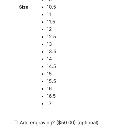
10.5
Size
11
11.5
12
12.5
13
13.5
14
14.5
15
15.5
16
16.5
17
Add engraving?
($50.00)
(optional)