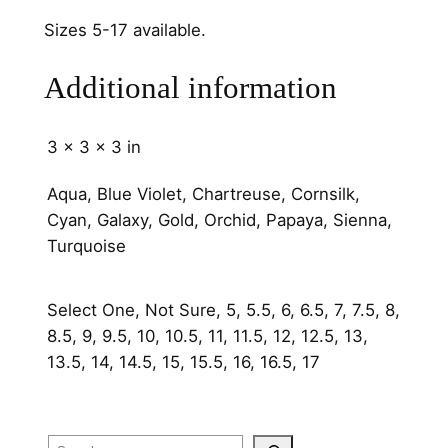
h
a
Sizes 5-17 available.
n
n
Additional information
e
l
3 × 3 × 3 in
s
q
Aqua, Blue Violet, Chartreuse, Cornsilk,
u
Cyan, Galaxy, Gold, Orchid, Papaya, Sienna,
a
Turquoise
n
t
Select One, Not Sure, 5, 5.5, 6, 6.5, 7, 7.5, 8,
i
8.5, 9, 9.5, 10, 10.5, 11, 11.5, 12, 12.5, 13,
t
13.5, 14, 14.5, 15, 15.5, 16, 16.5, 17
y
Search