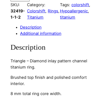
T
SKU:
Category:
Tags:
colorshift
, 
r
32419-
Colorshift
, 
Rings
, 
Hypoallergenic
, 
i
1-1-2
Titanium
titanium
a
n
Description
g
Additional information
l
e
Description
&
D
Triangle – Diamond inlay pattern channel
i
titanium ring.
a
m
Brushed top finish and polished comfort
o
interior.
n
8 mm total ring core width.
d
C