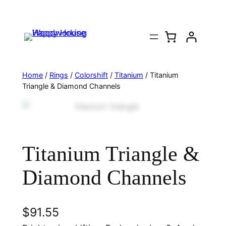
Home
/
Rings
/
Colorshift
/
Titanium
/ Titanium
Triangle & Diamond Channels
Titanium Triangle &
Diamond Channels
$
91.55