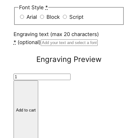
Font Style
*
Arial
Block
Script
Engraving text (max 20 characters)
*
(optional)
Engraving Preview
T
i
t
a
n
Add to cart
i
u
m