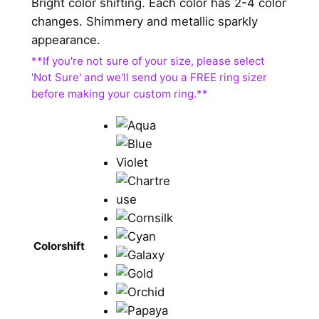
Bright color shifting. Each color has 2-4 color
changes. Shimmery and metallic sparkly
appearance.
Colorshift