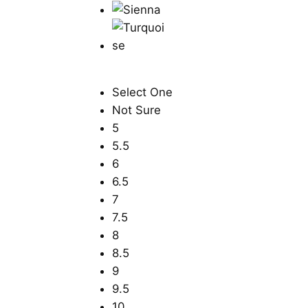
Select One
Not Sure
5
5.5
6
6.5
7
7.5
8
8.5
9
9.5
10