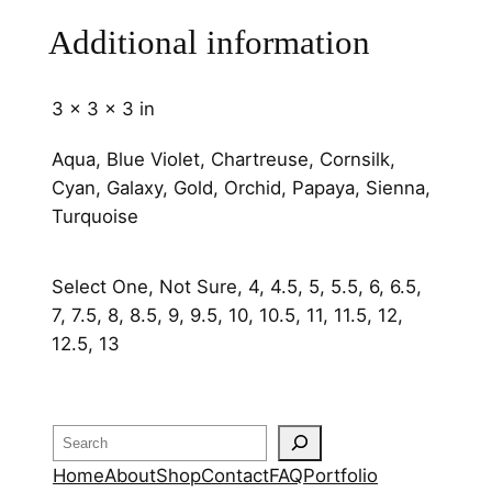
m
Additional information
m
q
u
3 × 3 × 3 in
a
n
Aqua, Blue Violet, Chartreuse, Cornsilk,
t
Cyan, Galaxy, Gold, Orchid, Papaya, Sienna,
i
Turquoise
t
y
Select One, Not Sure, 4, 4.5, 5, 5.5, 6, 6.5,
7, 7.5, 8, 8.5, 9, 9.5, 10, 10.5, 11, 11.5, 12,
12.5, 13
Search
Home
About
Shop
Contact
FAQ
Portfolio