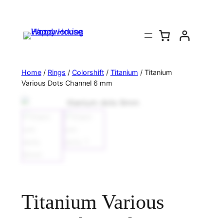
Home
/
Rings
/
Colorshift
/
Titanium
/ Titanium
Various Dots Channel 6 mm
Titanium Various