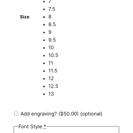
7
7.5
8
Size
8.5
9
9.5
10
10.5
11
11.5
12
12.5
13
Add engraving?
($50.00)
(optional)
Font Style
*