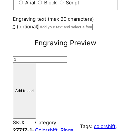
Arial
Block
Script
Engraving text (max 20 characters)
*
(optional)
Engraving Preview
T
i
t
a
n
Add to cart
i
u
m
V
SKU:
Category:
Tags:
colorshift
, 
a
27717-1-
Colorshift
, 
Rings
, 