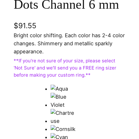
Dots Channel 6 mm
$
91.55
Bright color shifting. Each color has 2-4 color
changes. Shimmery and metallic sparkly
appearance.