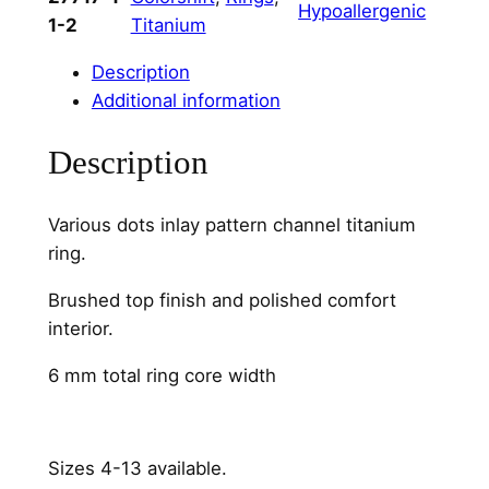
Hypoallergenic
r
1-2
Titanium
i
o
Description
u
Additional information
s
Description
D
o
t
Various dots inlay pattern channel titanium
s
ring.
C
h
Brushed top finish and polished comfort
a
interior.
n
6 mm total ring core width
n
e
l
6
Sizes 4-13 available.