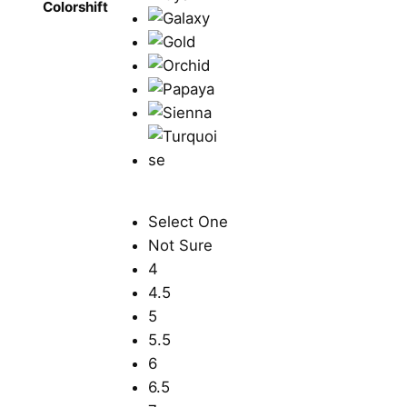
Colorshift
Select One
Not Sure
4
4.5
5
5.5
6
6.5