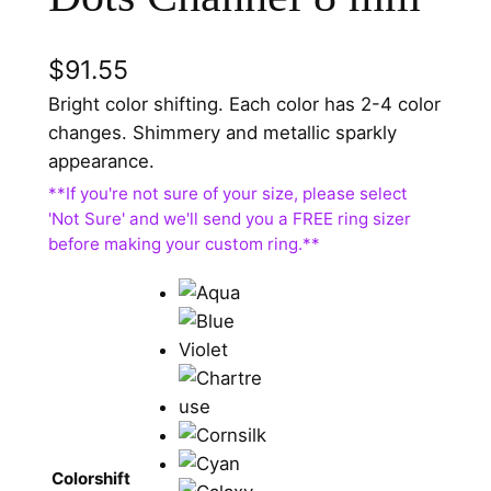
$
91.55
Bright color shifting. Each color has 2-4 color
changes. Shimmery and metallic sparkly
appearance.
Colorshift