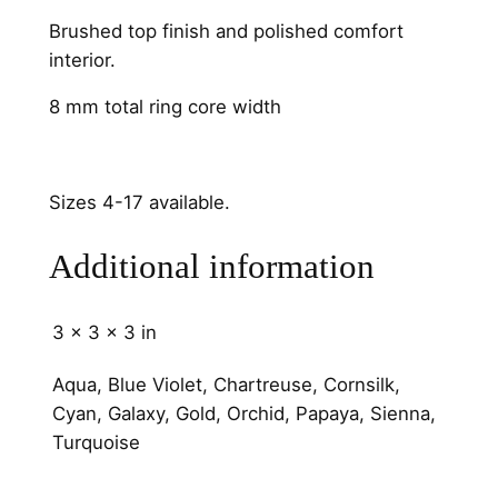
h
Brushed top finish and polished comfort
a
interior.
n
n
8 mm total ring core width
e
l
8
Sizes 4-17 available.
m
m
Additional information
q
u
3 × 3 × 3 in
a
n
Aqua, Blue Violet, Chartreuse, Cornsilk,
t
Cyan, Galaxy, Gold, Orchid, Papaya, Sienna,
i
Turquoise
t
y