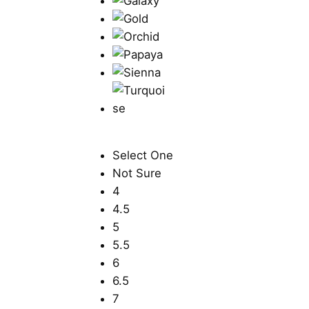
Select One
Not Sure
4
4.5
5
5.5
6
6.5
7