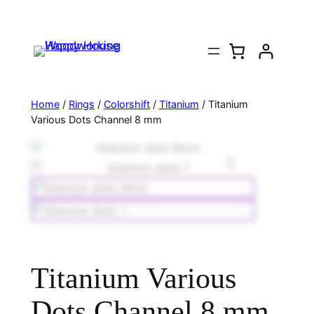
Home
/
Rings
/
Colorshift
/
Titanium
/ Titanium
Various Dots Channel 8 mm
Titanium Various
Dots Channel 8 mm