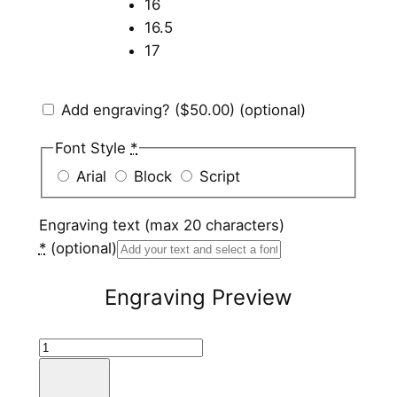
16
16.5
17
Add engraving?
($50.00)
(optional)
Font Style
*
Arial
Block
Script
Engraving text (max 20 characters)
*
(optional)
Engraving Preview
T
i
t