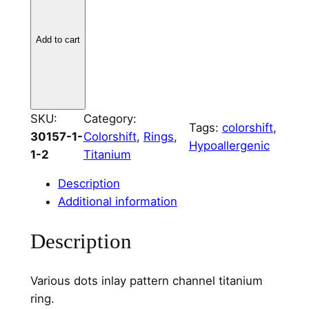
a
n
Add to cart
i
u
m
V
SKU:
Category:
a
Tags:
colorshift
, 
30157-1-
Colorshift
, 
Rings
, 
r
Hypoallergenic
1-2
Titanium
i
o
Description
u
Additional information
s
D
Description
o
t
Various dots inlay pattern channel titanium
s
ring.
C