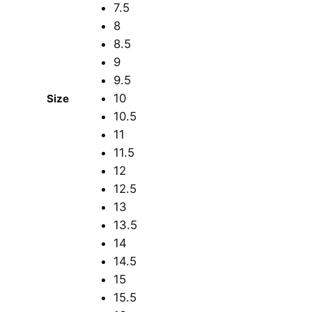
7.5
8
8.5
9
9.5
10
Size
10.5
11
11.5
12
12.5
13
13.5
14
14.5
15
15.5