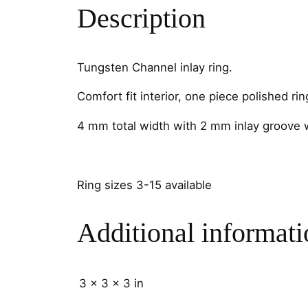
Description
Tungsten Channel inlay ring.
Comfort fit interior, one piece polished rin
4 mm total width with 2 mm inlay groove 
Ring sizes 3-15 available
Additional informati
3 × 3 × 3 in