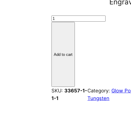
Engra
T
u
n
g
s
Add to cart
t
e
n
I
n
SKU:
33657-1-
Category:
Glow P
l
1-1
Tungsten
a
y
2
m