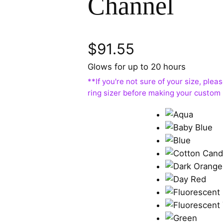
Channel
$
91.55
Glows for up to 20 hours