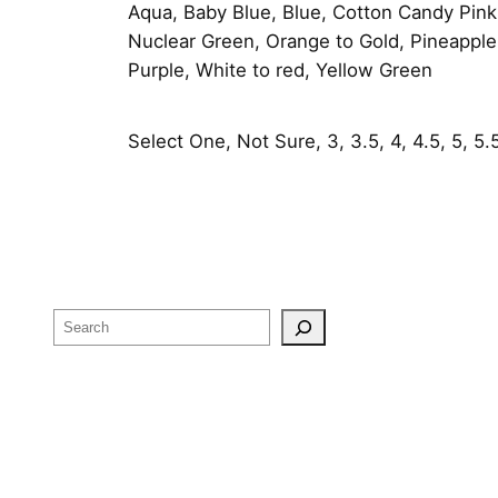
Aqua, Baby Blue, Blue, Cotton Candy Pink
Nuclear Green, Orange to Gold, Pineapple,
Purple, White to red, Yellow Green
Select One, Not Sure, 3, 3.5, 4, 4.5, 5, 5.5, 
Search