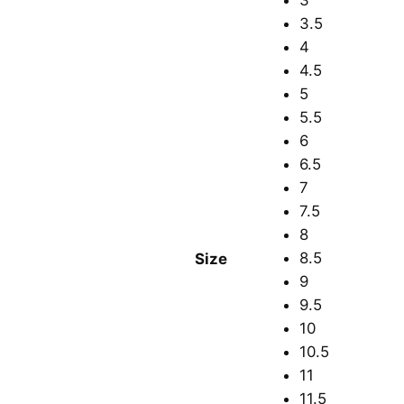
3
3.5
4
4.5
5
5.5
6
6.5
7
7.5
8
8.5
Size
9
9.5
10
10.5
11
11.5