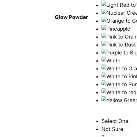
Glow Powder
Select One
Not Sure