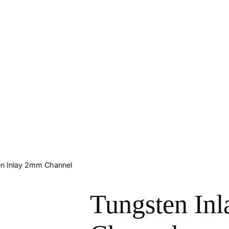
en Inlay 2mm Channel
Tungsten In