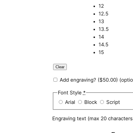
12
12.5
13
13.5
14
14.5
15
Clear
Add engraving?
($50.00)
(optio
Font Style
*
Arial
Block
Script
Engraving text (max 20 character