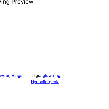
ving Preview
owder
, 
Rings
, 
Tags:
glow ring
, 
Hypoallergenic