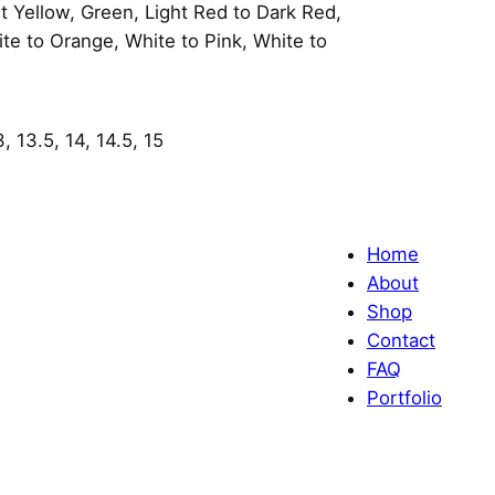
 Yellow, Green, Light Red to Dark Red,
ite to Orange, White to Pink, White to
3, 13.5, 14, 14.5, 15
Home
About
Shop
Contact
FAQ
Portfolio