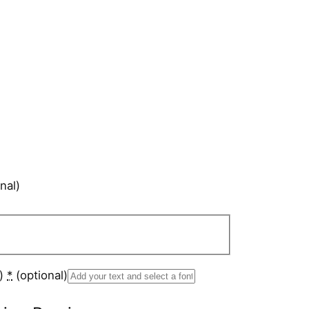
nal)
s)
*
(optional)