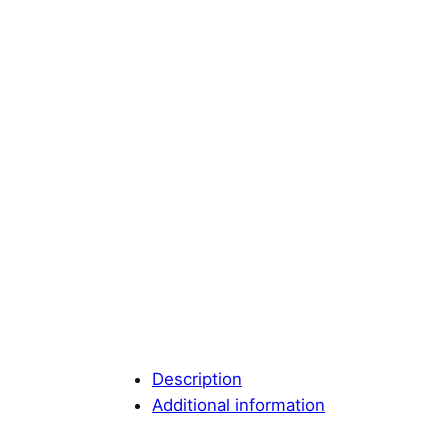
Description
Additional information