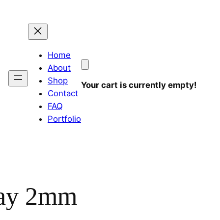
Home
About
Shop
Your cart is currently empty!
Contact
FAQ
Portfolio
lay 2mm