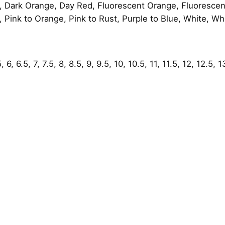
, Dark Orange, Day Red, Fluorescent Orange, Fluorescent
 Pink to Orange, Pink to Rust, Purple to Blue, White, Wh
6, 6.5, 7, 7.5, 8, 8.5, 9, 9.5, 10, 10.5, 11, 11.5, 12, 12.5, 1