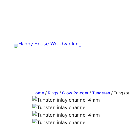
Home
/
Rings
/
Glow Powder
/
Tungsten
/ Tungst