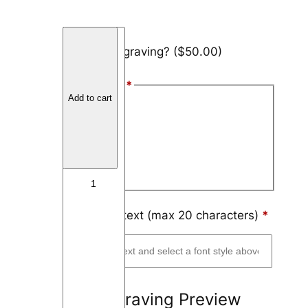
T
Add engraving?
($50.00)
u
n
Font Style
*
g
Add to cart
s
Arial
t
Block
e
n
Script
I
n
l
Engraving text (max 20 characters)
*
a
y
3
m
Engraving Preview
m