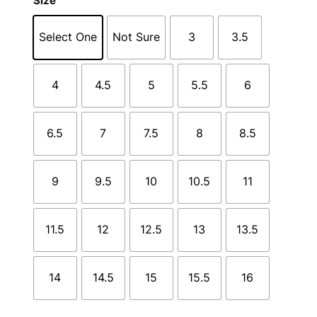
Size
Select One
Not Sure
3
3.5
4
4.5
5
5.5
6
6.5
7
7.5
8
8.5
9
9.5
10
10.5
11
11.5
12
12.5
13
13.5
14
14.5
15
15.5
16