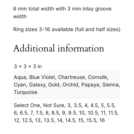
6 mm total width with 3 mm inlay groove
width
Ring sizes 3-16 available (full and half sizes)
Additional information
3 × 3 × 3 in
Aqua, Blue Violet, Chartreuse, Cornsilk,
Cyan, Galaxy, Gold, Orchid, Papaya, Sienna,
Turquoise
Select One, Not Sure, 3, 3.5, 4, 4.5, 5, 5.5,
6, 6.5, 7, 7.5, 8, 8.5, 9, 9.5, 10, 10.5, 11, 11.5,
12, 12.5, 13, 13.5, 14, 14.5, 15, 15.5, 16