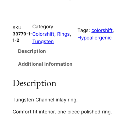
C
h
a
Category:
n
SKU:
Tags:
colorshift
, 
Colorshift
, 
Rings
, 
33779-1-
n
Hypoallergenic
1-2
Tungsten
e
l
Description
q
Additional information
u
a
n
Description
t
i
Tungsten Channel inlay ring.
t
y
Comfort fit interior, one piece polished ring.