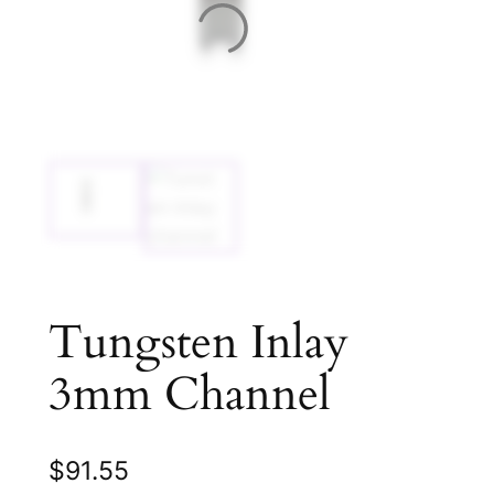
Tungsten Inlay
3mm Channel
$
91.55