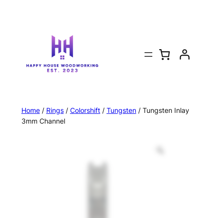
Home
/
Rings
/
Colorshift
/
Tungsten
/ Tungsten Inlay
3mm Channel