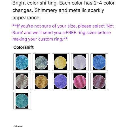
Bright color shifting. Each color has 2-4 color
changes. Shimmery and metallic sparkly
appearance.
Colorshift