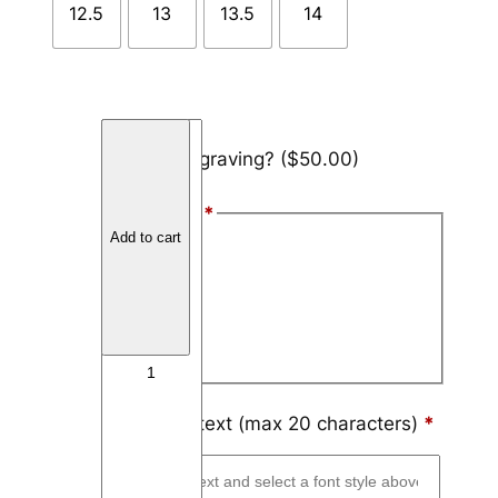
12.5
13
13.5
14
T
Add engraving?
($50.00)
u
n
Font Style
*
g
Add to cart
s
Arial
t
Block
e
n
Script
T
h
i
Engraving text (max 20 characters)
*
n
L