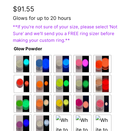
$
91.55
Glows for up to 20 hours
Glow Powder