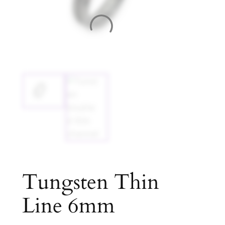
Tungsten Thin
Line 6mm