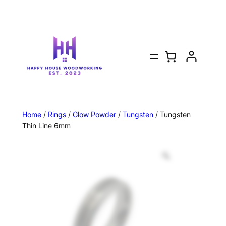
Home
/
Rings
/
Glow Powder
/
Tungsten
/ Tungsten
Thin Line 6mm