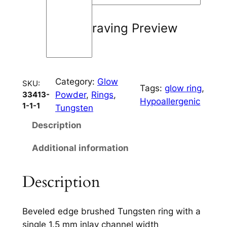
i
n
Engraving Preview
e
6
m
m
Category:
Glow
q
SKU:
Tags:
glow ring
, 
Powder
, 
Rings
, 
33413-
u
Hypoallergenic
1-1-1
Tungsten
a
n
Description
t
Additional information
i
t
y
Description
Beveled edge brushed Tungsten ring with a
single 1.5 mm inlay channel width