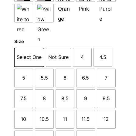
Size
Select One
Not Sure
4
4.5
5
5.5
6
6.5
7
7.5
8
8.5
9
9.5
10
10.5
11
11.5
12