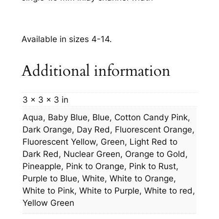
Available in sizes 4-14.
Additional information
3 × 3 × 3 in
Aqua, Baby Blue, Blue, Cotton Candy Pink,
Dark Orange, Day Red, Fluorescent Orange,
Fluorescent Yellow, Green, Light Red to
Dark Red, Nuclear Green, Orange to Gold,
Pineapple, Pink to Orange, Pink to Rust,
Purple to Blue, White, White to Orange,
White to Pink, White to Purple, White to red,
Yellow Green