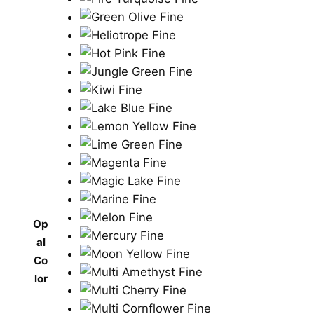
Op
al
Co
lor