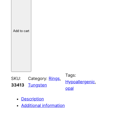
g
s
t
e
Add to cart
n
T
h
i
n
L
i
Tags:
n
SKU:
Category:
Rings
, 
Hypoallergenic
, 
e
33413
Tungsten
opal
6
m
Description
m
Additional information
q