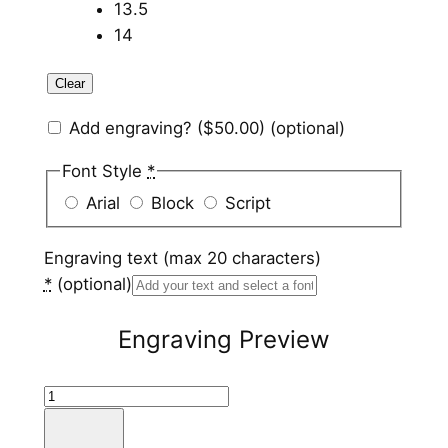
13.5
14
Clear
Add engraving?
($50.00)
(optional)
Font Style
*
Arial
Block
Script
Engraving text (max 20 characters)
*
(optional)
Engraving Preview
T
u
n