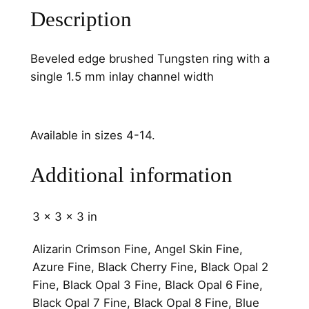
u
Description
a
n
Beveled edge brushed Tungsten ring with a
t
single 1.5 mm inlay channel width
i
t
y
Available in sizes 4-14.
Additional information
3 × 3 × 3 in
Alizarin Crimson Fine, Angel Skin Fine,
Azure Fine, Black Cherry Fine, Black Opal 2
Fine, Black Opal 3 Fine, Black Opal 6 Fine,
Black Opal 7 Fine, Black Opal 8 Fine, Blue