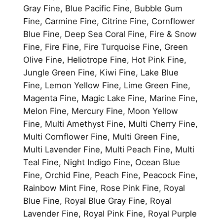
Gray Fine, Blue Pacific Fine, Bubble Gum
Fine, Carmine Fine, Citrine Fine, Cornflower
Blue Fine, Deep Sea Coral Fine, Fire & Snow
Fine, Fire Fine, Fire Turquoise Fine, Green
Olive Fine, Heliotrope Fine, Hot Pink Fine,
Jungle Green Fine, Kiwi Fine, Lake Blue
Fine, Lemon Yellow Fine, Lime Green Fine,
Magenta Fine, Magic Lake Fine, Marine Fine,
Melon Fine, Mercury Fine, Moon Yellow
Fine, Multi Amethyst Fine, Multi Cherry Fine,
Multi Cornflower Fine, Multi Green Fine,
Multi Lavender Fine, Multi Peach Fine, Multi
Teal Fine, Night Indigo Fine, Ocean Blue
Fine, Orchid Fine, Peach Fine, Peacock Fine,
Rainbow Mint Fine, Rose Pink Fine, Royal
Blue Fine, Royal Blue Gray Fine, Royal
Lavender Fine, Royal Pink Fine, Royal Purple