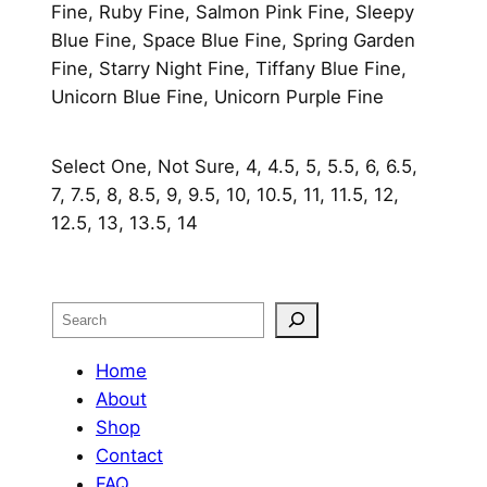
Fine, Ruby Fine, Salmon Pink Fine, Sleepy
Blue Fine, Space Blue Fine, Spring Garden
Fine, Starry Night Fine, Tiffany Blue Fine,
Unicorn Blue Fine, Unicorn Purple Fine
Select One, Not Sure, 4, 4.5, 5, 5.5, 6, 6.5,
7, 7.5, 8, 8.5, 9, 9.5, 10, 10.5, 11, 11.5, 12,
12.5, 13, 13.5, 14
Search
Home
About
Shop
Contact
FAQ