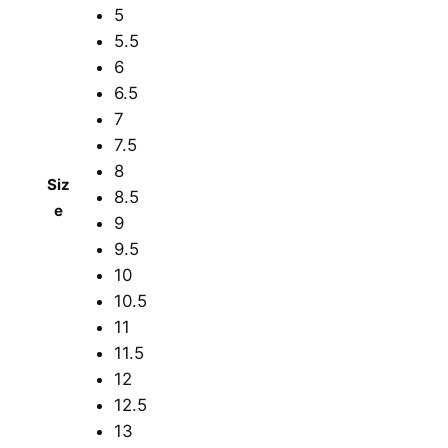
5
5.5
6
6.5
7
7.5
8
Siz
8.5
e
9
9.5
10
10.5
11
11.5
12
12.5
13