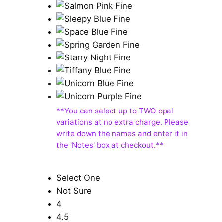
Select One
Not Sure
4
4.5