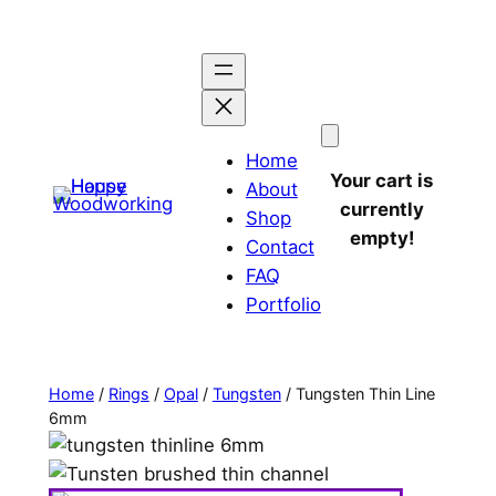
Home
Your cart is
About
currently
Shop
empty!
Contact
FAQ
Portfolio
Home
/
Rings
/
Opal
/
Tungsten
/ Tungsten Thin Line
6mm