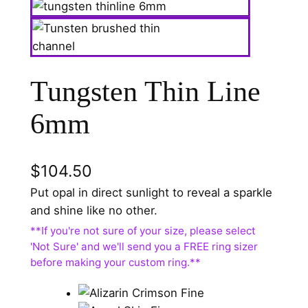
Tungsten Thin Line
6mm
$
104.50
Put opal in direct sunlight to reveal a sparkle
and shine like no other.