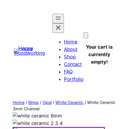
Home
Your cart is
About
currently
Shop
empty!
Contact
FAQ
Portfolio
Home
/
Rings
/
Opal
/
White Ceramic
/ White Ceramic
3mm Channel