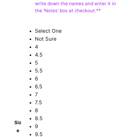
Select One
Not Sure
4
4.5
5
5.5
6
6.5
7
7.5
8
8.5
Siz
9
e
9.5