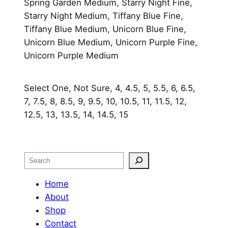
Spring Garden Medium, Starry Night Fine,
Starry Night Medium, Tiffany Blue Fine,
Tiffany Blue Medium, Unicorn Blue Fine,
Unicorn Blue Medium, Unicorn Purple Fine,
Unicorn Purple Medium
Select One, Not Sure, 4, 4.5, 5, 5.5, 6, 6.5,
7, 7.5, 8, 8.5, 9, 9.5, 10, 10.5, 11, 11.5, 12,
12.5, 13, 13.5, 14, 14.5, 15
Search
Home
About
Shop
Contact