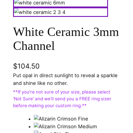
White Ceramic 3mm
Channel
$
104.50
Put opal in direct sunlight to reveal a sparkle
and shine like no other.