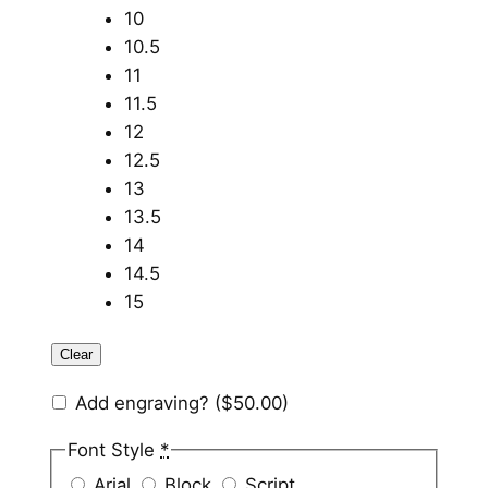
10
10.5
11
11.5
12
12.5
13
13.5
14
14.5
15
Clear
Add engraving?
($50.00)
Font Style
*
Arial
Block
Script