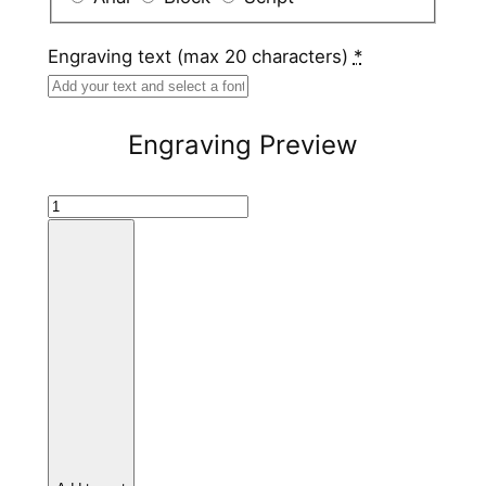
Engraving text (max 20 characters)
*
Engraving Preview
W
h
i
t
e
C
e
r
a
m