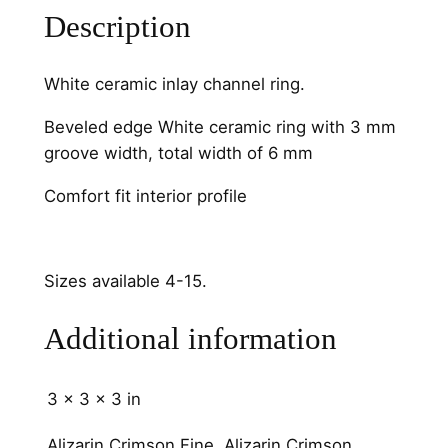
Description
t
y
White ceramic inlay channel ring.
Beveled edge White ceramic ring with 3 mm
groove width, total width of 6 mm
Comfort fit interior profile
Sizes available 4-15.
Additional information
3 × 3 × 3 in
Alizarin Crimson Fine, Alizarin Crimson