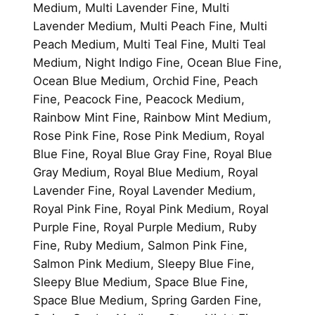
Medium, Multi Lavender Fine, Multi
Lavender Medium, Multi Peach Fine, Multi
Peach Medium, Multi Teal Fine, Multi Teal
Medium, Night Indigo Fine, Ocean Blue Fine,
Ocean Blue Medium, Orchid Fine, Peach
Fine, Peacock Fine, Peacock Medium,
Rainbow Mint Fine, Rainbow Mint Medium,
Rose Pink Fine, Rose Pink Medium, Royal
Blue Fine, Royal Blue Gray Fine, Royal Blue
Gray Medium, Royal Blue Medium, Royal
Lavender Fine, Royal Lavender Medium,
Royal Pink Fine, Royal Pink Medium, Royal
Purple Fine, Royal Purple Medium, Ruby
Fine, Ruby Medium, Salmon Pink Fine,
Salmon Pink Medium, Sleepy Blue Fine,
Sleepy Blue Medium, Space Blue Fine,
Space Blue Medium, Spring Garden Fine,