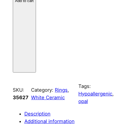
i
Add to cart
c
3
m
m
C
h
a
n
n
e
l
Tags:
SKU:
Category:
Rings
, 
q
Hypoallergenic
, 
35627
White Ceramic
u
opal
a
n
Description
t
Additional information
i