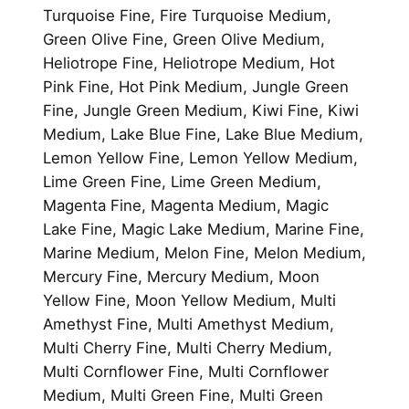
Turquoise Fine, Fire Turquoise Medium,
Green Olive Fine, Green Olive Medium,
Heliotrope Fine, Heliotrope Medium, Hot
Pink Fine, Hot Pink Medium, Jungle Green
Fine, Jungle Green Medium, Kiwi Fine, Kiwi
Medium, Lake Blue Fine, Lake Blue Medium,
Lemon Yellow Fine, Lemon Yellow Medium,
Lime Green Fine, Lime Green Medium,
Magenta Fine, Magenta Medium, Magic
Lake Fine, Magic Lake Medium, Marine Fine,
Marine Medium, Melon Fine, Melon Medium,
Mercury Fine, Mercury Medium, Moon
Yellow Fine, Moon Yellow Medium, Multi
Amethyst Fine, Multi Amethyst Medium,
Multi Cherry Fine, Multi Cherry Medium,
Multi Cornflower Fine, Multi Cornflower
Medium, Multi Green Fine, Multi Green