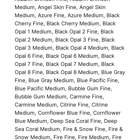
Medium, Angel Skin Fine, Angel Skin
Medium, Azure Fine, Azure Medium, Black
Cherry Fine, Black Cherry Medium, Black
Opal 1 Medium, Black Opal 2 Fine, Black
Opal 2 Medium, Black Opal 3 Fine, Black
Opal 3 Medium, Black Opal 4 Medium, Black
Opal 6 Fine, Black Opal 6 Medium, Black
Opal 7 Fine, Black Opal 7 Medium, Black
Opal 8 Fine, Black Opal 8 Medium, Blue Gray
Fine, Blue Gray Medium, Blue Pacific Fine,
Blue Pacific Medium, Bubble Gum Fine,
Bubble Gum Medium, Carmine Fine,
Carmine Medium, Citrine Fine, Citrine
Medium, Cornflower Blue Fine, Cornflower
Blue Medium, Deep Sea Coral Fine, Deep
Sea Coral Medium, Fire & Snow Fine, Fire &
Snow Medium, Fire Fine, Fire Medium, Fire