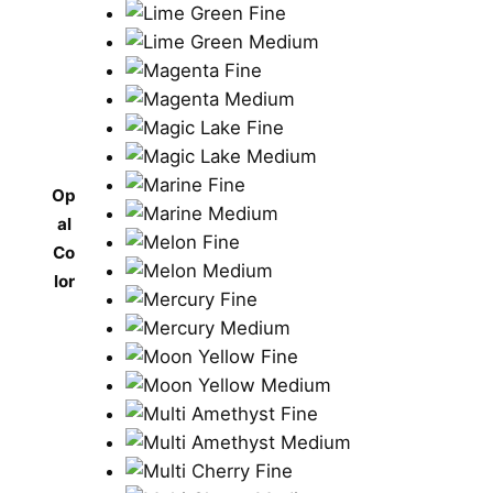
Op
al
Co
lor