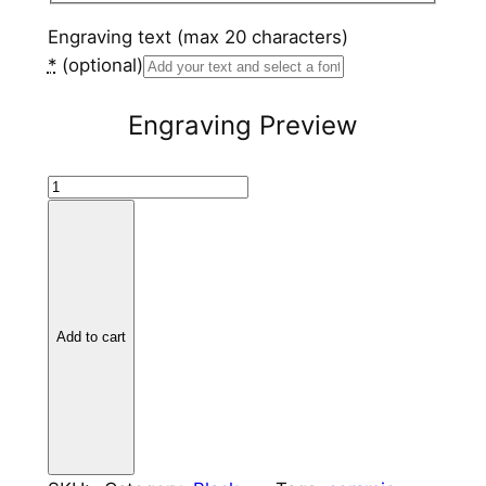
Engraving text (max 20 characters)
*
(optional)
Engraving Preview
B
l
a
c
k
C
Add to cart
e
r
a
m
i