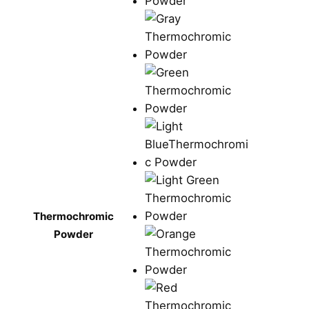
Thermochromic
Powder