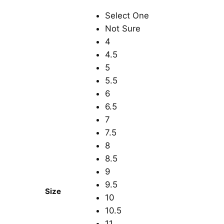
Select One
Not Sure
4
4.5
5
5.5
6
6.5
7
7.5
8
8.5
9
9.5
Size
10
10.5
11