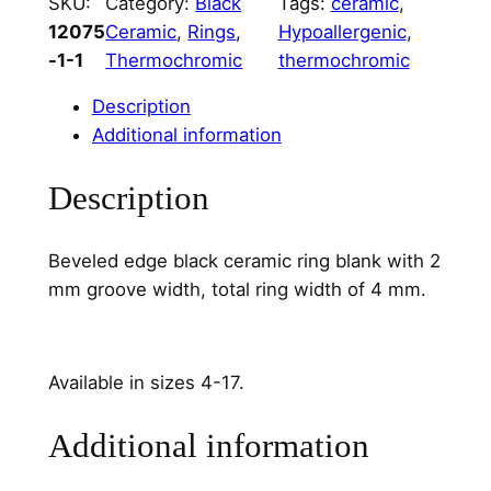
SKU:
Category:
Black
Tags:
ceramic
, 
c
12075
Ceramic
, 
Rings
, 
Hypoallergenic
, 
R
-1-1
Thermochromic
thermochromic
i
n
Description
g
Additional information
C
o
Description
r
e
Beveled edge black ceramic ring blank with 2
2
mm groove width, total ring width of 4 mm.
m
m
C
h
Available in sizes 4-17.
a
n
Additional information
n