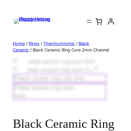
Home
/
Rings
/
Thermochromic
/
Black
Ceramic
/ Black Ceramic Ring Core 2mm Channel
Black Ceramic Ring