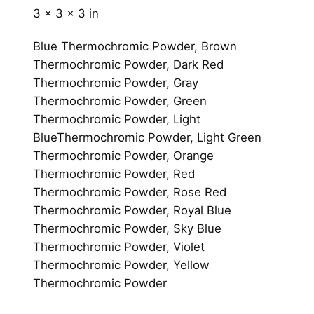
e
3 × 3 × 3 in
l
q
Blue Thermochromic Powder, Brown
u
Thermochromic Powder, Dark Red
a
Thermochromic Powder, Gray
n
Thermochromic Powder, Green
t
Thermochromic Powder, Light
i
BlueThermochromic Powder, Light Green
t
Thermochromic Powder, Orange
y
Thermochromic Powder, Red
Thermochromic Powder, Rose Red
Thermochromic Powder, Royal Blue
Thermochromic Powder, Sky Blue
Thermochromic Powder, Violet
Thermochromic Powder, Yellow
Thermochromic Powder