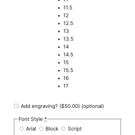
11.5
12
12.5
13
13.5
14
14.5
15
15.5
16
17
Add engraving?
($50.00)
(optional)
Font Style
*
Arial
Block
Script