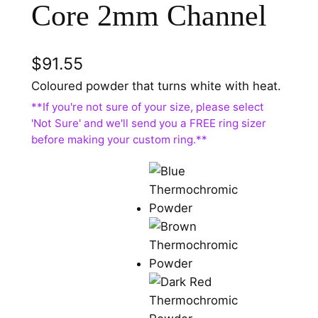
Core 2mm Channel
$
91.55
Coloured powder that turns white with heat.