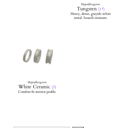
Tungsten
(17)
White Ceramic
(3)