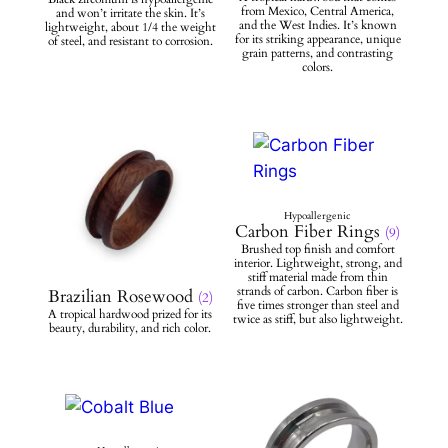
Carbon Fiber Rings
(9)
Brazilian Rosewood
(2)