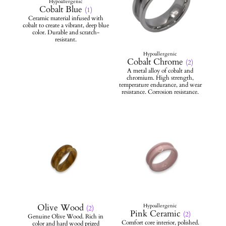
Cobalt Blue
(1)
Cobalt Chrome
(2)
Olive Wood
(2)
Pink Ceramic
(2)