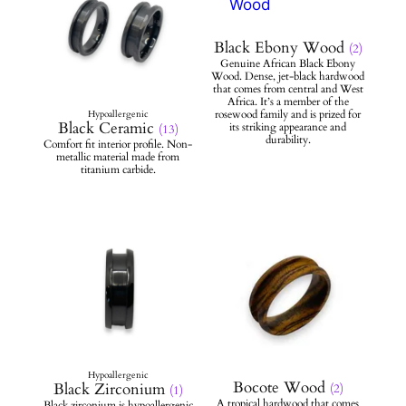
Black Ebony Wood
(2)
Black Ceramic
(13)
Bocote Wood
Black Zirconium
(2)
(1)