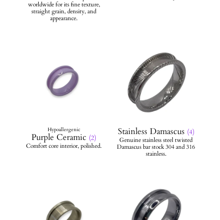
Stainless Damascus
(4)
Purple Ceramic
(2)