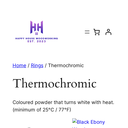
Home
/
Rings
/ Thermochromic
Thermochromic
Coloured powder that turns white with heat.
(minimum of 25°C / 77°F)