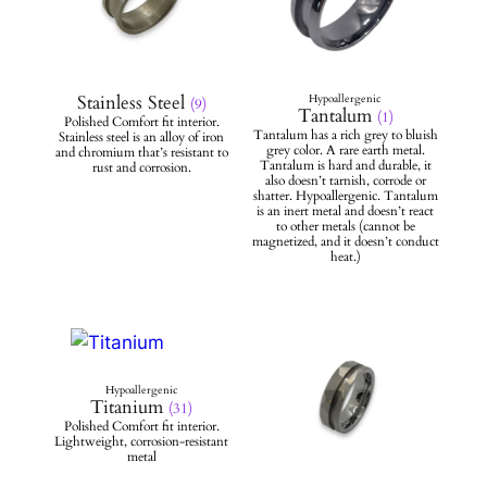
Stainless Steel
(9)
Tantalum
(1)
Titanium
(31)