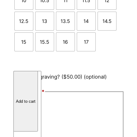
10
10.5
11
11.5
12
12.5
13
13.5
14
14.5
15
15.5
16
17
B
Add engraving?
($50.00)
(optional)
l
a
Font Style
*
c
Arial
Add to cart
k
C
Block
e
Script
r