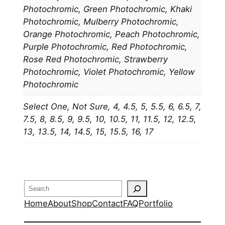
Photochromic, Green Photochromic, Khaki
Photochromic, Mulberry Photochromic,
Orange Photochromic, Peach Photochromic,
Purple Photochromic, Red Photochromic,
Rose Red Photochromic, Strawberry
Photochromic, Violet Photochromic, Yellow
Photochromic
Select One, Not Sure, 4, 4.5, 5, 5.5, 6, 6.5, 7,
7.5, 8, 8.5, 9, 9.5, 10, 10.5, 11, 11.5, 12, 12.5,
13, 13.5, 14, 14.5, 15, 15.5, 16, 17
Search
Home
About
Shop
Contact
FAQ
Portfolio