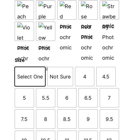
Size
Select One
Not Sure
4
4.5
5
5.5
6
6.5
7
7.5
8
8.5
9
9.5