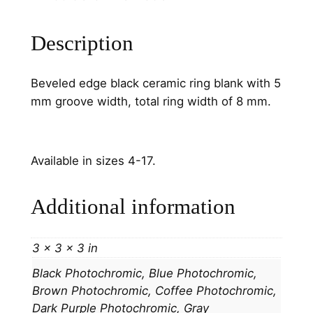
e
C
Description
h
a
Beveled edge black ceramic ring blank with 5
n
mm groove width, total ring width of 8 mm.
n
e
l
Available in sizes 4-17.
q
u
a
Additional information
n
t
3 × 3 × 3 in
i
t
Black Photochromic, Blue Photochromic,
y
Brown Photochromic, Coffee Photochromic,
Dark Purple Photochromic, Gray