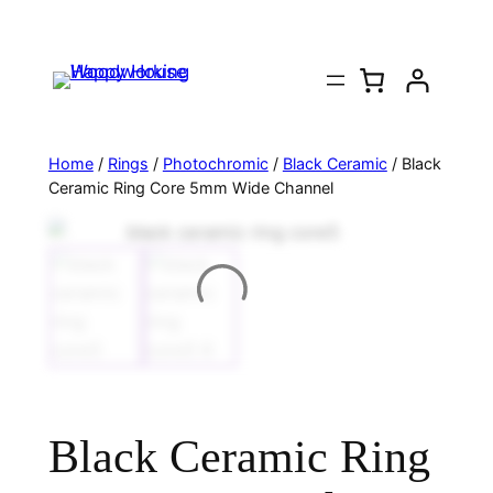
Home
/
Rings
/
Photochromic
/
Black Ceramic
/ Black
Ceramic Ring Core 5mm Wide Channel
Black Ceramic Ring