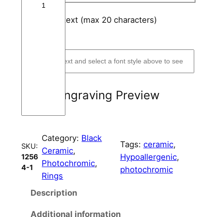
a
m
Engraving text (max 20 characters)
i
*
(optional)
c
R
i
n
g
Engraving Preview
C
o
r
Category:
Black
e
Tags:
ceramic
, 
SKU:
Ceramic
, 
5
Hypoallergenic
, 
1256
Photochromic
, 
m
4-1
photochromic
Rings
m
W
Description
i
Additional information
d