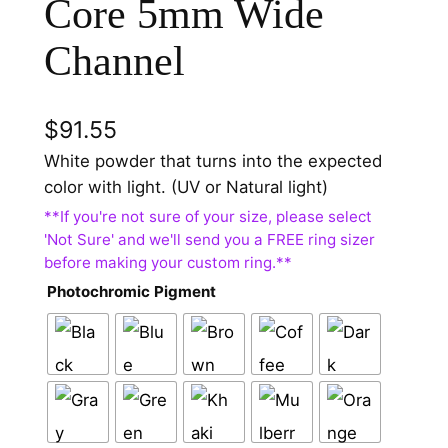
Core 5mm Wide
Channel
$
91.55
White powder that turns into the expected
color with light. (UV or Natural light)
Photochromic Pigment