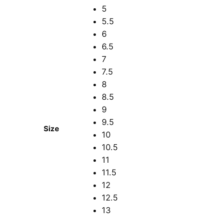
5
5.5
6
6.5
7
7.5
8
8.5
9
9.5
Size
10
10.5
11
11.5
12
12.5
13