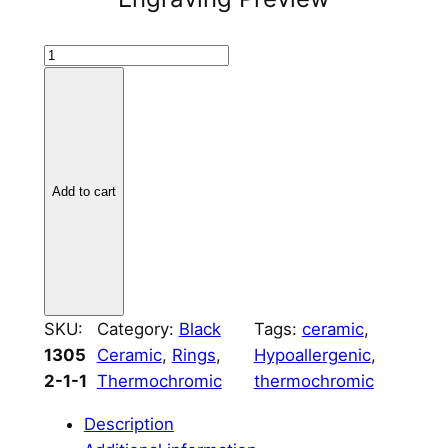
B
l
a
c
k
C
Add to cart
e
r
a
m
i
SKU:
Category:
Black
Tags:
ceramic
, 
c
1305
Ceramic
, 
Rings
, 
Hypoallergenic
, 
R
2-1-1
Thermochromic
thermochromic
i
n
Description
g