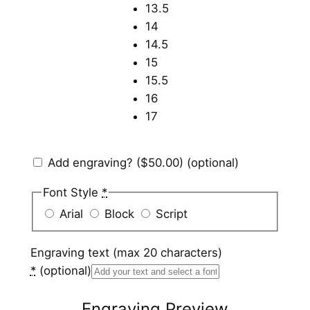
13.5
14
14.5
15
15.5
16
17
Add engraving?
($50.00)
(optional)
Font Style
*
Arial
Block
Script
Engraving text (max 20 characters)
*
(optional)
Engraving Preview