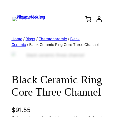
Home
/
Rings
/
Thermochromic
/
Black
Ceramic
/ Black Ceramic Ring Core Three Channel
Black Ceramic Ring
Core Three Channel
$
91.55