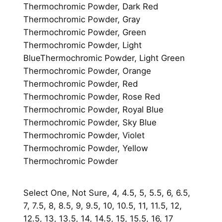
Thermochromic Powder, Dark Red
u
Thermochromic Powder, Gray
a
Thermochromic Powder, Green
n
Thermochromic Powder, Light
t
BlueThermochromic Powder, Light Green
i
Thermochromic Powder, Orange
t
Thermochromic Powder, Red
y
Thermochromic Powder, Rose Red
Thermochromic Powder, Royal Blue
Thermochromic Powder, Sky Blue
Thermochromic Powder, Violet
Thermochromic Powder, Yellow
Thermochromic Powder
Select One, Not Sure, 4, 4.5, 5, 5.5, 6, 6.5,
7, 7.5, 8, 8.5, 9, 9.5, 10, 10.5, 11, 11.5, 12,
12.5, 13, 13.5, 14, 14.5, 15, 15.5, 16, 17