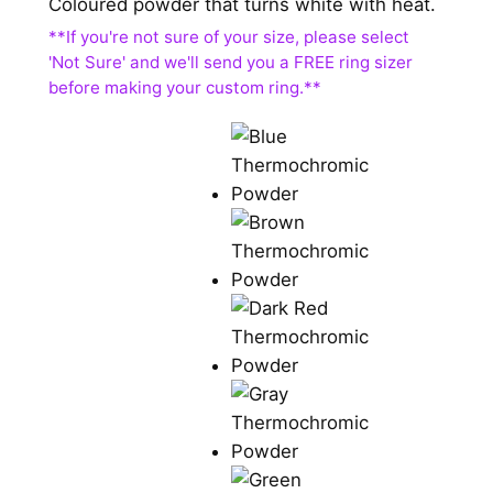
Coloured powder that turns white with heat.