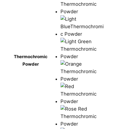
Thermochromic
Powder