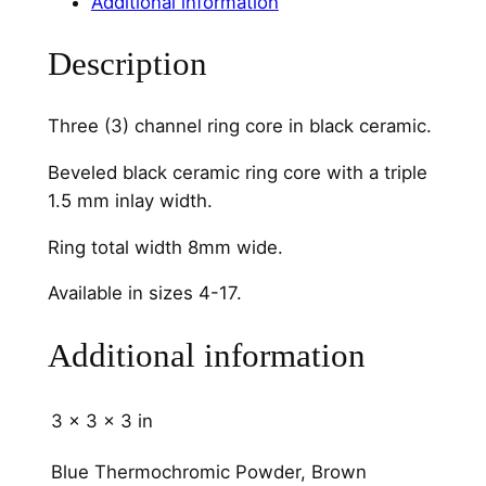
Additional information
C
o
Description
r
e
Three (3) channel ring core in black ceramic.
T
h
Beveled black ceramic ring core with a triple
r
1.5 mm inlay width.
e
Ring total width 8mm wide.
e
C
Available in sizes 4-17.
h
a
Additional information
n
n
e
3 × 3 × 3 in
l
Blue Thermochromic Powder, Brown
q