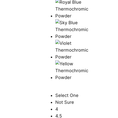
Select One
Not Sure
4
4.5