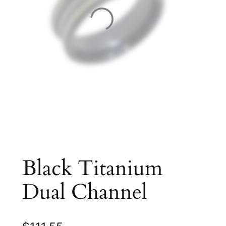
Black Titanium
Dual Channel