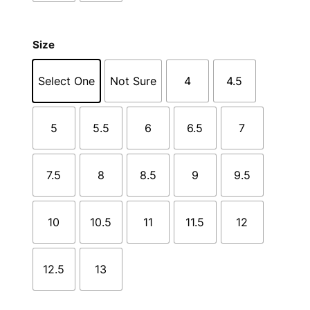
Size
Select One
Not Sure
4
4.5
5
5.5
6
6.5
7
7.5
8
8.5
9
9.5
10
10.5
11
11.5
12
12.5
13