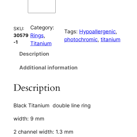
l
C
h
Category:
a
SKU:
Tags:
Hypoallergenic
, 
Rings
, 
30579
n
photochromic
, 
titanium
-1
Titanium
n
e
Description
l
Additional information
q
u
a
Description
n
t
Black Titanium double line ring
i
t
width: 9 mm
y
2 channel width: 1.3 mm