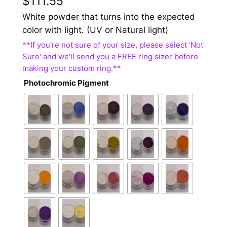
$
111.55
White powder that turns into the expected
color with light. (UV or Natural light)
Photochromic Pigment