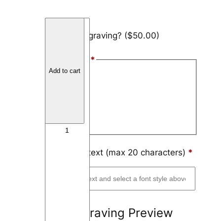
B
Add engraving?
($50.00)
l
a
Font Style
*
c
Add to cart
k
Arial
T
Block
i
t
Script
a
n
i
Engraving text (max 20 characters)
*
u
m
D
u
Engraving Preview
a