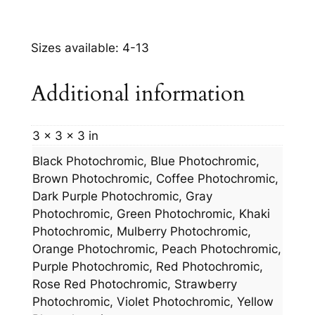
Sizes available: 4-13
Additional information
3 × 3 × 3 in
Black Photochromic, Blue Photochromic,
Brown Photochromic, Coffee Photochromic,
Dark Purple Photochromic, Gray
Photochromic, Green Photochromic, Khaki
Photochromic, Mulberry Photochromic,
Orange Photochromic, Peach Photochromic,
Purple Photochromic, Red Photochromic,
Rose Red Photochromic, Strawberry
Photochromic, Violet Photochromic, Yellow