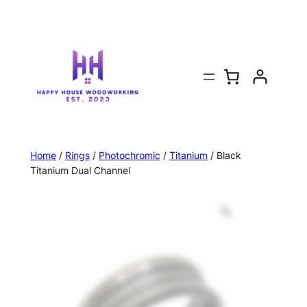
Home
/
Rings
/
Photochromic
/
Titanium
/ Black
Titanium Dual Channel