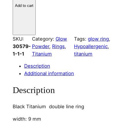
k
Add to cart
T
i
t
a
SKU:
Category:
Glow
Tags:
glow ring
, 
n
30579-
Powder
, 
Rings
, 
Hypoallergenic
, 
i
1-1-1
Titanium
titanium
u
m
Description
D
Additional information
u
a
Description
l
C
Black Titanium double line ring
h
a
width: 9 mm
n