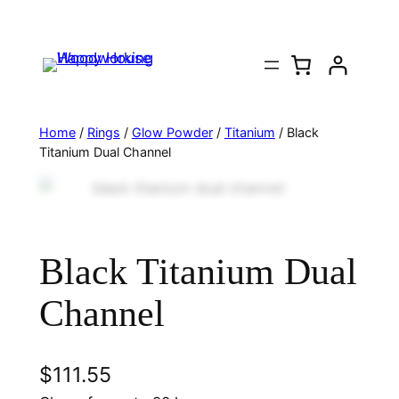
Home
/
Rings
/
Glow Powder
/
Titanium
/ Black
Titanium Dual Channel
Black Titanium Dual
Channel
$
111.55