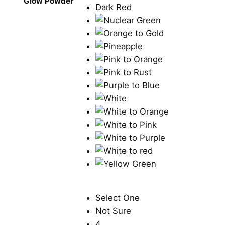
Glow Powder
Select One
Not Sure
4