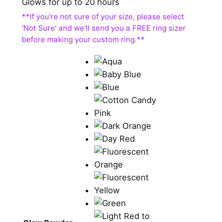
Glows for up to 20 hours