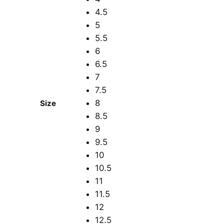
4.5
5
5.5
6
6.5
7
7.5
8
Size
8.5
9
9.5
10
10.5
11
11.5
12
12.5