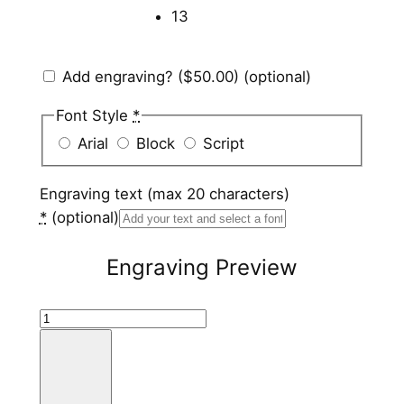
13
Add engraving?
($50.00)
(optional)
Font Style
*
Arial
Block
Script
Engraving text (max 20 characters)
*
(optional)
Engraving Preview
B
l
a
c