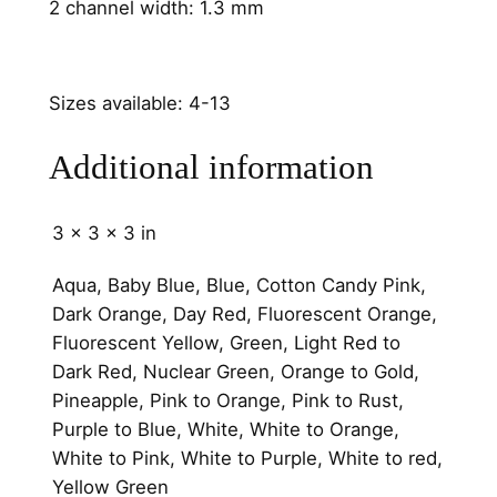
n
2 channel width: 1.3 mm
e
l
q
Sizes available: 4-13
u
a
Additional information
n
t
i
3 × 3 × 3 in
t
Aqua, Baby Blue, Blue, Cotton Candy Pink,
y
Dark Orange, Day Red, Fluorescent Orange,
Fluorescent Yellow, Green, Light Red to
Dark Red, Nuclear Green, Orange to Gold,
Pineapple, Pink to Orange, Pink to Rust,
Purple to Blue, White, White to Orange,
White to Pink, White to Purple, White to red,
Yellow Green