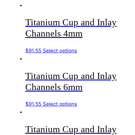
page
product
be
has
chosen
Titanium Cup and Inlay
multiple
on
variants.
the
Channels 4mm
The
product
options
page
This
$
91.55
Select options
may
product
be
has
chosen
Titanium Cup and Inlay
multiple
on
variants.
the
Channels 6mm
The
product
options
page
This
$
91.55
Select options
may
product
be
has
chosen
Titanium Cup and Inlay
multiple
on