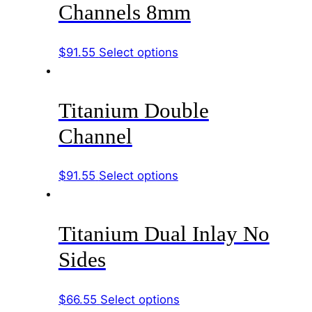
variants.
the
Channels 8mm
The
product
options
page
This
$
91.55
Select options
may
product
be
has
chosen
Titanium Double
multiple
on
variants.
the
Channel
The
product
options
page
This
$
91.55
Select options
may
product
be
has
chosen
Titanium Dual Inlay No
multiple
on
variants.
the
Sides
The
product
options
page
This
$
66.55
Select options
may