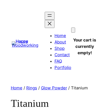
Home
Your cart is
About
currently
Shop
empty!
Contact
FAQ
Portfolio
Home
/
Rings
/
Glow Powder
/ Titanium
Titanium