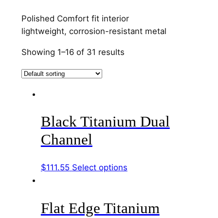
Polished Comfort fit interior
lightweight, corrosion-resistant metal
Showing 1–16 of 31 results
Black Titanium Dual
Channel
This
$
111.55
Select options
product
has
Flat Edge Titanium
multiple
variants.