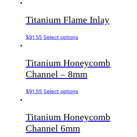
product
be
has
chosen
Titanium Flame Inlay
multiple
on
variants.
the
The
product
This
$
91.55
Select options
options
page
product
may
has
be
Titanium Honeycomb
multiple
chosen
variants.
Channel – 8mm
on
The
the
options
product
This
$
91.55
Select options
may
page
product
be
has
chosen
Titanium Honeycomb
multiple
on
variants.
the
Channel 6mm
The
product