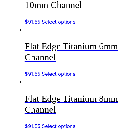
10mm Channel
The
options
This
$
91.55
Select options
may
product
be
has
chosen
Flat Edge Titanium 6mm
multiple
on
variants.
the
Channel
The
product
options
page
This
$
91.55
Select options
may
product
be
has
chosen
Flat Edge Titanium 8mm
multiple
on
variants.
the
Channel
The
product
options
page
This
$
91.55
Select options
may