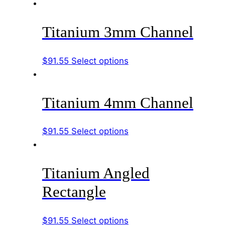
product
be
has
chosen
Titanium 3mm Channel
multiple
on
variants.
the
The
product
This
$
91.55
Select options
options
page
product
may
has
be
Titanium 4mm Channel
multiple
chosen
variants.
on
The
This
$
91.55
Select options
the
options
product
product
may
has
page
be
Titanium Angled
multiple
chosen
variants.
Rectangle
on
The
the
options
product
This
$
91.55
Select options
may