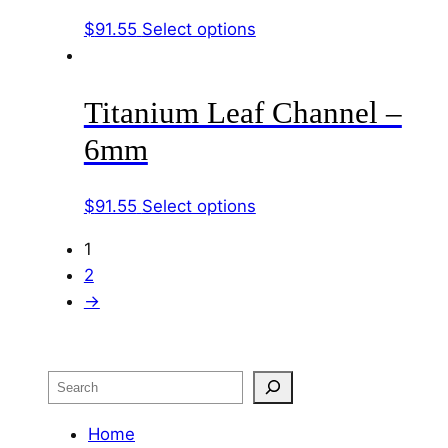
options
page
This
$
91.55
Select options
may
product
be
has
chosen
Titanium Leaf Channel –
multiple
on
variants.
the
6mm
The
product
options
page
This
$
91.55
Select options
may
product
be
1
has
chosen
2
multiple
on
→
variants.
the
The
product
options
page
Search
may
be
Home
chosen