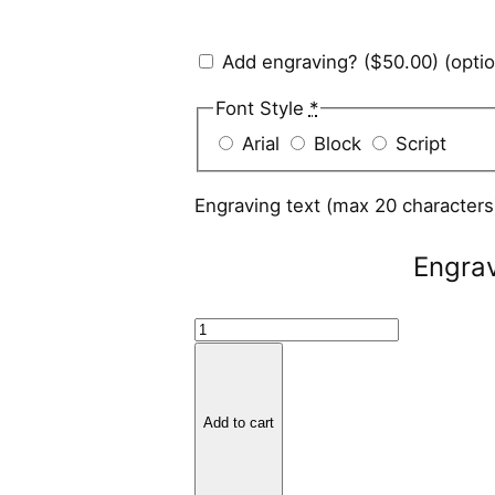
Add engraving?
($50.00)
(optio
Font Style
*
Arial
Block
Script
Engraving text (max 20 character
Engra
B
l
a
c
Add to cart
k
Z