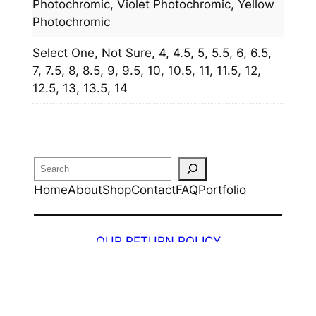
Photochromic, Violet Photochromic, Yellow
Photochromic
Select One, Not Sure, 4, 4.5, 5, 5.5, 6, 6.5,
7, 7.5, 8, 8.5, 9, 9.5, 10, 10.5, 11, 11.5, 12,
12.5, 13, 13.5, 14
Search
Home
About
Shop
Contact
FAQ
Portfolio
OUR RETURN POLICY
Design by
Web Phenom