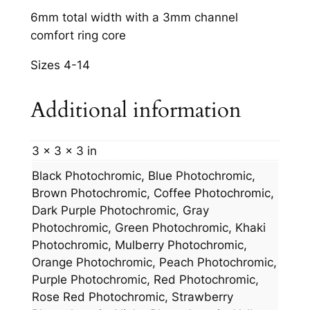
m
6mm total width with a 3mm channel
m
comfort ring core
C
Sizes 4-14
h
a
Additional information
n
n
e
3 × 3 × 3 in
l
Black Photochromic, Blue Photochromic,
q
Brown Photochromic, Coffee Photochromic,
u
Dark Purple Photochromic, Gray
a
Photochromic, Green Photochromic, Khaki
n
Photochromic, Mulberry Photochromic,
t
Orange Photochromic, Peach Photochromic,
i
Purple Photochromic, Red Photochromic,
t
Rose Red Photochromic, Strawberry
y