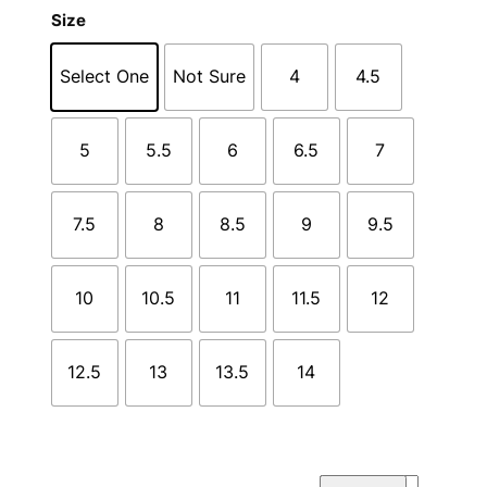
Size
Select One
Not Sure
4
4.5
5
5.5
6
6.5
7
7.5
8
8.5
9
9.5
10
10.5
11
11.5
12
12.5
13
13.5
14