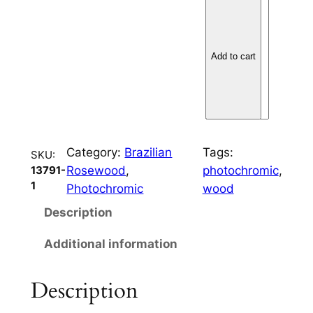
B
r
a
z
Add to cart
i
l
i
a
n
Category:
Brazilian
Tags:
SKU:
R
Rosewood
, 
photochromic
, 
13791-
o
1
Photochromic
wood
s
Description
e
w
Additional information
o
o
Description
d
3