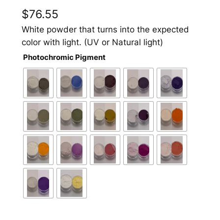
$
76.55
White powder that turns into the expected
color with light. (UV or Natural light)
Photochromic Pigment