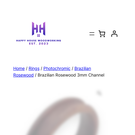
Home
/
Rings
/
Photochromic
/
Brazilian
Rosewood
/ Brazilian Rosewood 3mm Channel