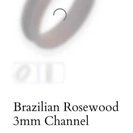
Brazilian Rosewood
3mm Channel