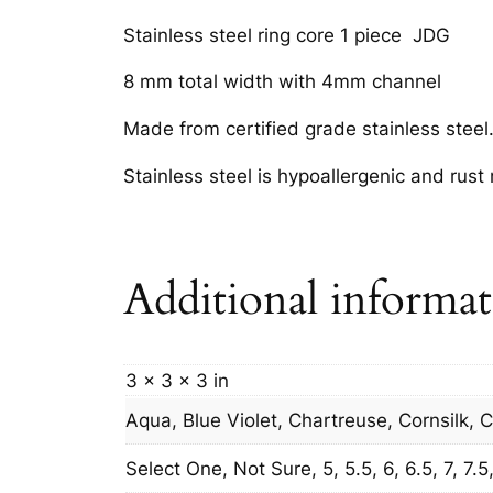
Stainless steel ring core 1 piece JDG
8 mm total width with 4mm channel
Made from certified grade stainless steel
Stainless steel is hypoallergenic and rust
Additional informa
3 × 3 × 3 in
Aqua, Blue Violet, Chartreuse, Cornsilk, 
Select One, Not Sure, 5, 5.5, 6, 6.5, 7, 7.5, 