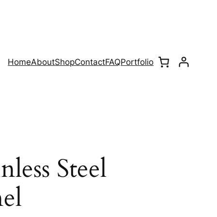
Home
About
Shop
Contact
FAQ
Portfolio
nless Steel
el