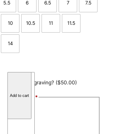
5.5
6
6.5
7
7.5
10
10.5
11
11.5
14
B
Add engraving?
($50.00)
r
u
Add to cart
Font Style
*
s
h
Arial
e
Block
d
S
Script