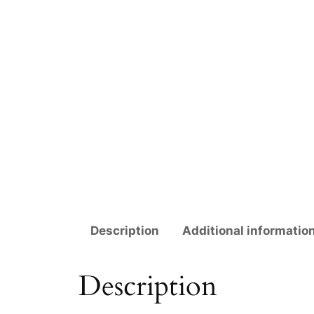
Description
Additional informatio
Description