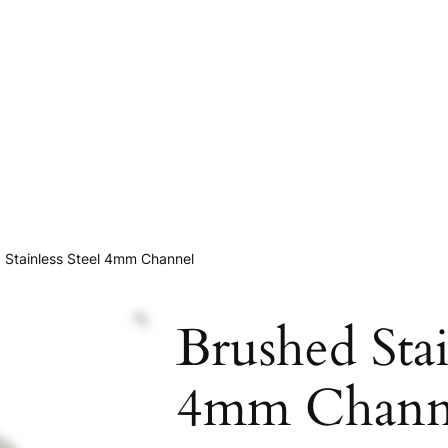
 Stainless Steel 4mm Channel
Brushed Stai
4mm Chann