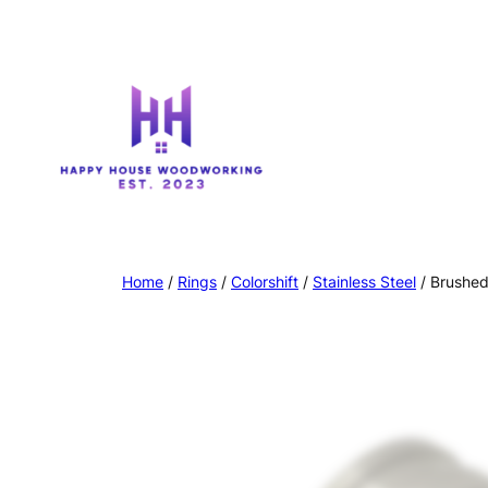
Home
/
Rings
/
Colorshift
/
Stainless Steel
/ Brushed