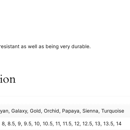
.
 resistant as well as being very durable.
tion
Cyan, Galaxy, Gold, Orchid, Papaya, Sienna, Turquoise
8, 8.5, 9, 9.5, 10, 10.5, 11, 11.5, 12, 12.5, 13, 13.5, 14