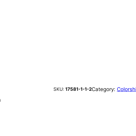
Category:
Colorshi
SKU:
17581-1-1-2
n