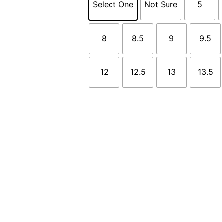
Select One
Not Sure
5
8
8.5
9
9.5
12
12.5
13
13.5