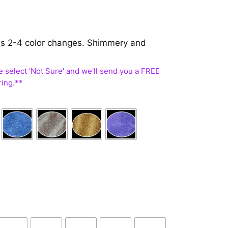
 has 2-4 color changes. Shimmery and