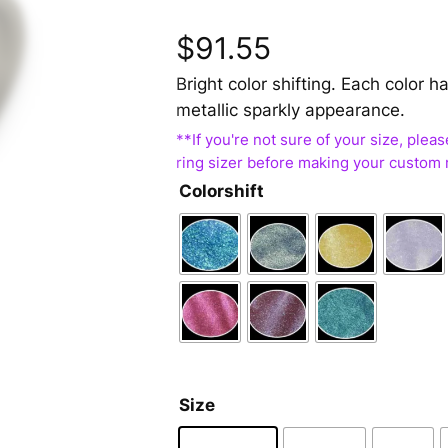
$
91.55
Bright color shifting. Each color
metallic sparkly appearance.
Colorshift
Size