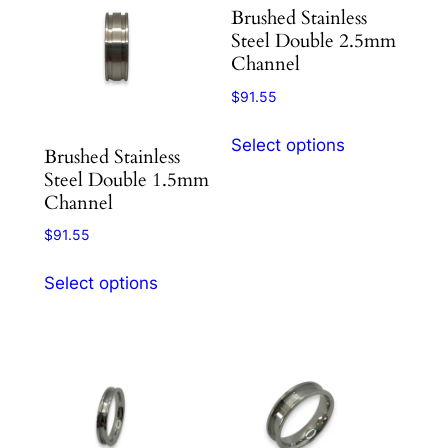
variants.
variants.
Brushed Stainless
The
The
Steel Double 2.5mm
options
options
Channel
may
may
$
91.55
be
be
This
chosen
chosen
Select options
product
Brushed Stainless
on
on
Steel Double 1.5mm
has
the
the
Channel
multiple
product
product
variants.
$
91.55
page
page
The
This
options
Select options
product
may
has
be
multiple
chosen
variants.
on
The
the
options
product
may