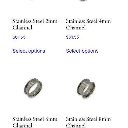
page
be
chosen
Stainless Steel 2mm
Stainless Steel 4mm
on
Channel
Channel
the
product
$
61.55
$
61.55
page
This
This
Select options
Select options
product
product
has
has
multiple
multiple
variants.
variants.
The
The
options
options
may
may
be
be
chosen
chosen
Stainless Steel 6mm
Stainless Steel 8mm
on
on
Channel
Channel
the
the