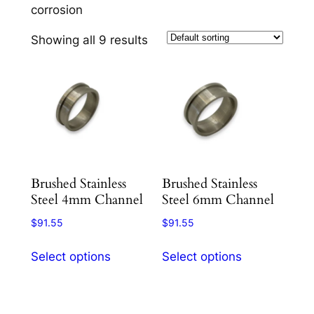
corrosion
Showing all 9 results
Brushed Stainless
Brushed Stainless
Steel 4mm Channel
Steel 6mm Channel
$
91.55
$
91.55
This
This
Select options
Select options
product
product
has
has
multiple
multiple