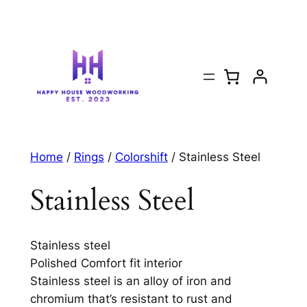
Home
/
Rings
/
Colorshift
/ Stainless Steel
Stainless Steel
Stainless steel
Polished Comfort fit interior
Stainless steel is an alloy of iron and
chromium that’s resistant to rust and