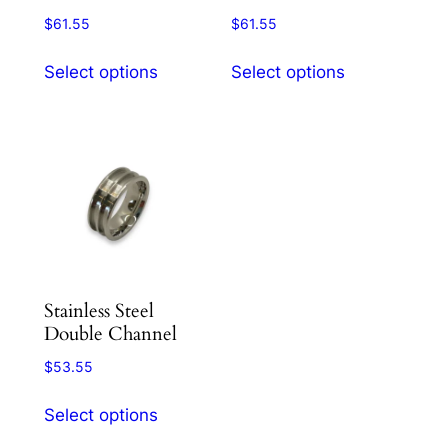
product
product
$
61.55
$
61.55
page
page
This
This
Select options
Select options
product
product
has
has
multiple
multiple
variants.
variants.
The
The
options
options
may
may
be
be
chosen
chosen
Stainless Steel
on
on
Double Channel
the
the
product
product
$
53.55
page
page
This
Select options
product