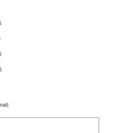
5
5
5
5
nal)