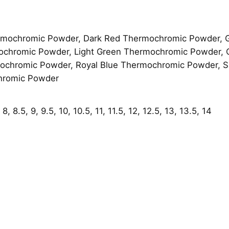
e
l
q
mochromic Powder, Dark Red Thermochromic Powder, 
u
ochromic Powder, Light Green Thermochromic Powder,
a
chromic Powder, Royal Blue Thermochromic Powder, Sk
n
hromic Powder
t
i
t
8, 8.5, 9, 9.5, 10, 10.5, 11, 11.5, 12, 12.5, 13, 13.5, 14
y