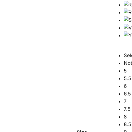
Sel
Not
5
5.5
6
6.5
7
7.5
8
8.5