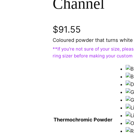
Channel
$
91.55
Coloured powder that turns white 
Thermochromic Powder