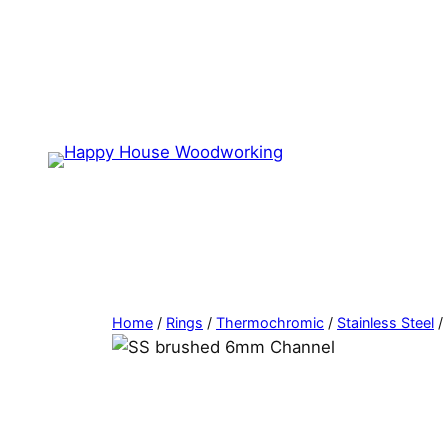
Home
/
Rings
/
Thermochromic
/
Stainless Steel
/