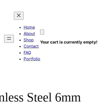
Home
About
Shop
Your cart is currently empty!
Contact
FAQ
Portfolio
nless Steel 6mm