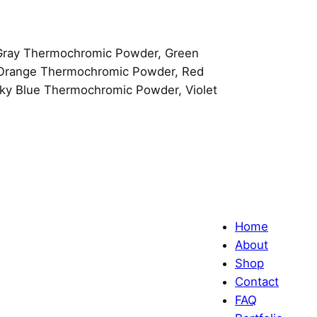
Gray Thermochromic Powder, Green
 Orange Thermochromic Powder, Red
y Blue Thermochromic Powder, Violet
Home
About
Shop
Contact
FAQ