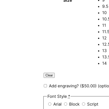
9
Size
9.5
10
10.
11
11.
12
12.
13
13.
14
Clear
Add engraving?
($50.00)
(optio
Font Style
*
Arial
Block
Script