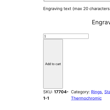
Engraving text (max 20 character
Engra
B
r
u
s
h
Add to cart
e
d
S
t
SKU:
17704-
Category:
Rings
, 
St
a
1-1
Thermochromic
i
n