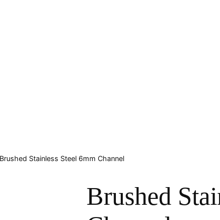
 Brushed Stainless Steel 6mm Channel
Brushed Stai