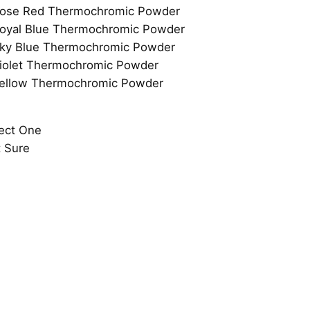
ect One
 Sure