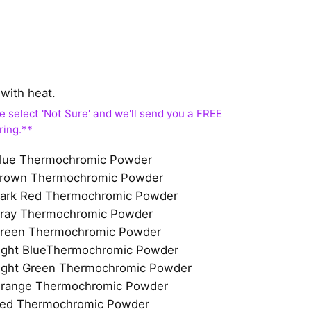
with heat.