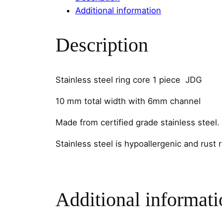
Additional information
Description
Stainless steel ring core 1 piece JDG
10 mm total width with 6mm channel
Made from certified grade stainless steel.
Stainless steel is hypoallergenic and rust 
Additional informati