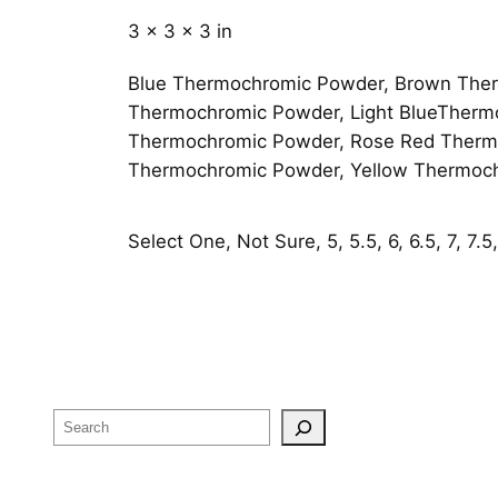
3 × 3 × 3 in
Blue Thermochromic Powder, Brown Ther
Thermochromic Powder, Light BlueTherm
Thermochromic Powder, Rose Red Thermo
Thermochromic Powder, Yellow Thermoc
Select One, Not Sure, 5, 5.5, 6, 6.5, 7, 7.5, 
Search