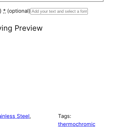
s)
*
(optional)
ving Preview
ainless Steel
, 
Tags:
thermochromic