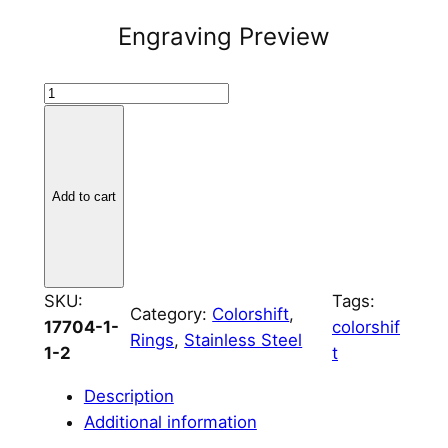
Engraving Preview
B
r
u
s
h
Add to cart
e
d
S
t
SKU:
Tags:
Category:
Colorshift
, 
a
17704-1-
colorshif
Rings
, 
Stainless Steel
i
1-2
t
n
Description
l
Additional information
e