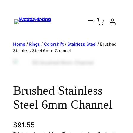
Home
/
Rings
/
Colorshift
/
Stainless Steel
/ Brushed
Stainless Steel 6mm Channel
Brushed Stainless
Steel 6mm Channel
$
91.55