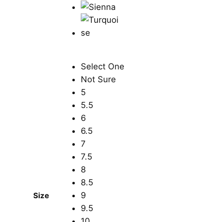
Select One
Not Sure
5
5.5
6
6.5
7
7.5
8
8.5
9
Size
9.5
10