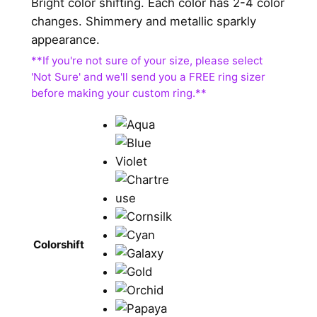
Bright color shifting. Each color has 2-4 color
changes. Shimmery and metallic sparkly
appearance.
Colorshift