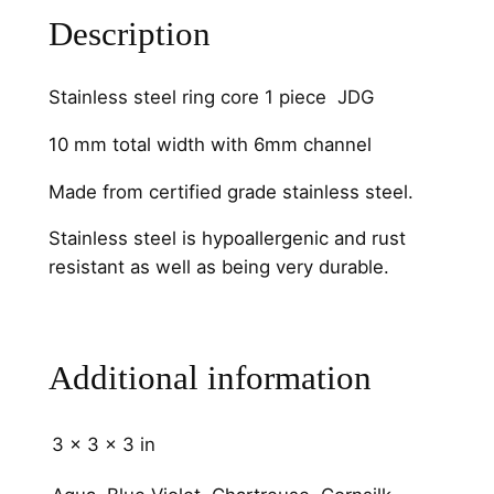
s
Description
s
S
t
Stainless steel ring core 1 piece JDG
e
10 mm total width with 6mm channel
e
l
Made from certified grade stainless steel.
6
m
Stainless steel is hypoallergenic and rust
m
resistant as well as being very durable.
C
h
a
Additional information
n
n
e
3 × 3 × 3 in
l