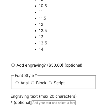
10.5
11
11.5
12
12.5
13
13.5
14
Add engraving?
($50.00)
(optional)
Font Style
*
Arial
Block
Script
Engraving text (max 20 characters)
*
(optional)