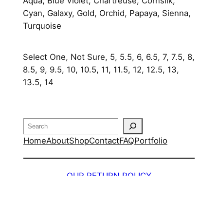
q
Aqua, Blue Violet, Chartreuse, Cornsilk,
u
Cyan, Galaxy, Gold, Orchid, Papaya, Sienna,
a
Turquoise
n
t
Select One, Not Sure, 5, 5.5, 6, 6.5, 7, 7.5, 8,
i
8.5, 9, 9.5, 10, 10.5, 11, 11.5, 12, 12.5, 13,
t
13.5, 14
y
Search
Home
About
Shop
Contact
FAQ
Portfolio
OUR RETURN POLICY